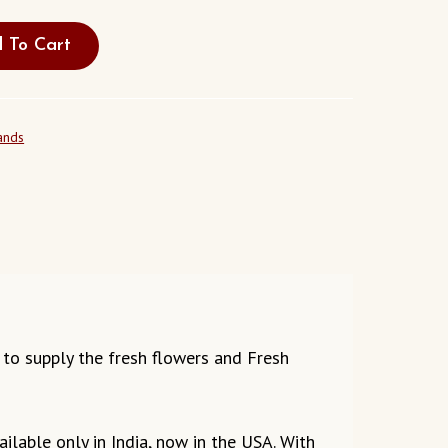
 To Cart
ands
ds to supply the fresh flowers and Fresh
ilable only in India, now in the USA. With