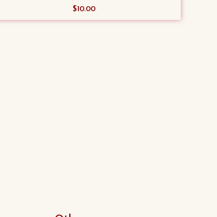
$
10.00