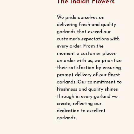
The Indian Flowers
We pride ourselves on
delivering fresh and quality
garlands that exceed our
customer’s expectations with
every order. From the
moment a customer places
an order with us, we prioritize
their satisfaction by ensuring
prompt delivery of our finest
garlands. Our commitment to
freshness and quality shines
through in every garland we
create, reflecting our
dedication to excellent
garlands.