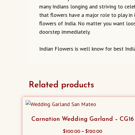
many Indians longing and striving to cel
that flowers have a major role to play in 
flowers of India. No matter you want loos
doorstep immediately.
Indian Flowers is well know for best India
Related products
Carnation Wedding Garland – CG16
This
–
$
100.00
$
120.00