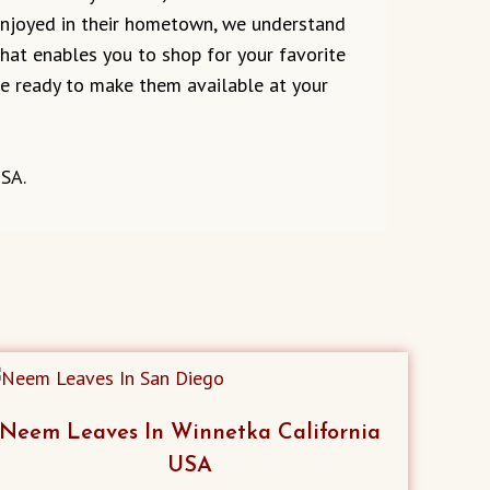
 enjoyed in their hometown, we understand
 that enables you to shop for your favorite
are ready to make them available at your
USA.
Neem Leaves In Winnetka California
USA