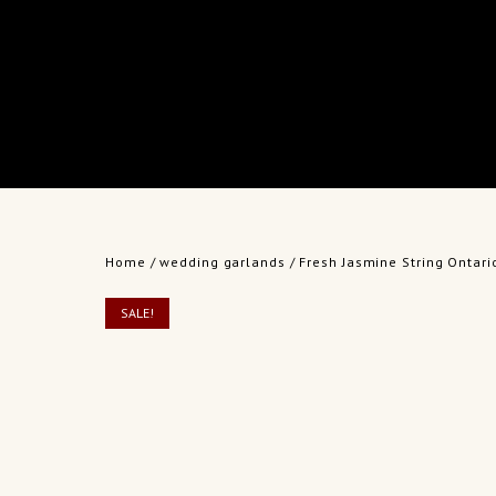
Home
/
wedding garlands
/ Fresh Jasmine String Ontario
SALE!