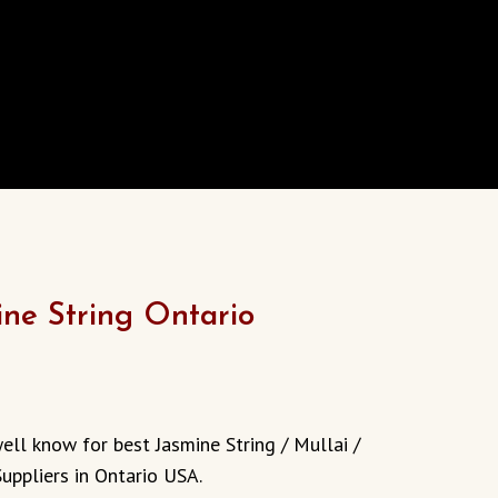
ine String Ontario
urrent
rice
ell know for best Jasmine String / Mullai /
:
uppliers in Ontario USA.
13.00.