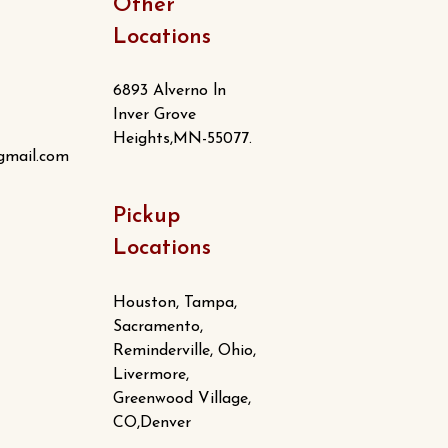
Other
Locations
6893 Alverno ln
Inver Grove
Heights,MN-55077.
gmail.com
Pickup
Locations
Houston, Tampa,
Sacramento,
Reminderville, Ohio,
Livermore,
Greenwood Village,
CO,Denver