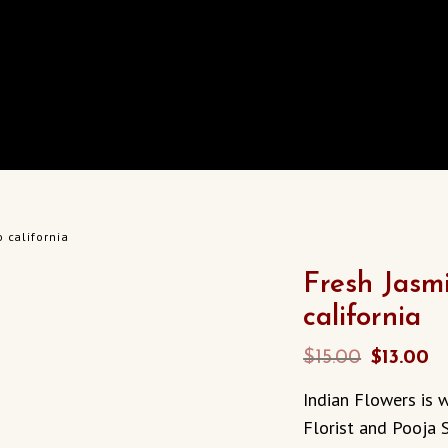
 california
Fresh Jasm
california
Original
C
$
15.00
$
13.00
price
p
Indian Flowers is w
was:
is
Florist and Pooja S
$15.00.
$