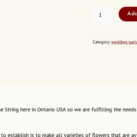
FRESH
Add
JASMINE
STRING
ONTARIO
CALIFORNIA
QUANTITY
Category:
wedding garl
mine String here in Ontario USA so we are fulfilling the nee
o establish is to make all varieties of flowers that are ava