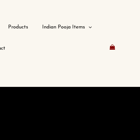
Products
Indian Pooja Items
ct