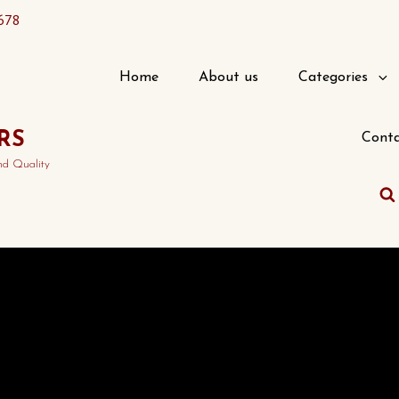
678
Home
About us
Categories
RS
Conta
nd Quality