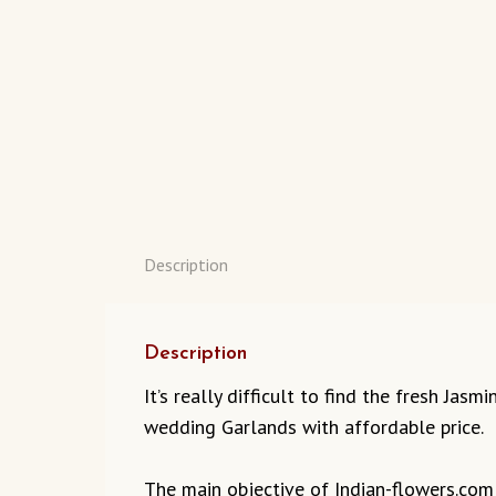
Description
Description
It’s really difficult to find the fresh Jas
wedding Garlands with affordable price.
The main objective of Indian-flowers.com t