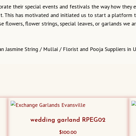
ebrate their special events and festivals the way how they
it. This has motivated and initiated us to start a platform
e flowers, flower strings, special leaves, or garlands we 
n Jasmine String / Mullai / Florist and Pooja Suppliers in 
wedding garland RPEG02
$
100.00