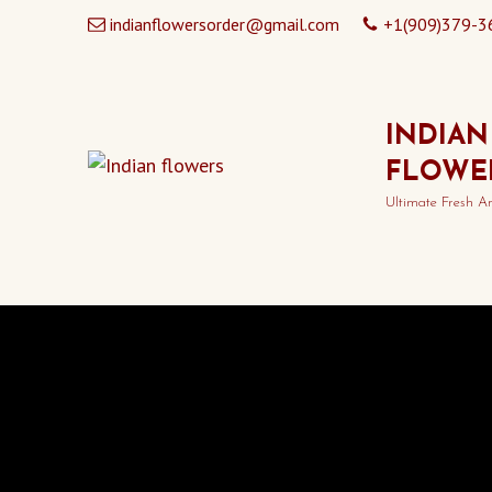
indianflowersorder@gmail.com
+1(909)379-3
INDIAN
FLOWE
Ultimate Fresh A