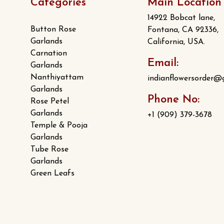
Categories
Main Location
14922 Bobcat lane,
Button Rose
Fontana, CA 92336,
Garlands
California, USA.
Carnation
Email:
Garlands
Nanthiyattam
indianflowersorder@
Garlands
Phone No:
Rose Petel
Garlands
+1 (909) 379-3678
Temple & Pooja
Garlands
Tube Rose
Garlands
Green Leafs