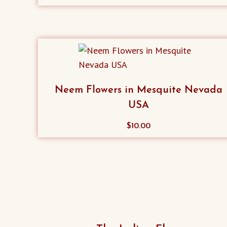
product
has
multiple
variants.
The
options
Neem Flowers in Mesquite Nevada
may
USA
be
chosen
$
10.00
on
the
product
page