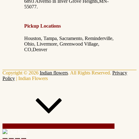
6893 Alverno ln Inver Grove Heights,MN-
55077.
Pickup Locations
Houston, Tampa, Sacramento, Reminderville,
Ohio, Livermore, Greenwood Village,
CO,Denver
Copyright © 2026
Indian flowers
. All Rights Reserved.
Privacy
Policy
|
Indian Flowers
Scroll Up