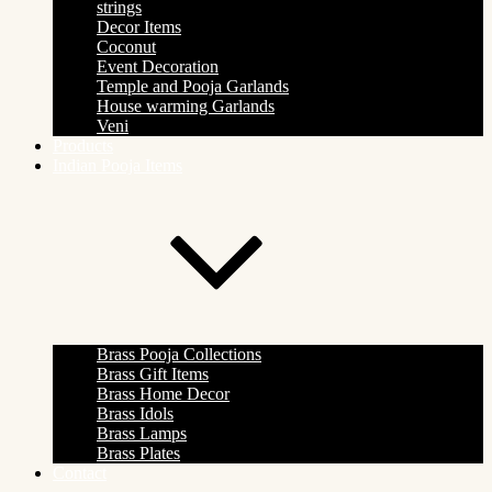
strings
Decor Items
Coconut
Event Decoration
Temple and Pooja Garlands
House warming Garlands
Veni
Products
Indian Pooja Items
Brass Pooja Collections
Brass Gift Items
Brass Home Decor
Brass Idols
Brass Lamps
Brass Plates
Contact