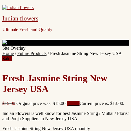
Indian flowers
Ultimate Fresh and Quality
Site Overlay
Home
/
Future Products
/ Fresh Jasmine String New Jersey USA
Sale!
Fresh Jasmine String New
Jersey USA
$
15.00
Original price was: $15.00.
$
13.00
Current price is: $13.00.
Indian Flowers is well know for best Jasmine String / Mullai / Florist
and Pooja Suppliers in New Jersey USA.
Fresh Jasmine String New Jersey USA quantity