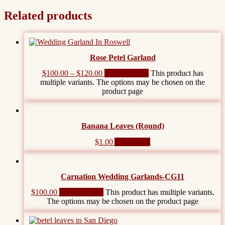
Related products
Rose Petel Garland
$
100.00
–
$
120.00
Select options
This product has
multiple variants. The options may be chosen on the
product page
Banana Leaves (Round)
$
1.00
Add to cart
Carnation Wedding Garlands-CG11
$
100.00
Select options
This product has multiple variants.
The options may be chosen on the product page