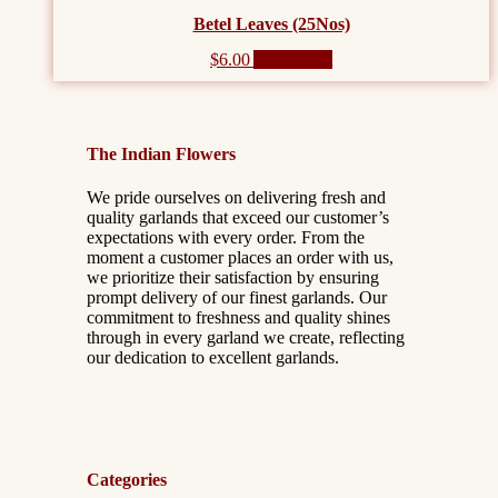
Betel Leaves (25Nos)
$
6.00
Add to cart
The Indian Flowers
We pride ourselves on delivering fresh and
quality garlands that exceed our customer’s
expectations with every order. From the
moment a customer places an order with us,
we prioritize their satisfaction by ensuring
prompt delivery of our finest garlands. Our
commitment to freshness and quality shines
through in every garland we create, reflecting
our dedication to excellent garlands.
Categories