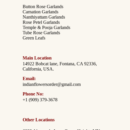
Button Rose Garlands
Carnation Garlands
Nanthiyattam Garlands
Rose Petel Garlands
Temple & Pooja Garlands
Tube Rose Garlands
Green Leafs
Main Location
14922 Bobcat lane, Fontana, CA 92336,
California, USA.
Email:
indianflowersorder@gmail.com
Phone No:
+1 (909) 379-3678
Other Locations