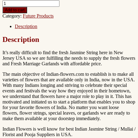
Add to cart
Category:
Future Products
Description
Description
It’s really difficult to find the fresh Jasmine String here in New
Jersey USA so we are fulfilling the needs to supply the fresh flowers
and Fresh Marriage Garlands with affordable price.
The main objective of Indian-flowers.com to establish is to make all
varieties of flowers that are available only in India, now in the USA.
With many Indians longing and striving to celebrate their special
events and festivals the way how they enjoyed in their hometown,
we understand that flowers have a major role to play in it. This has
motivated and initiated us to start a platform that enables you to shop
for your favorite flowers of India. No matter you want loose
flowers, flower strings, special leaves, or garlands we are ready to
make them available at your doorstep immediately.
Indian Flowers is well know for best Indian Jasmine String / Mullai /
Florist and Pooja Suppliers in USA.