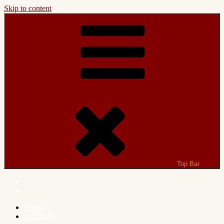
Skip to content
Top Bar
Home
About us