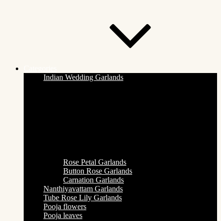
Categories
Indian Wedding Garlands
Rose Petal Garlands
Button Rose Garlands
Carnation Garlands
Nanthiyavattam Garlands
Tube Rose Lily Garlands
Pooja flowers
Pooja leaves