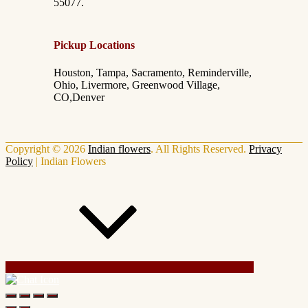
55077.
Pickup Locations
Houston, Tampa, Sacramento, Reminderville,
Ohio, Livermore, Greenwood Village,
CO,Denver
Copyright © 2026
Indian flowers
. All Rights Reserved.
Privacy
Policy
|
Indian Flowers
Scroll Up