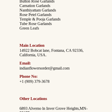
Button Rose Garlands
Carnation Garlands
Nanthiyattam Garlands
Rose Petel Garlands
Temple & Pooja Garlands
Tube Rose Garlands
Green Leafs
Main Location
14922 Bobcat lane, Fontana, CA 92336,
California, USA.
Email:
indianflowersorder@gmail.com
Phone No:
+1 (909) 379-3678
Other Locations
6893 Alverno ln Inver Grove Heights,MN-