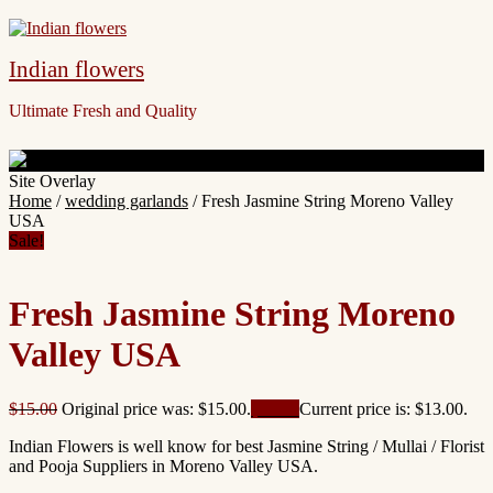
Indian flowers
Ultimate Fresh and Quality
Site Overlay
Home
/
wedding garlands
/ Fresh Jasmine String Moreno Valley
USA
Sale!
Fresh Jasmine String Moreno
Valley USA
$
15.00
Original price was: $15.00.
$
13.00
Current price is: $13.00.
Indian Flowers is well know for best Jasmine String / Mullai / Florist
and Pooja Suppliers in Moreno Valley USA.