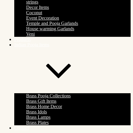
strings
Decor Items
Coconut
Event Decoration
Temple and Pooja Garlands
House warming Garlands
Veni
Products
Indian Pooja Items
Brass Pooja Collections
Brass Gift Items
Brass Home Decor
Brass Idols
Brass Lamps
Brass Plates
Contact