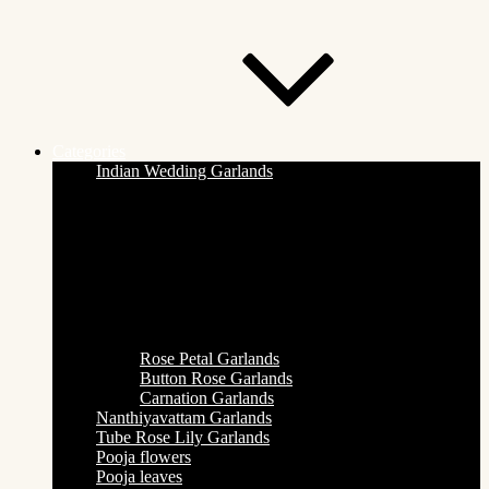
Categories
Indian Wedding Garlands
Rose Petal Garlands
Button Rose Garlands
Carnation Garlands
Nanthiyavattam Garlands
Tube Rose Lily Garlands
Pooja flowers
Pooja leaves