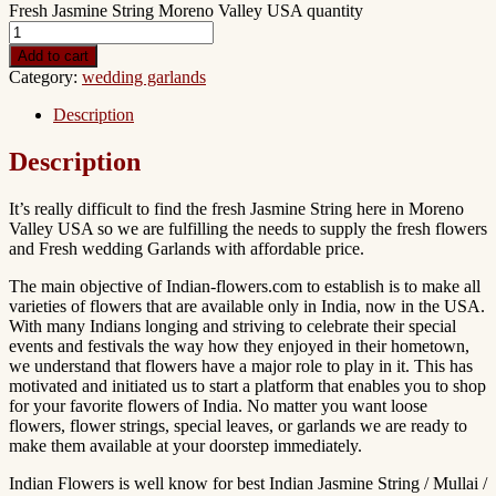
Fresh Jasmine String Moreno Valley USA quantity
Add to cart
Category:
wedding garlands
Description
Description
It’s really difficult to find the fresh Jasmine String here in Moreno
Valley USA so we are fulfilling the needs to supply the fresh flowers
and Fresh wedding Garlands with affordable price.
The main objective of Indian-flowers.com to establish is to make all
varieties of flowers that are available only in India, now in the USA.
With many Indians longing and striving to celebrate their special
events and festivals the way how they enjoyed in their hometown,
we understand that flowers have a major role to play in it. This has
motivated and initiated us to start a platform that enables you to shop
for your favorite flowers of India. No matter you want loose
flowers, flower strings, special leaves, or garlands we are ready to
make them available at your doorstep immediately.
Indian Flowers is well know for best Indian Jasmine String / Mullai /