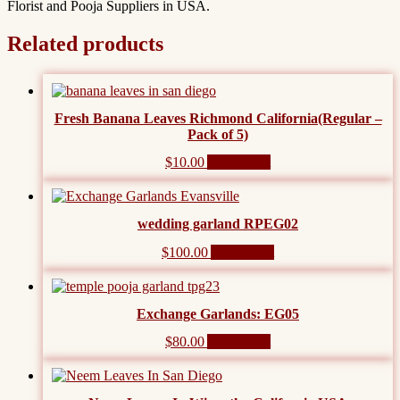
Florist and Pooja Suppliers in USA.
Related products
Fresh Banana Leaves Richmond California(Regular –
Pack of 5)
$
10.00
Add to cart
wedding garland RPEG02
$
100.00
Add to cart
Exchange Garlands: EG05
$
80.00
Add to cart