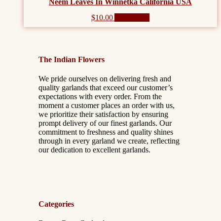
Neem Leaves In Winnetka California USA
$
10.00
Add to cart
The Indian Flowers
We pride ourselves on delivering fresh and
quality garlands that exceed our customer’s
expectations with every order. From the
moment a customer places an order with us,
we prioritize their satisfaction by ensuring
prompt delivery of our finest garlands. Our
commitment to freshness and quality shines
through in every garland we create, reflecting
our dedication to excellent garlands.
Categories