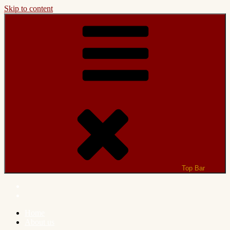
Skip to content
Top Bar
Home
About us