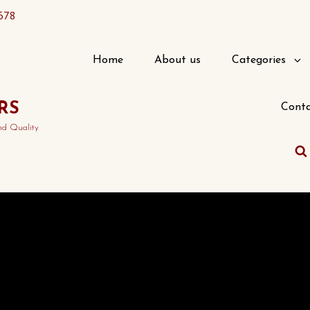
678
Home
About us
Categories
RS
Conta
nd Quality