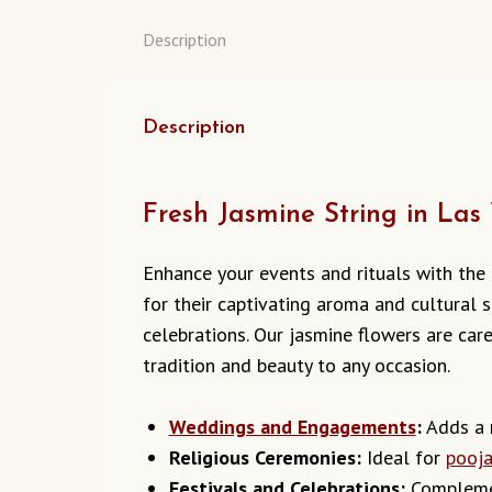
Description
Description
Fresh Jasmine String in Las
Enhance your events and rituals with the
for their captivating aroma and cultural s
celebrations. Our jasmine flowers are car
tradition and beauty to any occasion.
Weddings and Engagements
:
Adds a r
Religious Ceremonies:
Ideal for
pooj
Festivals and Celebrations:
Complemen