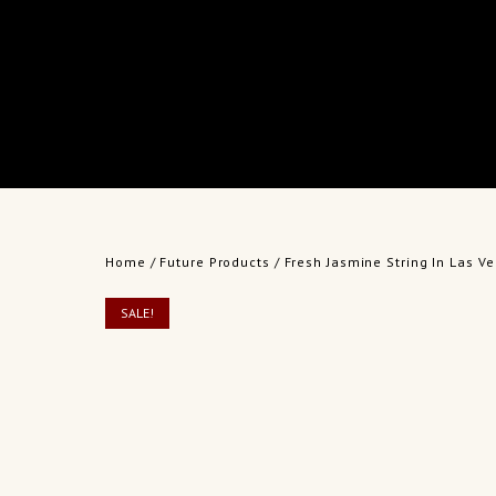
Home
/
Future Products
/ Fresh Jasmine String In Las 
SALE!