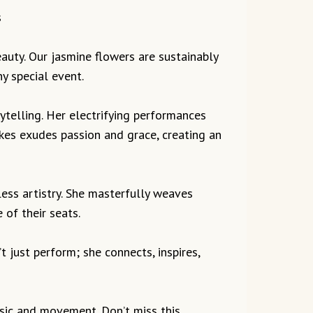
s
beauty. Our jasmine flowers are sustainably
y special event.
ytelling. Her electrifying performances
kes exudes passion and grace, creating an
ess artistry. She masterfully weaves
of their seats.
t just perform; she connects, inspires,
usic and movement. Don’t miss this