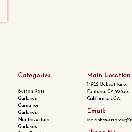
variants.
The
options
may
be
chosen
on
the
product
Categories
Main Location
page
14922 Bobcat lane,
Button Rose
Fontana, CA 92336,
Garlands
California, USA.
Carnation
Email:
Garlands
Nanthiyattam
indianflowersorder@
Garlands