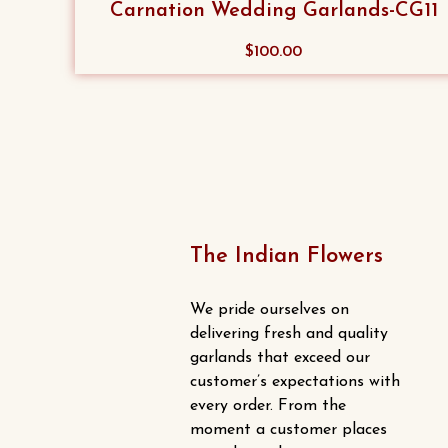
Carnation Wedding Garlands-CG11
This
$
100.00
product
has
multiple
variants.
The
options
may
The Indian Flowers
be
chosen
We pride ourselves on
on
delivering fresh and quality
the
garlands that exceed our
product
customer’s expectations with
every order. From the
page
moment a customer places