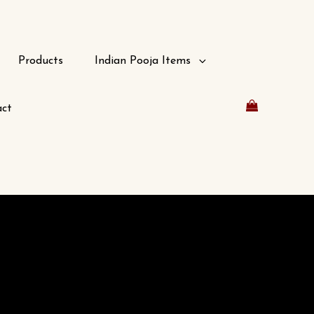
Products
Indian Pooja Items
ct