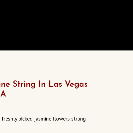
ine String In Las Vegas
SA
urrent
rice
freshly picked jasmine flowers strung
:
13.00.