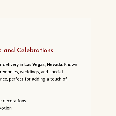
s and Celebrations
r delivery in
Las Vegas, Nevada
. Known
ceremonies, weddings, and special
ance, perfect for adding a touch of
e decorations
evotion