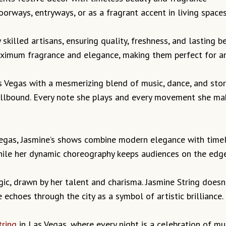
orways, entryways, or as a fragrant accent in living space
 skilled artisans, ensuring quality, freshness, and lasting 
ximum fragrance and elegance, making them perfect for an
s Vegas with a mesmerizing blend of music, dance, and stor
pellbound. Every note she plays and every movement she ma
Vegas, Jasmine’s shows combine modern elegance with timel
hile her dynamic choreography keeps audiences on the edge 
ic, drawn by her talent and charisma. Jasmine String doesn’
echoes through the city as a symbol of artistic brilliance.
tring
in Las Vegas, where every night is a celebration of m