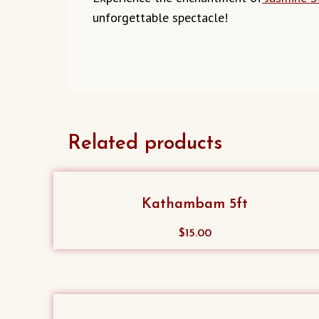
unforgettable spectacle!
Related products
Kathambam 5ft
$
15.00