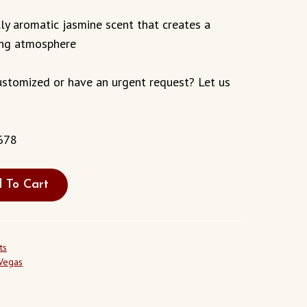
ly aromatic jasmine scent that creates a
ing atmosphere
stomized or have an urgent request? Let us
678
 To Cart
ts
 Vegas