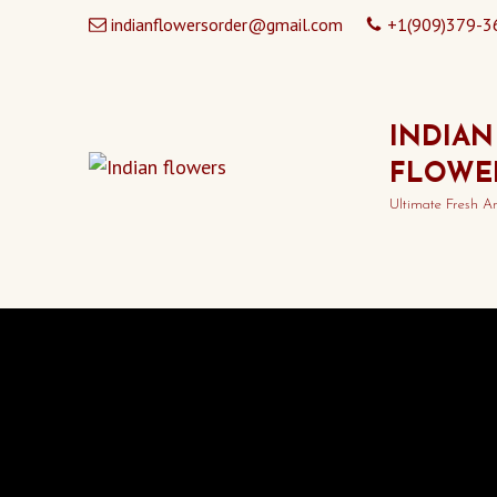
indianflowersorder@gmail.com
+1(909)379-3
INDIAN
FLOWE
Ultimate Fresh A