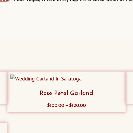
Rose Petel Garland
This
–
$
100.00
$
120.00
product
has
multiple