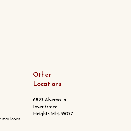
Other
Locations
6893 Alverno ln
Inver Grove
Heights,MN-55077.
gmail.com