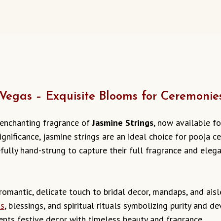
 Vegas – Exquisite Blooms for Ceremonie
 enchanting fragrance of
Jasmine Strings
, now available fo
ignificance, jasmine strings are an ideal choice for pooja 
efully hand-strung to capture their full fragrance and eleg
omantic, delicate touch to bridal decor, mandaps, and aisl
as
, blessings, and spiritual rituals symbolizing purity and d
ts festive decor with timeless beauty and fragrance