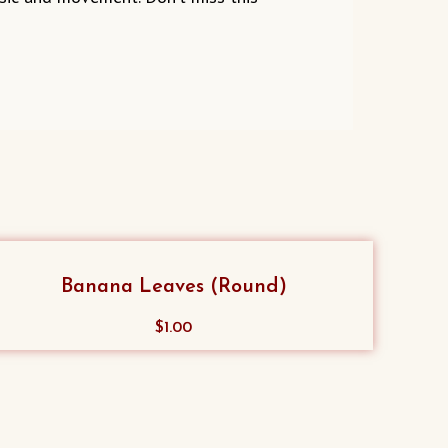
Banana Leaves (Round)
$
1.00