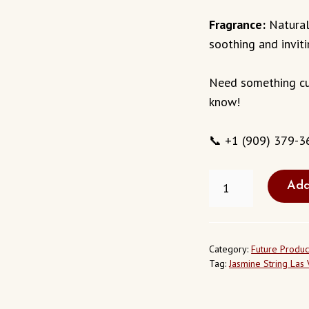
Fragrance:
Natural
soothing and invit
Need something cu
know!
📞 +1 (909) 379-3
FRESH
Add
JASMINE
STRING
IN
LAS
VEGAS
Category:
Future Produc
NEVADA
Tag:
Jasmine String Las
USA
QUANTITY