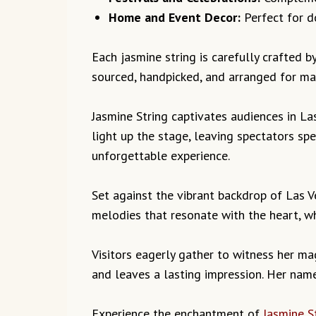
Home and Event Decor:
Perfect for do
Each jasmine string is carefully crafted by
sourced, handpicked, and arranged for ma
Jasmine String captivates audiences in La
light up the stage, leaving spectators s
unforgettable experience.
Set against the vibrant backdrop of Las 
melodies that resonate with the heart, w
Visitors eagerly gather to witness her mag
and leaves a lasting impression. Her name 
Experience the enchantment of
Jasmine S