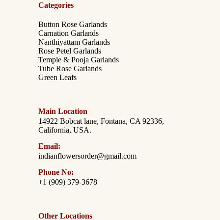
Categories
Button Rose Garlands
Carnation Garlands
Nanthiyattam Garlands
Rose Petel Garlands
Temple & Pooja Garlands
Tube Rose Garlands
Green Leafs
Main Location
14922 Bobcat lane, Fontana, CA 92336,
California, USA.
Email:
indianflowersorder@gmail.com
Phone No:
+1 (909) 379-3678
Other Locations