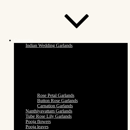
Categories
Indian Wedding Garlands
Rose Petal Garlands
Button Rose Garlands
Carnation Garlands
Nanthiyavattam Garlands
Tube Rose Lily Garlands
Pooja flowers
Pooja leaves