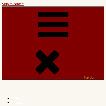
Skip to content
Top Bar
Home
About us