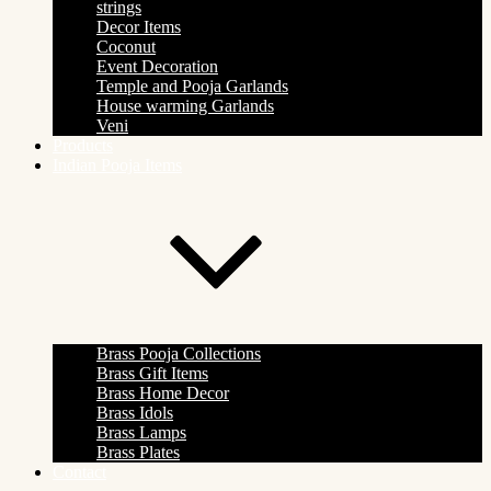
strings
Decor Items
Coconut
Event Decoration
Temple and Pooja Garlands
House warming Garlands
Veni
Products
Indian Pooja Items
Brass Pooja Collections
Brass Gift Items
Brass Home Decor
Brass Idols
Brass Lamps
Brass Plates
Contact