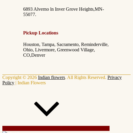
6893 Alverno ln Inver Grove Heights,MN-
55077.
Pickup Locations
Houston, Tampa, Sacramento, Reminderville,
Ohio, Livermore, Greenwood Village,
CO,Denver
Copyright © 2026
Indian flowers
. All Rights Reserved.
Privacy
Policy
|
Indian Flowers
Scroll Up