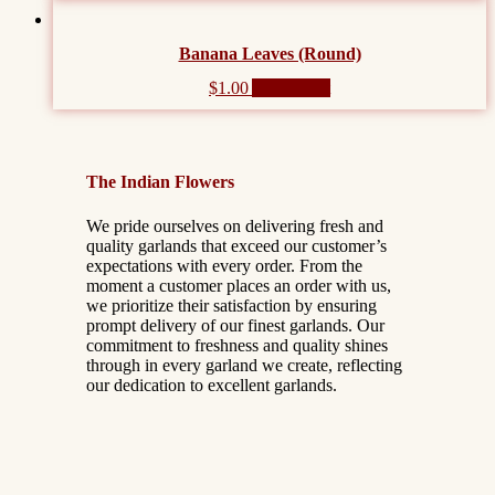
Banana Leaves (Round)
$
1.00
Add to cart
The Indian Flowers
We pride ourselves on delivering fresh and
quality garlands that exceed our customer’s
expectations with every order. From the
moment a customer places an order with us,
we prioritize their satisfaction by ensuring
prompt delivery of our finest garlands. Our
commitment to freshness and quality shines
through in every garland we create, reflecting
our dedication to excellent garlands.