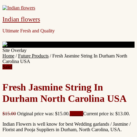
Indian flowers
Ultimate Fresh and Quality
Site Overlay
Home
/
Future Products
/ Fresh Jasmine String In Durham North
Carolina USA
Sale!
Fresh Jasmine String In
Durham North Carolina USA
$
15.00
Original price was: $15.00.
$
13.00
Current price is: $13.00.
Indian Flowers is well know for best Wedding garlands / Jasmine /
Florist and Pooja Suppliers in Durham, North Carolina, USA.