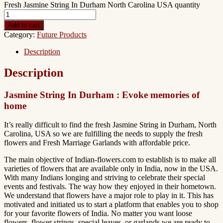
Fresh Jasmine String In Durham North Carolina USA quantity
Add to cart
Category:
Future Products
Description
Description
Jasmine String In Durham : Evoke memories of
home
It’s really difficult to find the fresh Jasmine String in Durham, North
Carolina, USA so we are fulfilling the needs to supply the fresh
flowers and Fresh Marriage Garlands with affordable price.
The main objective of Indian-flowers.com to establish is to make all
varieties of flowers that are available only in India, now in the USA.
With many Indians longing and striving to celebrate their special
events and festivals. The way how they enjoyed in their hometown.
We understand that flowers have a major role to play in it. This has
motivated and initiated us to start a platform that enables you to shop
for your favorite flowers of India. No matter you want loose
flowers, flower strings, special leaves, or garlands we are ready to