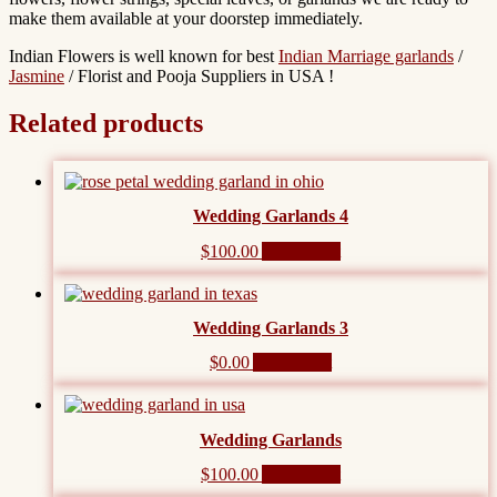
make them available at your doorstep immediately.
Indian Flowers is well known for best
Indian Marriage garlands
/
Jasmine
/ Florist and Pooja Suppliers in USA !
Related products
Wedding Garlands 4
$
100.00
Add to cart
Wedding Garlands 3
$
0.00
Add to cart
Wedding Garlands
$
100.00
Add to cart