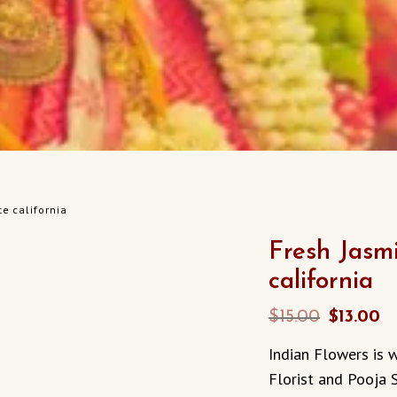
e california
Fresh Jasm
california
Original
C
$
15.00
$
13.00
price
p
Indian Flowers is w
was:
is
Florist and Pooja 
$15.00.
$