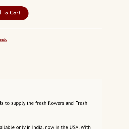
 To Cart
ands
eds to supply the fresh flowers and Fresh
ilable only in India, now in the USA. With