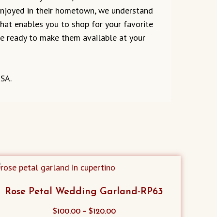
 enjoyed in their hometown, we understand
 that enables you to shop for your favorite
are ready to make them available at your
USA.
Rose Petal Wedding Garland-RP63
This
–
$
100.00
$
120.00