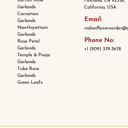
Button Rose
Fontana, CA 92336,
Garlands
California, USA.
Carnation
Email:
Garlands
Nanthiyattam
indianflowersorder@
Garlands
Phone No:
Rose Petel
Garlands
+1 (909) 379-3678
Temple & Pooja
Garlands
Tube Rose
Garlands
Green Leafs