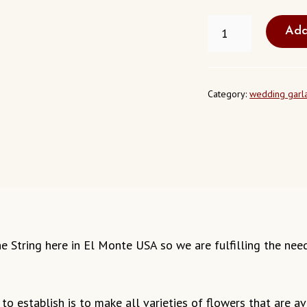
FRESH
Add
JASMINE
STRING
EL
MONTE
CALIFORNIA
Category:
wedding garl
QUANTITY
smine String here in El Monte USA so we are fulfilling the ne
o establish is to make all varieties of flowers that are ava