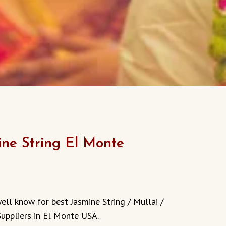
ine String El Monte
urrent
rice
ell know for best Jasmine String / Mullai /
:
Suppliers in El Monte USA.
13.00.