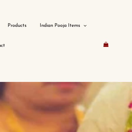
Products
Indian Pooja Items
ct