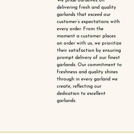
We pride ourselves on
delivering fresh and quality
garlands that exceed our
customer’s expectations with
every order. From the
moment a customer places
an order with us, we prioritize
their satisfaction by ensuring
prompt delivery of our finest
garlands. Our commitment to
freshness and quality shines
through in every garland we
create, reflecting our
dedication to excellent
garlands.