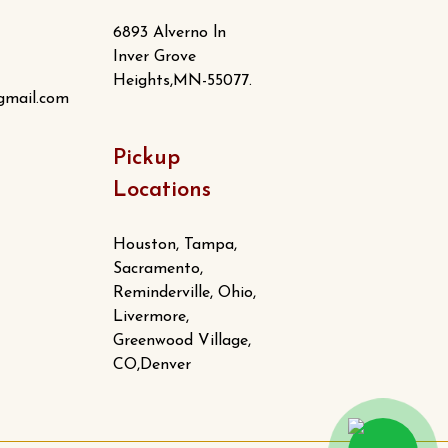
6893 Alverno ln
Inver Grove
Heights,MN-55077.
gmail.com
Pickup
Locations
Houston, Tampa,
Sacramento,
Reminderville, Ohio,
Livermore,
Greenwood Village,
CO,Denver