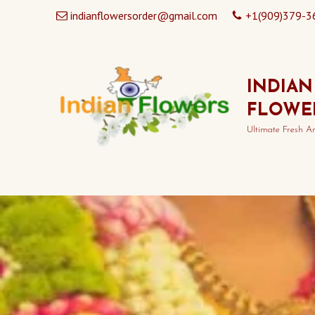
indianflowersorder@gmail.com
+1(909)379-3
INDIAN
FLOWE
Ultimate Fresh A