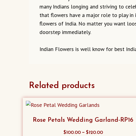
many Indians longing and striving to cel
that flowers have a major role to play in 
flowers of India. No matter you want loos
doorstep immediately.
Indian Flowers is well know for best India
Related products
Rose Petals Wedding Garland-RP16
This
–
$
100.00
$
120.00