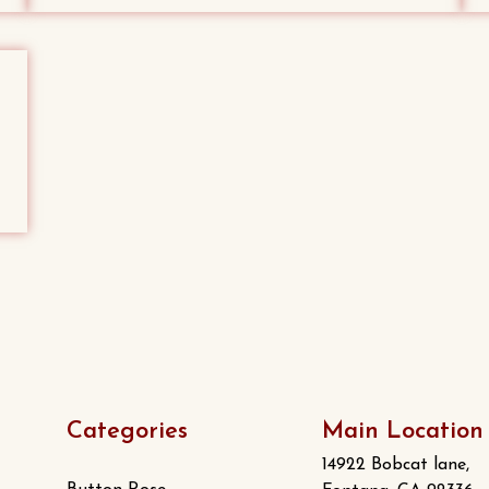
Categories
Main Location
14922 Bobcat lane,