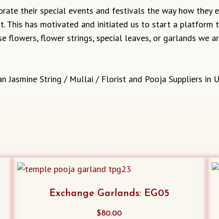
ebrate their special events and festivals the way how they
it. This has motivated and initiated us to start a platform
e flowers, flower strings, special leaves, or garlands we 
n Jasmine String / Mullai / Florist and Pooja Suppliers in 
Exchange Garlands: EG05
$
80.00