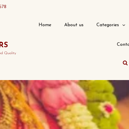
678
Home
About us
Categories
RS
Conta
nd Quality