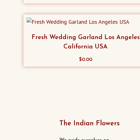
product
has
multiple
variants.
Fresh Wedding Garland Los Angeles
The
California USA
options
may
$
0.00
be
chosen
on
the
product
page
The Indian Flowers