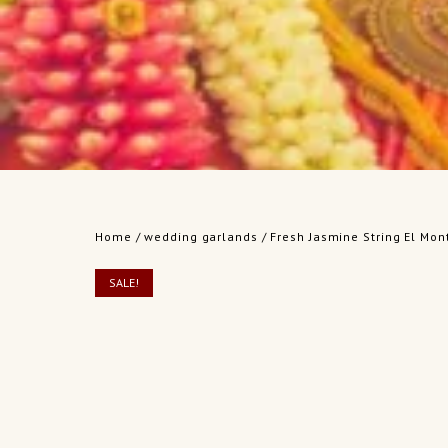
Home
/
wedding garlands
/ Fresh Jasmine String El Mont
SALE!