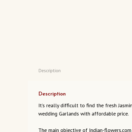
Description
Description
It’s really difficult to find the fresh Ja
wedding Garlands with affordable price.
The main objective of Indian-flowers.com t