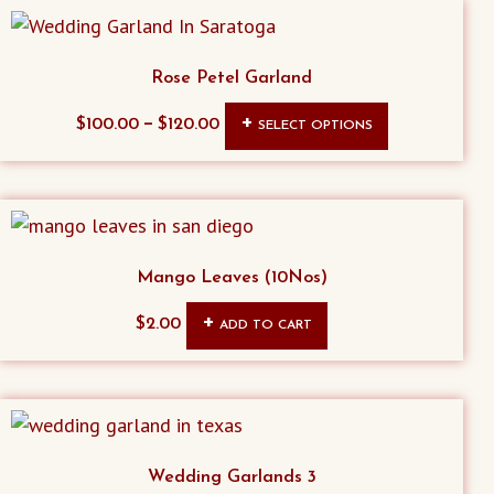
Rose Petel Garland
This
–
$
100.00
$
120.00
SELECT OPTIONS
product
has
multiple
variants.
The
Mango Leaves (10Nos)
options
$
2.00
ADD TO CART
may
be
chosen
on
the
Wedding Garlands 3
product