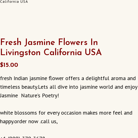
California USA
Fresh Jasmine Flowers In
Livingston California USA
$
15.00
fresh Indian jasmine flower offers a delightful aroma and
timeless beauty.Lets all dive into jasmine world and enjoy
Jasmine Nature’s Poetry!
white blossoms for every occasion makes more feel and
happy.order now .call us,