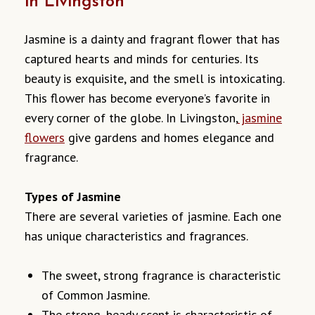
in Livingston
Jasmine is a dainty and fragrant flower that has
captured hearts and minds for centuries. Its
beauty is exquisite, and the smell is intoxicating.
This flower has become everyone’s favorite in
every corner of the globe. In Livingston,
jasmine
flowers
give gardens and homes elegance and
fragrance.
Types of Jasmine
There are several varieties of jasmine. Each one
has unique characteristics and fragrances.
The sweet, strong fragrance is characteristic
of Common Jasmine.
The strong, heady scent is characteristic of