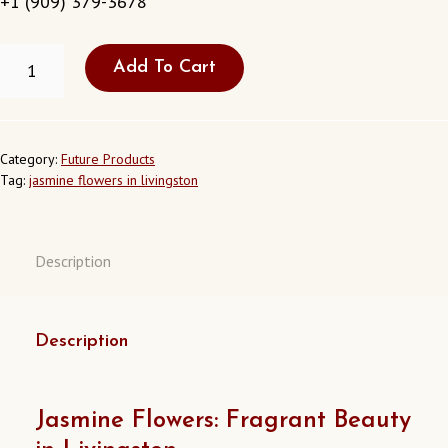
+1 (909) 379-3678
FRESH
Add To Cart
JASMINE
FLOWERS
IN
LIVINGSTON
CALIFORNIA
Category:
Future Products
USA
Tag:
jasmine flowers in livingston
QUANTITY
Description
Description
Jasmine Flowers: Fragrant Beauty