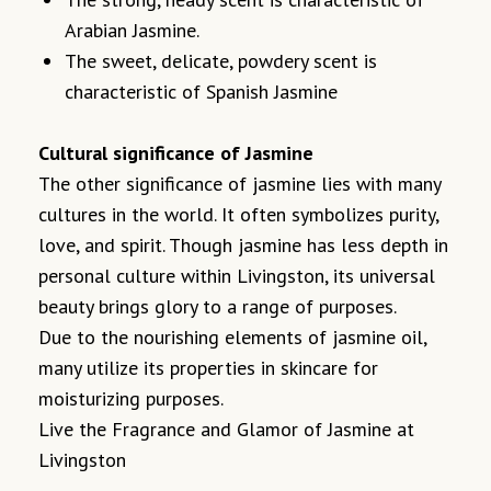
Arabian Jasmine.
The sweet, delicate, powdery scent is
characteristic of Spanish Jasmine
Cultural significance of Jasmine
The other significance of jasmine lies with many
cultures in the world. It often symbolizes purity,
love, and spirit. Though jasmine has less depth in
personal culture within Livingston, its universal
beauty brings glory to a range of purposes.
Due to the nourishing elements of jasmine oil,
many utilize its properties in skincare for
moisturizing purposes.
Live the Fragrance and Glamor of Jasmine at
Livingston