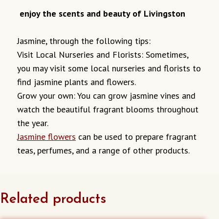
enjoy the scents and beauty of Livingston
Jasmine, through the following tips:
Visit Local Nurseries and Florists: Sometimes,
you may visit some local nurseries and florists to
find jasmine plants and flowers.
Grow your own: You can grow jasmine vines and
watch the beautiful fragrant blooms throughout
the year.
Jasmine flowers
can be used to prepare fragrant
teas, perfumes, and a range of other products.
Related products