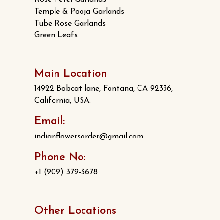
Rose Petel Garlands
Temple & Pooja Garlands
Tube Rose Garlands
Green Leafs
Main Location
14922 Bobcat lane, Fontana, CA 92336,
California, USA.
Email:
indianflowersorder@gmail.com
Phone No:
+1 (909) 379-3678
Other Locations