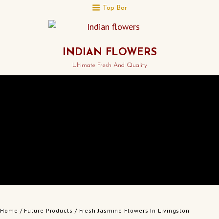
Top Bar
INDIAN FLOWERS
Ultimate Fresh And Quality
Home
/
Future Products
/ Fresh Jasmine Flowers In Livingston