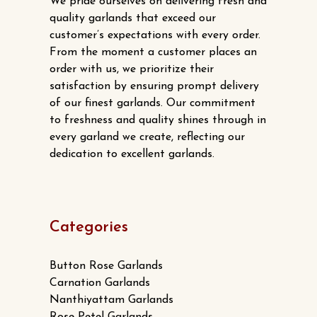
We pride ourselves on delivering fresh and
quality garlands that exceed our
customer’s expectations with every order.
From the moment a customer places an
order with us, we prioritize their
satisfaction by ensuring prompt delivery
of our finest garlands. Our commitment
to freshness and quality shines through in
every garland we create, reflecting our
dedication to excellent garlands.
Categories
Button Rose Garlands
Carnation Garlands
Nanthiyattam Garlands