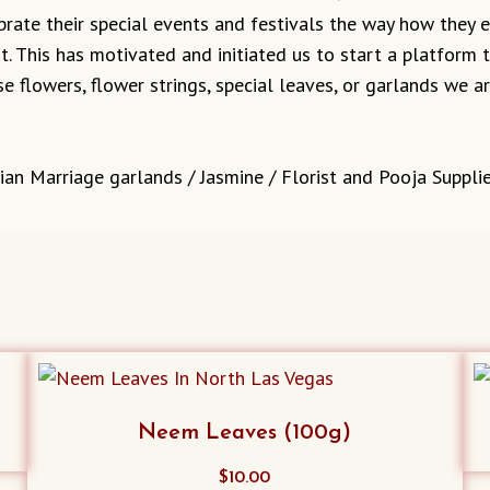
ebrate their special events and festivals the way how they
it. This has motivated and initiated us to start a platform
e flowers, flower strings, special leaves, or garlands we 
ian Marriage garlands / Jasmine / Florist and Pooja Supplie
Neem Leaves (100g)
$
10.00