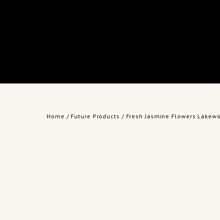
Home
/
Future Products
/ Fresh Jasmine Flowers Lakew