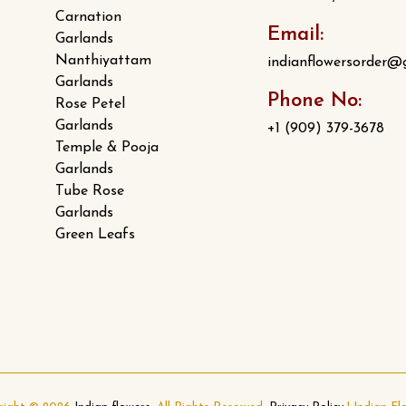
Carnation
Email:
Garlands
Nanthiyattam
indianflowersorder@
Garlands
Phone No:
Rose Petel
Garlands
+1 (909) 379-3678
Temple & Pooja
Garlands
Tube Rose
Garlands
Green Leafs