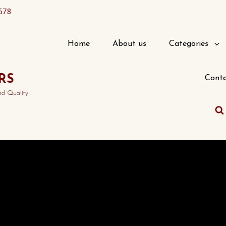
678
Home
About us
Categories
RS
Conta
nd Quality