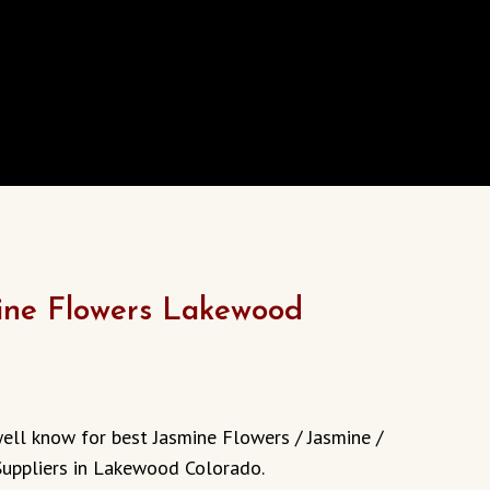
ine Flowers Lakewood
well know for best Jasmine Flowers / Jasmine /
Suppliers in Lakewood Colorado.