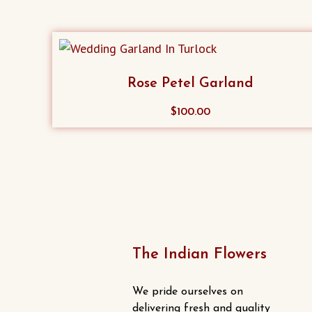
Rose Petel Garland
$
100.00
The Indian Flowers
We pride ourselves on
delivering fresh and quality