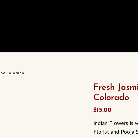
ood Colorado
Fresh Jasm
Colorado
$
15.00
Indian Flowers is 
Florist and Pooja 