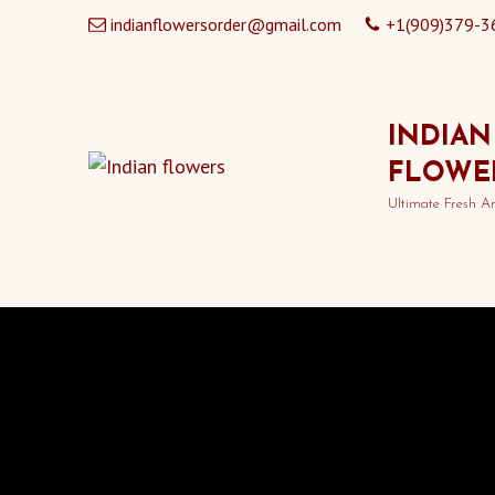
indianflowersorder@gmail.com
+1(909)379-3
INDIAN
FLOWE
Ultimate Fresh A