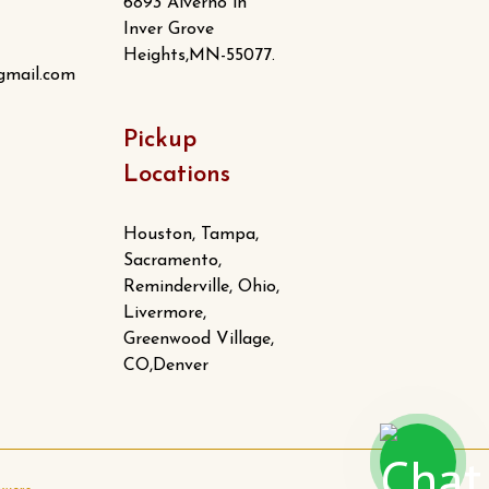
6893 Alverno ln
Inver Grove
Heights,MN-55077.
gmail.com
Pickup
Locations
Houston, Tampa,
Sacramento,
Reminderville, Ohio,
Livermore,
Greenwood Village,
CO,Denver