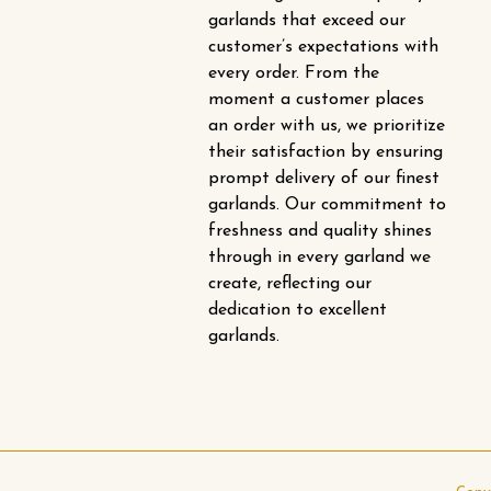
garlands that exceed our
customer’s expectations with
every order. From the
moment a customer places
an order with us, we prioritize
their satisfaction by ensuring
prompt delivery of our finest
garlands. Our commitment to
freshness and quality shines
through in every garland we
create, reflecting our
dedication to excellent
garlands.