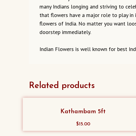
many Indians longing and striving to cel
that flowers have a major role to play in 
flowers of India. No matter you want loos
doorstep immediately.
Indian Flowers is well known for best Ind
Related products
Kathambam 5ft
$
15.00