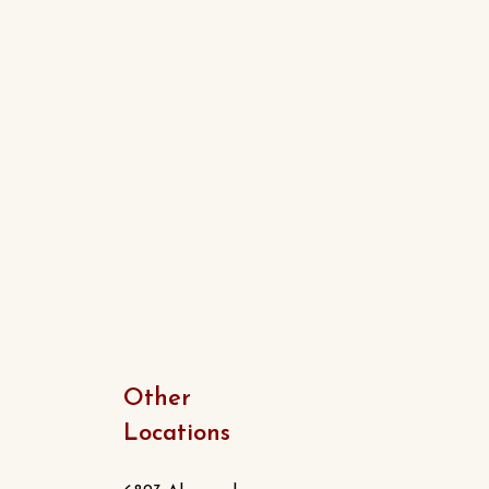
Other
Locations