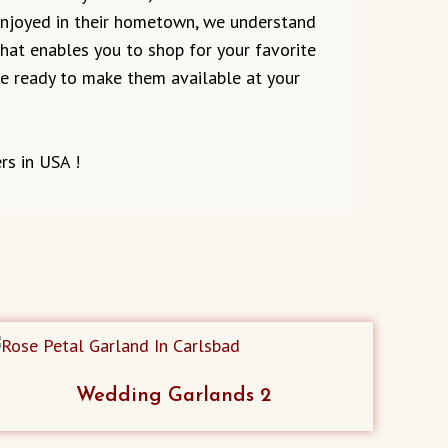
 enjoyed in their hometown, we understand
 that enables you to shop for your favorite
are ready to make them available at your
rs in USA !
Wedding Garlands 2