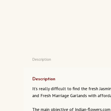
Description
Description
It’s really difficult to find the fresh Ja
and Fresh Marriage Garlands with afforda
The main objective of Indian-flowers.com t