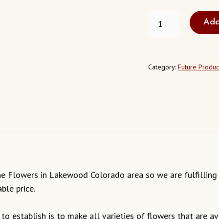
FRESH
Add
JASMINE
FLOWERS
LAKEWOOD
COLORADO
QUANTITY
Category:
Future Produc
smine Flowers in Lakewood Colorado area so we are fulfillin
ble price.
o establish is to make all varieties of flowers that are ava