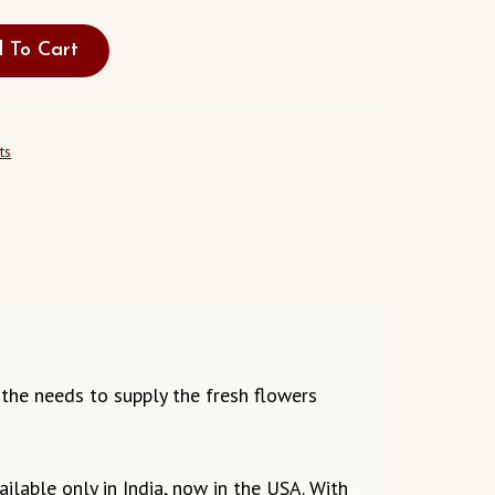
 To Cart
ts
g the needs to supply the fresh flowers
ilable only in India, now in the USA. With