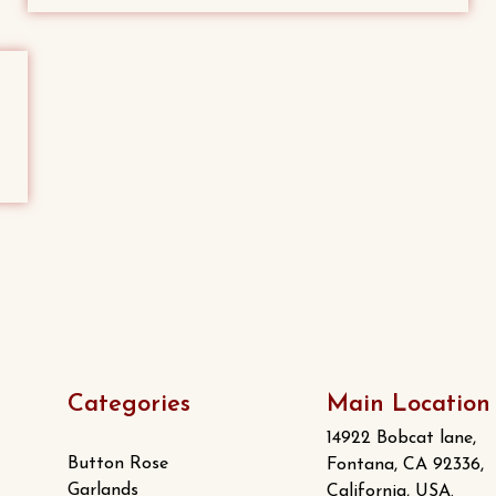
Categories
Main Location
14922 Bobcat lane,
Button Rose
Fontana, CA 92336,
Garlands
California, USA.