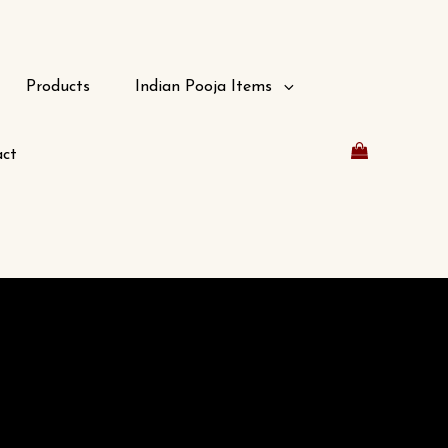
Products
Indian Pooja Items
ct