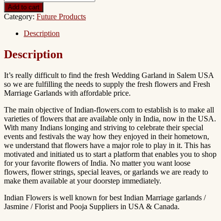
Add to cart
Category:
Future Products
Description
Description
It’s really difficult to find the fresh Wedding Garland in Salem USA
so we are fulfilling the needs to supply the fresh flowers and Fresh
Marriage Garlands with affordable price.
The main objective of Indian-flowers.com to establish is to make all
varieties of flowers that are available only in India, now in the USA.
With many Indians longing and striving to celebrate their special
events and festivals the way how they enjoyed in their hometown,
we understand that flowers have a major role to play in it. This has
motivated and initiated us to start a platform that enables you to shop
for your favorite flowers of India. No matter you want loose
flowers, flower strings, special leaves, or garlands we are ready to
make them available at your doorstep immediately.
Indian Flowers is well known for best Indian Marriage garlands /
Jasmine / Florist and Pooja Suppliers in USA & Canada.