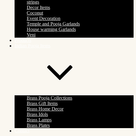
strings
Decor Items
Coconut
Event Decoration
Temple and Pooja Garlands
House warming Garlands
Veni
Products
Indian Pooja Items
Brass Pooja Collections
Brass Gift Items
Brass Home Decor
Brass Idols
Brass Lamps
Brass Plates
Contact