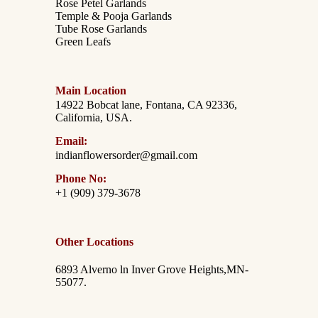
Rose Petel Garlands
Temple & Pooja Garlands
Tube Rose Garlands
Green Leafs
Main Location
14922 Bobcat lane, Fontana, CA 92336,
California, USA.
Email:
indianflowersorder@gmail.com
Phone No:
+1 (909) 379-3678
Other Locations
6893 Alverno ln Inver Grove Heights,MN-
55077.