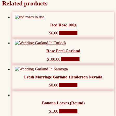
Related products
Red Rose 100g
$
6.00
Add to cart
Rose Petel Garland
$
100.00
Add to cart
Fresh Marriage Garland Henderson Nevada
$
0.00
Add to cart
Banana Leaves (Round)
$
1.00
Add to cart