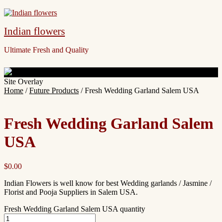
Indian flowers
Ultimate Fresh and Quality
Site Overlay
Home
/
Future Products
/ Fresh Wedding Garland Salem USA
Fresh Wedding Garland Salem
USA
$
0.00
Indian Flowers is well know for best Wedding garlands / Jasmine /
Florist and Pooja Suppliers in Salem USA.
Fresh Wedding Garland Salem USA quantity