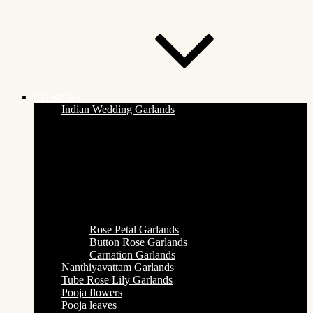
Categories
Indian Wedding Garlands
Rose Petal Garlands
Button Rose Garlands
Carnation Garlands
Nanthiyavattam Garlands
Tube Rose Lily Garlands
Pooja flowers
Pooja leaves