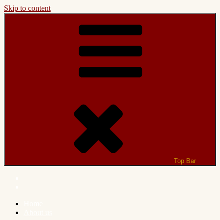
Skip to content
Top Bar
Home
About us