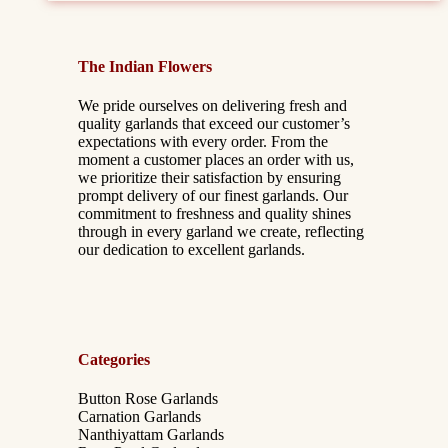
The Indian Flowers
We pride ourselves on delivering fresh and
quality garlands that exceed our customer’s
expectations with every order. From the
moment a customer places an order with us,
we prioritize their satisfaction by ensuring
prompt delivery of our finest garlands. Our
commitment to freshness and quality shines
through in every garland we create, reflecting
our dedication to excellent garlands.
Categories
Button Rose Garlands
Carnation Garlands
Nanthiyattam Garlands