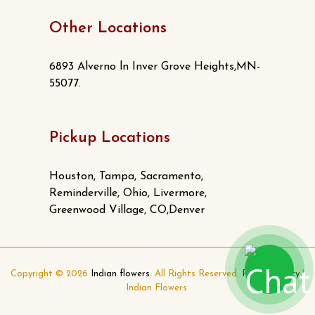
Other Locations
6893 Alverno ln Inver Grove Heights,MN-
55077.
Pickup Locations
Houston, Tampa, Sacramento,
Reminderville, Ohio, Livermore,
Greenwood Village, CO,Denver
Copyright © 2026
Indian flowers
. All Rights Reserved.
Privacy Policy
|
Indian Flowers