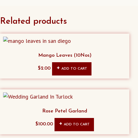
Related products
Mango Leaves (10Nos)
$
2.00
ADD TO CART
Rose Petel Garland
$
100.00
ADD TO CART