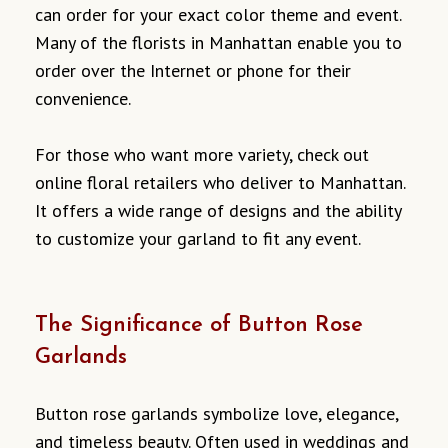
can order for your exact color theme and event.
Many of the florists in Manhattan enable you to
order over the Internet or phone for their
convenience.
For those who want more variety, check out
online floral retailers who deliver to Manhattan.
It offers a wide range of designs and the ability
to customize your garland to fit any event.
The Significance of Button Rose
Garlands
Button rose garlands symbolize love, elegance,
and timeless beauty. Often used in weddings and