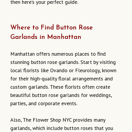
then here’s your perfect guide.
Where to Find Button Rose
Garlands in Manhattan
Manhattan offers numerous places to find
stunning button rose garlands. Start by visiting
local florists like Ovando or Fleurology, known
for their high-quality floral arrangements and
custom garlands. These florists often create
beautiful button rose garlands for weddings,
parties, and corporate events.
Also, The Flower Shop NYC provides many
garlands, which include button roses that you