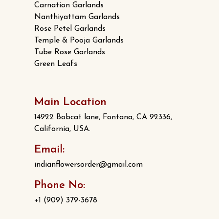
Carnation Garlands
Nanthiyattam Garlands
Rose Petel Garlands
Temple & Pooja Garlands
Tube Rose Garlands
Green Leafs
Main Location
14922 Bobcat lane, Fontana, CA 92336,
California, USA.
Email:
indianflowersorder@gmail.com
Phone No:
+1 (909) 379-3678