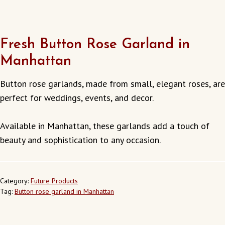
Fresh Button Rose Garland in
Manhattan
Button rose garlands, made from small, elegant roses, are
perfect for weddings, events, and decor.
Available in Manhattan, these garlands add a touch of
beauty and sophistication to any occasion.
Category:
Future Products
Tag:
Button rose garland in Manhattan