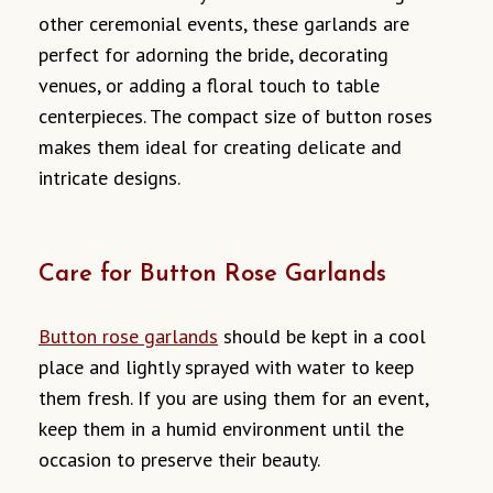
other ceremonial events, these garlands are
perfect for adorning the bride, decorating
venues, or adding a floral touch to table
centerpieces. The compact size of button roses
makes them ideal for creating delicate and
intricate designs.
Care for Button Rose Garlands
Button rose garlands
should be kept in a cool
place and lightly sprayed with water to keep
them fresh. If you are using them for an event,
keep them in a humid environment until the
occasion to preserve their beauty.