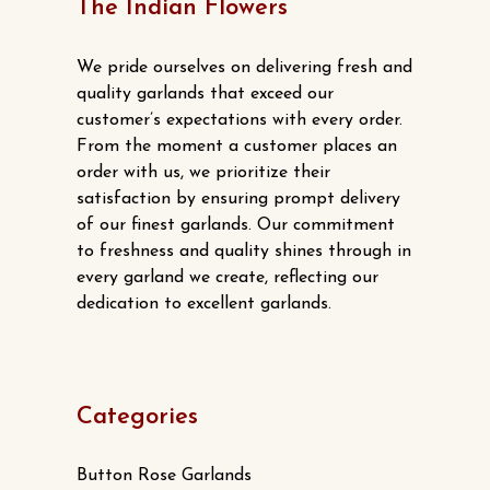
The Indian Flowers
We pride ourselves on delivering fresh and
quality garlands that exceed our
customer’s expectations with every order.
From the moment a customer places an
order with us, we prioritize their
satisfaction by ensuring prompt delivery
of our finest garlands. Our commitment
to freshness and quality shines through in
every garland we create, reflecting our
dedication to excellent garlands.
Categories
Button Rose Garlands