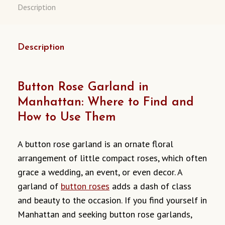
Description
Description
Button Rose Garland in
Manhattan: Where to Find and
How to Use Them
A button rose garland is an ornate floral
arrangement of little compact roses, which often
grace a wedding, an event, or even decor. A
garland of
button roses
adds a dash of class
and beauty to the occasion. If you find yourself in
Manhattan and seeking button rose garlands,