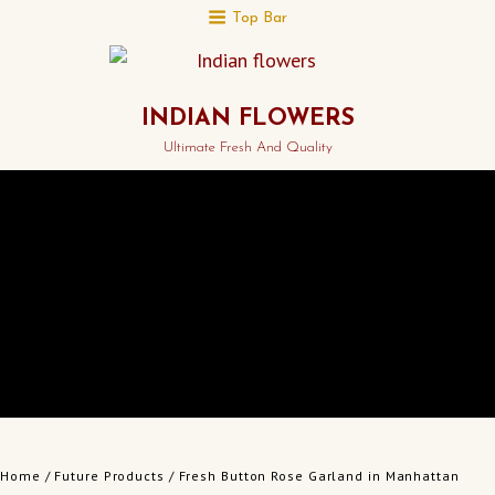
Top Bar
INDIAN FLOWERS
Ultimate Fresh And Quality
Home
/
Future Products
/ Fresh Button Rose Garland in Manhattan