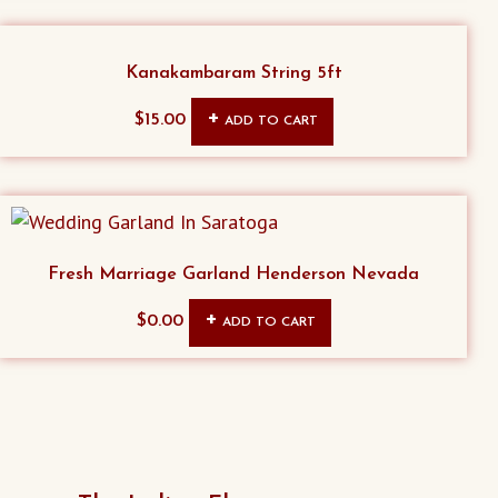
Kanakambaram String 5ft
$
15.00
ADD TO CART
Fresh Marriage Garland Henderson Nevada
$
0.00
ADD TO CART