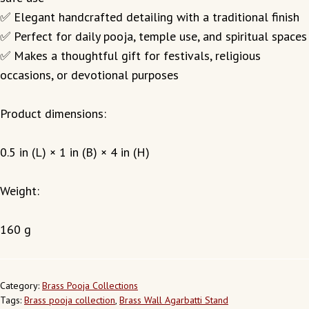
✅ Elegant handcrafted detailing with a traditional finish
✅ Perfect for daily pooja, temple use, and spiritual spaces
✅ Makes a thoughtful gift for festivals, religious
occasions, or devotional purposes
Product dimensions:
0.5 in (L) × 1 in (B) × 4 in (H)
Weight:
160 g
Category:
Brass Pooja Collections
Tags:
Brass pooja collection
,
Brass Wall Agarbatti Stand