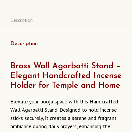
Description
Description
Brass Wall Agarbatti Stand –
Elegant Handcrafted Incense
Holder for Temple and Home
Elevate your pooja space with this Handcrafted
Wall Agarbatti Stand. Designed to hold incense
sticks securely, it creates a serene and fragrant
ambiance during daily prayers, enhancing the