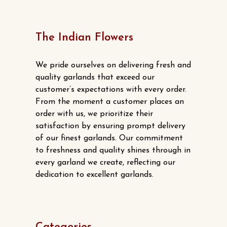
The Indian Flowers
We pride ourselves on delivering fresh and
quality garlands that exceed our
customer’s expectations with every order.
From the moment a customer places an
order with us, we prioritize their
satisfaction by ensuring prompt delivery
of our finest garlands. Our commitment
to freshness and quality shines through in
every garland we create, reflecting our
dedication to excellent garlands.