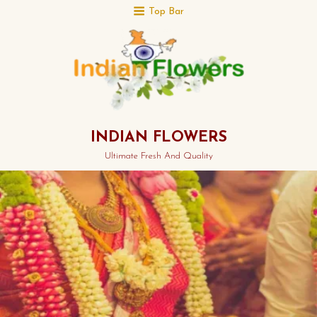
Top Bar
INDIAN FLOWERS
Ultimate Fresh And Quality