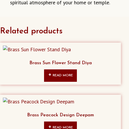
spiritual atmosphere of your home or temple.
Related products
Brass Sun Flower Stand Diya
READ MORE
Brass Peacock Design Deepam
READ MORE