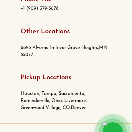
+1 (909) 379-3678
Other Locations
6893 Alverno ln Inver Grove Heights,MN-
55077.
Pickup Locations
Houston, Tampa, Sacramento,
Reminderville, Ohio, Livermore,
Greenwood Village, CO,Denver