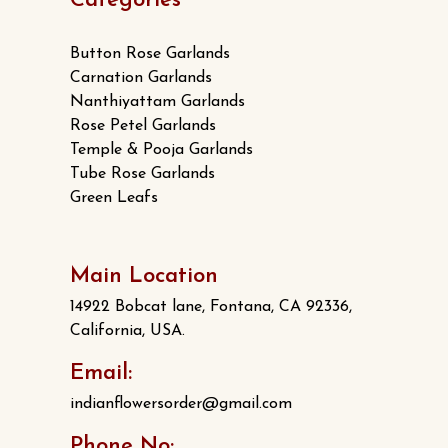
Categories
Button Rose Garlands
Carnation Garlands
Nanthiyattam Garlands
Rose Petel Garlands
Temple & Pooja Garlands
Tube Rose Garlands
Green Leafs
Main Location
14922 Bobcat lane, Fontana, CA 92336,
California, USA.
Email:
indianflowersorder@gmail.com
Phone No: