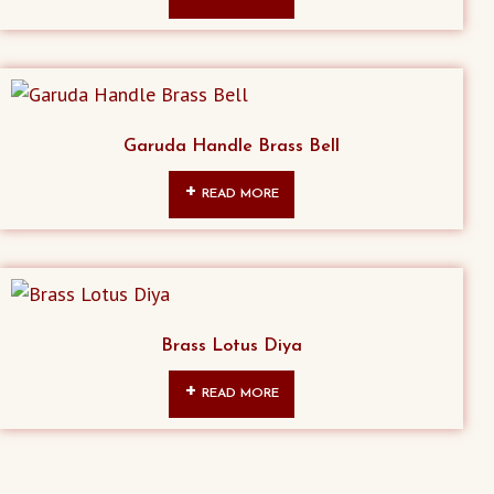
Garuda Handle Brass Bell
READ MORE
Brass Lotus Diya
READ MORE