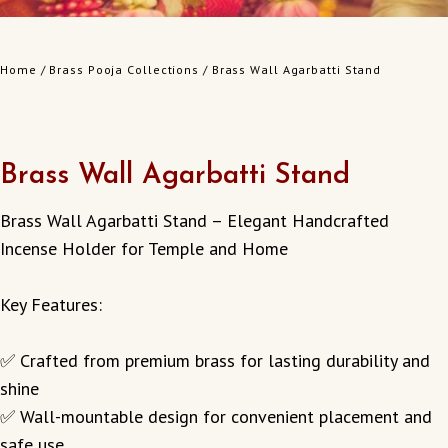
Home
/
Brass Pooja Collections
/ Brass Wall Agarbatti Stand
Brass Wall Agarbatti Stand
Brass Wall Agarbatti Stand – Elegant Handcrafted
Incense Holder for Temple and Home
Key Features:
✅ Crafted from premium brass for lasting durability and
shine
✅ Wall-mountable design for convenient placement and
safe use