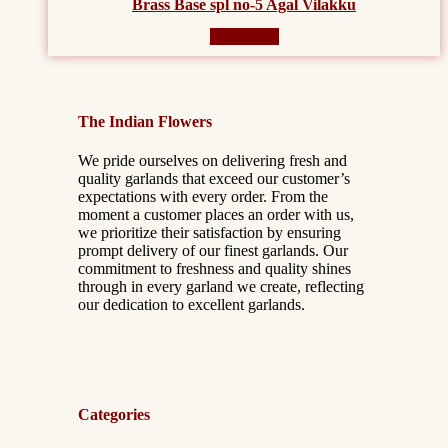
Brass Base spl no-5 Agal Vilakku
Read more
The Indian Flowers
We pride ourselves on delivering fresh and
quality garlands that exceed our customer’s
expectations with every order. From the
moment a customer places an order with us,
we prioritize their satisfaction by ensuring
prompt delivery of our finest garlands. Our
commitment to freshness and quality shines
through in every garland we create, reflecting
our dedication to excellent garlands.
Categories