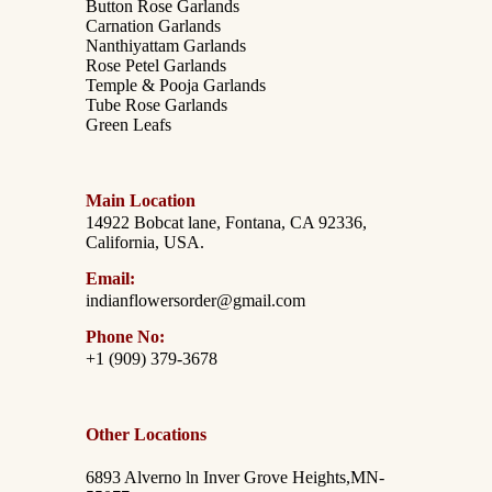
Button Rose Garlands
Carnation Garlands
Nanthiyattam Garlands
Rose Petel Garlands
Temple & Pooja Garlands
Tube Rose Garlands
Green Leafs
Main Location
14922 Bobcat lane, Fontana, CA 92336,
California, USA.
Email:
indianflowersorder@gmail.com
Phone No:
+1 (909) 379-3678
Other Locations
6893 Alverno ln Inver Grove Heights,MN-