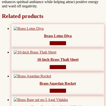
enhances spiritual ambiance while helping attract positive energy
and ward off negativity.
Related products
Brass Lotus Diya
Read more
10-Inch Brass Thali Sheet
Read more
Brass Agardan Rocket
Read more