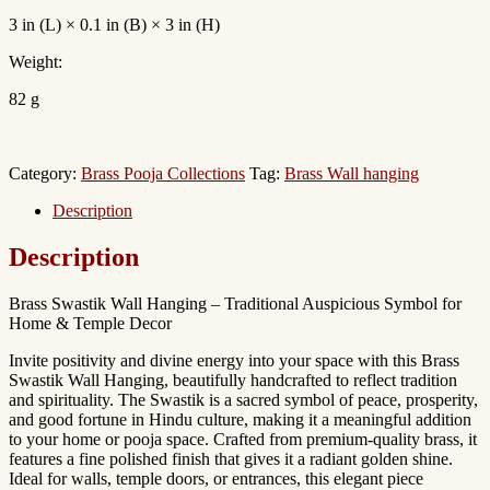
3 in (L) × 0.1 in (B) × 3 in (H)
Weight:
82 g
Category:
Brass Pooja Collections
Tag:
Brass Wall hanging
Description
Description
Brass Swastik Wall Hanging – Traditional Auspicious Symbol for
Home & Temple Decor
Invite positivity and divine energy into your space with this Brass
Swastik Wall Hanging, beautifully handcrafted to reflect tradition
and spirituality. The Swastik is a sacred symbol of peace, prosperity,
and good fortune in Hindu culture, making it a meaningful addition
to your home or pooja space. Crafted from premium-quality brass, it
features a fine polished finish that gives it a radiant golden shine.
Ideal for walls, temple doors, or entrances, this elegant piece