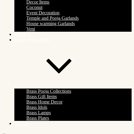
Decor Items
Coconut
Event Decoration
Temple and Pooja Garlands
House warming Garlands
Veni
Products
Indian Pooja Items
Brass Pooja Collections
Brass Gift Items
Brass Home Decor
Brass Idols
Brass Lamps
Brass Plates
Contact