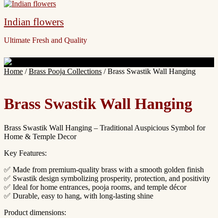
Indian flowers
Ultimate Fresh and Quality
Site
Home
/
Brass Pooja Collections
/ Brass Swastik Wall Hanging
Overlay
Brass Swastik Wall Hanging
Brass Swastik Wall Hanging – Traditional Auspicious Symbol for
Home & Temple Decor
Key Features:
✅ Made from premium-quality brass with a smooth golden finish
✅ Swastik design symbolizing prosperity, protection, and positivity
✅ Ideal for home entrances, pooja rooms, and temple décor
✅ Durable, easy to hang, with long-lasting shine
Product dimensions: