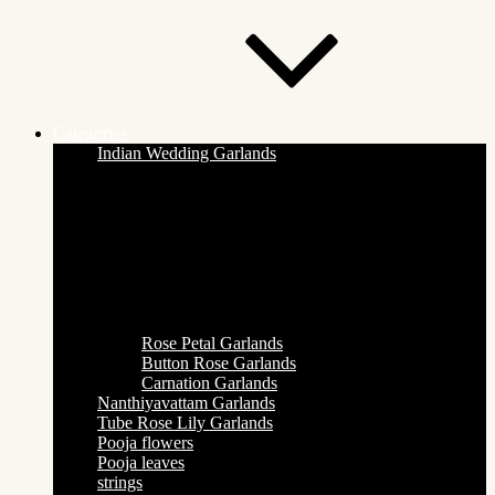
Categories
Indian Wedding Garlands
Rose Petal Garlands
Button Rose Garlands
Carnation Garlands
Nanthiyavattam Garlands
Tube Rose Lily Garlands
Pooja flowers
Pooja leaves
strings