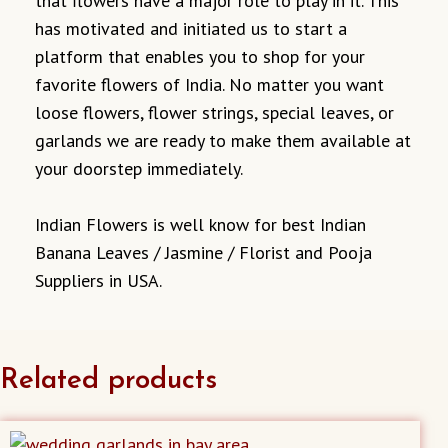
that flowers have a major role to play in it. This
has motivated and initiated us to start a
platform that enables you to shop for your
favorite flowers of India. No matter you want
loose flowers, flower strings, special leaves, or
garlands we are ready to make them available at
your doorstep immediately.
Indian Flowers is well know for best Indian
Banana Leaves / Jasmine / Florist and Pooja
Suppliers in USA.
Related products