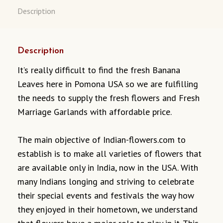
Description
Description
It’s really difficult to find the fresh Banana
Leaves here in Pomona USA so we are fulfilling
the needs to supply the fresh flowers and Fresh
Marriage Garlands with affordable price.
The main objective of Indian-flowers.com to
establish is to make all varieties of flowers that
are available only in India, now in the USA. With
many Indians longing and striving to celebrate
their special events and festivals the way how
they enjoyed in their hometown, we understand