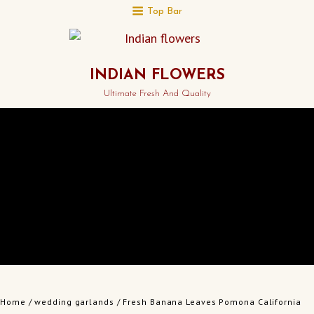
Top Bar
INDIAN FLOWERS
Ultimate Fresh And Quality
Home
/
wedding garlands
/ Fresh Banana Leaves Pomona California