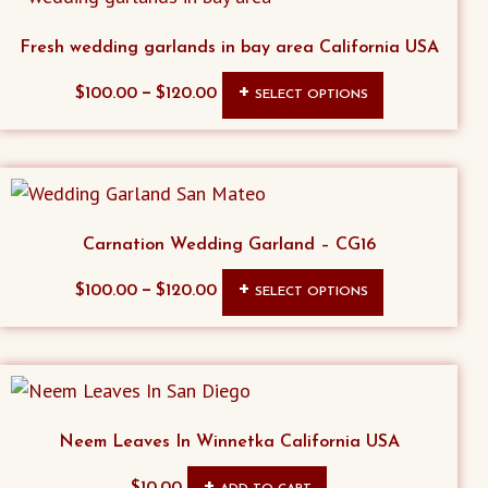
Fresh wedding garlands in bay area California USA
This
–
$
100.00
$
120.00
SELECT OPTIONS
product
has
multiple
variants.
The
Carnation Wedding Garland – CG16
options
This
–
$
100.00
$
120.00
SELECT OPTIONS
may
product
be
has
chosen
multiple
on
variants.
the
The
Neem Leaves In Winnetka California USA
product
options
page
$
10.00