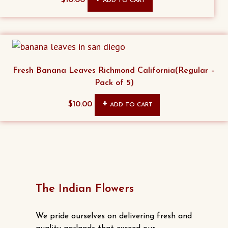
ADD TO CART
may
be
chosen
on
the
Fresh Banana Leaves Richmond California(Regular –
product
Pack of 5)
page
$
10.00
ADD TO CART
The Indian Flowers
We pride ourselves on delivering fresh and