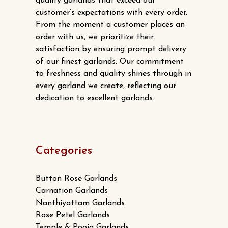
quality garlands that exceed our
customer’s expectations with every order.
From the moment a customer places an
order with us, we prioritize their
satisfaction by ensuring prompt delivery
of our finest garlands. Our commitment
to freshness and quality shines through in
every garland we create, reflecting our
dedication to excellent garlands.
Categories
Button Rose Garlands
Carnation Garlands
Nanthiyattam Garlands
Rose Petel Garlands
Temple & Pooja Garlands