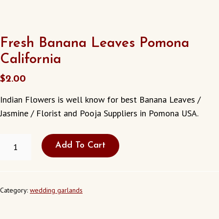
Fresh Banana Leaves Pomona
California
$
2.00
Indian Flowers is well know for best Banana Leaves /
Jasmine / Florist and Pooja Suppliers in Pomona USA.
FRESH
Add To Cart
BANANA
LEAVES
POMONA
CALIFORNIA
QUANTITY
Category:
wedding garlands