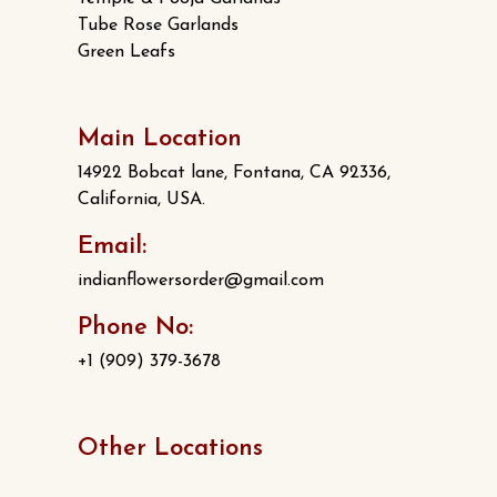
Tube Rose Garlands
Green Leafs
Main Location
14922 Bobcat lane, Fontana, CA 92336,
California, USA.
Email:
indianflowersorder@gmail.com
Phone No:
+1 (909) 379-3678
Other Locations