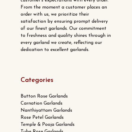
customer’s expectations with every order.
From the moment a customer places an
order with us, we prioritize their
satisfaction by ensuring prompt delivery
of our finest garlands. Our commitment
to freshness and quality shines through in
every garland we create, reflecting our
dedication to excellent garlands.
Categories
Button Rose Garlands
Carnation Garlands
Nanthiyattam Garlands
Rose Petel Garlands
Temple & Pooja Garlands
Tube Rose Garlands