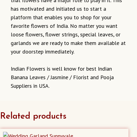
that flowers have a major role to play in it. This
has motivated and initiated us to start a
platform that enables you to shop for your
favorite flowers of India. No matter you want
loose flowers, flower strings, special leaves, or
garlands we are ready to make them available at
your doorstep immediately.
Indian Flowers is well know for best Indian
Banana Leaves / Jasmine / Florist and Pooja
Suppliers in USA.
Related products