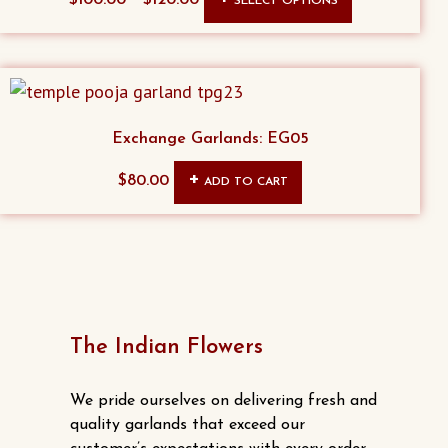
SELECT OPTIONS
product
has
multiple
variants.
The
Exchange Garlands: EG05
options
$
80.00
ADD TO CART
may
be
chosen
on
the
product
The Indian Flowers
page
We pride ourselves on delivering fresh and
quality garlands that exceed our