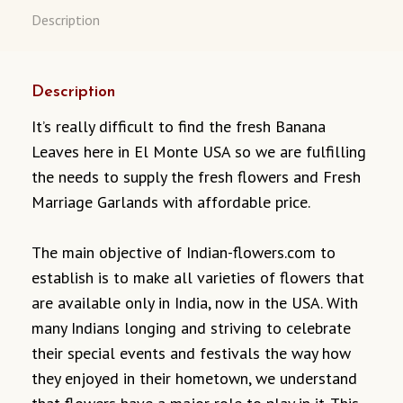
Description
Description
It’s really difficult to find the fresh Banana
Leaves here in El Monte USA so we are fulfilling
the needs to supply the fresh flowers and Fresh
Marriage Garlands with affordable price.
The main objective of Indian-flowers.com to
establish is to make all varieties of flowers that
are available only in India, now in the USA. With
many Indians longing and striving to celebrate
their special events and festivals the way how
they enjoyed in their hometown, we understand