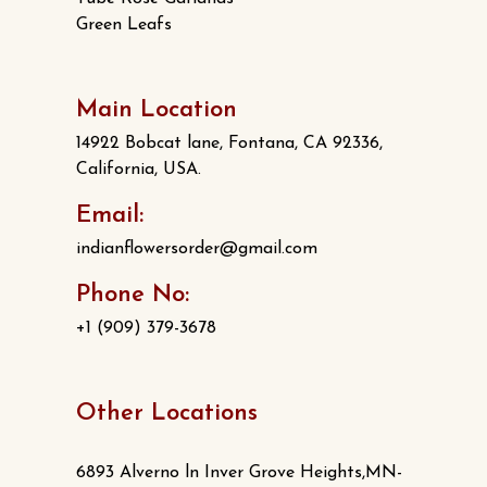
Green Leafs
Main Location
14922 Bobcat lane, Fontana, CA 92336,
California, USA.
Email:
indianflowersorder@gmail.com
Phone No:
+1 (909) 379-3678
Other Locations
6893 Alverno ln Inver Grove Heights,MN-