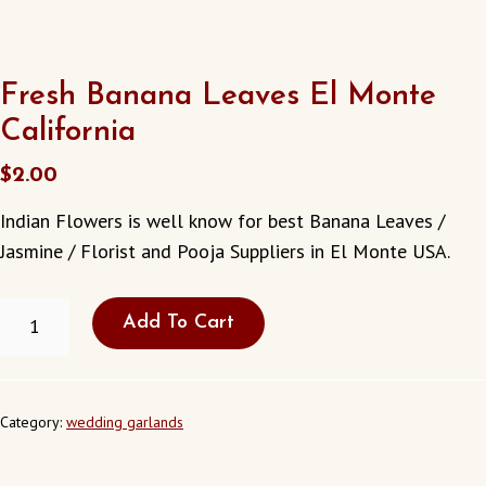
Fresh Banana Leaves El Monte
California
$
2.00
Indian Flowers is well know for best Banana Leaves /
Jasmine / Florist and Pooja Suppliers in El Monte USA.
FRESH
Add To Cart
BANANA
LEAVES
EL
MONTE
CALIFORNIA
Category:
wedding garlands
QUANTITY