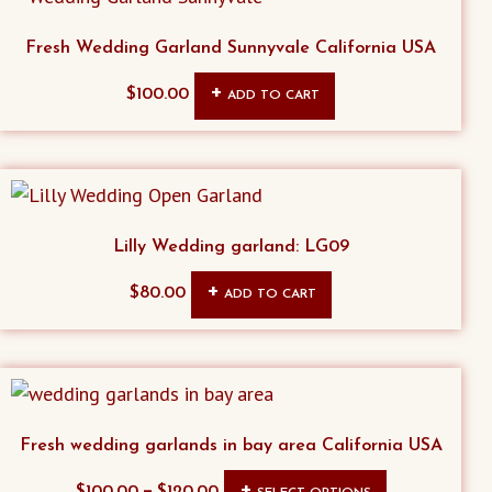
Fresh Wedding Garland Sunnyvale California USA
$
100.00
ADD TO CART
Lilly Wedding garland: LG09
$
80.00
ADD TO CART
Fresh wedding garlands in bay area California USA
This
–
$
100.00
$
120.00