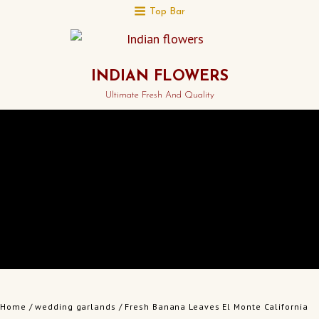
Top Bar
INDIAN FLOWERS
Ultimate Fresh And Quality
Home
/
wedding garlands
/ Fresh Banana Leaves El Monte California