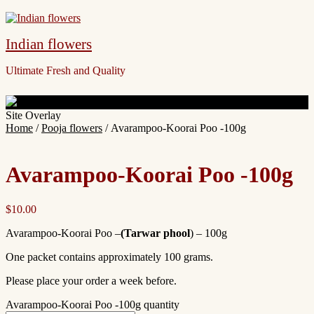
Indian flowers
Ultimate Fresh and Quality
Site Overlay
Home
/
Pooja flowers
/ Avarampoo-Koorai Poo -100g
Avarampoo-Koorai Poo -100g
$
10.00
Avarampoo-Koorai Poo –
(
Tarwar phool
)
– 100g
One packet contains approximately 100 grams.
Please place your order a week before.
Avarampoo-Koorai Poo -100g quantity