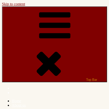
Skip to content
Top Bar
Home
About us