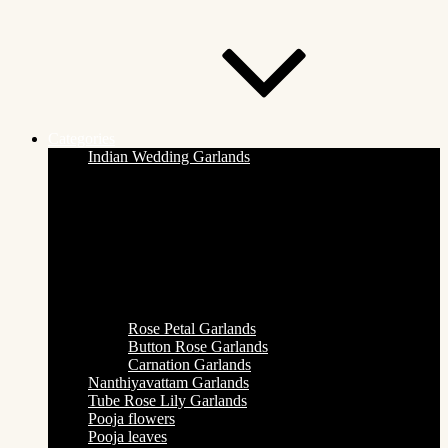
Categories
Indian Wedding Garlands
Rose Petal Garlands
Button Rose Garlands
Carnation Garlands
Nanthiyavattam Garlands
Tube Rose Lily Garlands
Pooja flowers
Pooja leaves