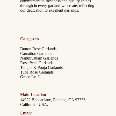
commitment to freshness and quality shines
through in every garland we create, reflecting
our dedication to excellent garlands.
Categories
Button Rose Garlands
Carnation Garlands
Nanthiyattam Garlands
Rose Petel Garlands
Temple & Pooja Garlands
Tube Rose Garlands
Green Leafs
Main Location
14922 Bobcat lane, Fontana, CA 92336,
California, USA.
Email: