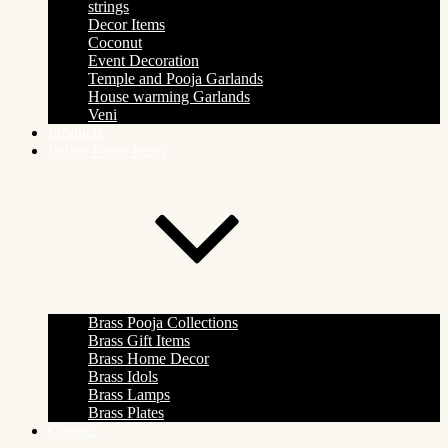
strings
Decor Items
Coconut
Event Decoration
Temple and Pooja Garlands
House warming Garlands
Veni
Products
Indian Pooja Items
Brass Pooja Collections
Brass Gift Items
Brass Home Decor
Brass Idols
Brass Lamps
Brass Plates
Contact