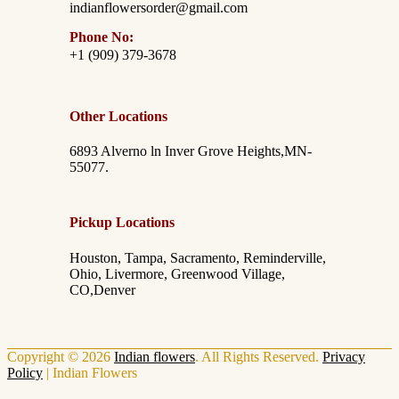
indianflowersorder@gmail.com
Phone No:
+1 (909) 379-3678
Other Locations
6893 Alverno ln Inver Grove Heights,MN-
55077.
Pickup Locations
Houston, Tampa, Sacramento, Reminderville,
Ohio, Livermore, Greenwood Village,
CO,Denver
Copyright © 2026
Indian flowers
. All Rights Reserved.
Privacy
Policy
|
Indian Flowers