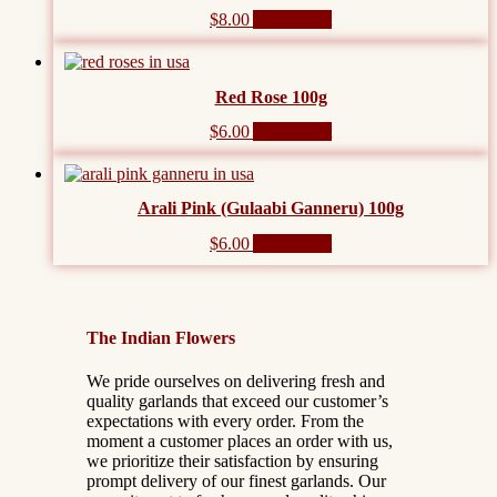
$
8.00
Add to cart
Red Rose 100g
$
6.00
Add to cart
Arali Pink (Gulaabi Ganneru) 100g
$
6.00
Add to cart
The Indian Flowers
We pride ourselves on delivering fresh and
quality garlands that exceed our customer’s
expectations with every order. From the
moment a customer places an order with us,
we prioritize their satisfaction by ensuring
prompt delivery of our finest garlands. Our