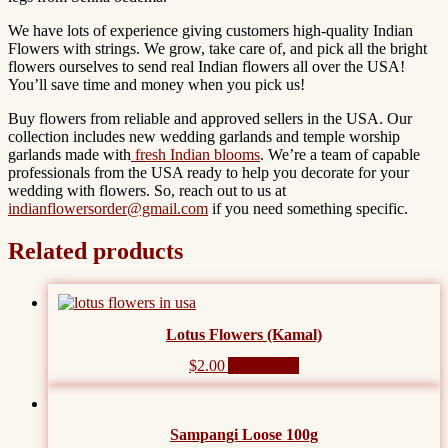
We have lots of experience giving customers
high-quality Indian
Flowers
with strings. We grow, take care of, and pick all the bright
flowers ourselves to send real Indian flowers all over the USA!
You’ll save time and money when you pick us!
Buy flowers from reliable and approved sellers in the USA. Our
collection includes new wedding garlands and temple worship
garlands made with
fresh Indian blooms
. We’re a team of capable
professionals from the USA ready to help you decorate for your
wedding with flowers. So, reach out to us at
indianflowersorder@gmail.com
if you need something specific.
Related products
Lotus Flowers (Kamal)
$
2.00
Add to cart
Sampangi Loose 100g