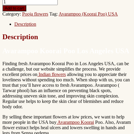
Add to cart
Category:
Pooja flowers
Tag:
Avarampoo (Koorai Poo) USA
Description
Description
Avarampoo Koorai Poo Los Angeles USA
Finding fresh Avarampoo Koorai Poo in Los Angeles USA, can be
a challenge, but our website simplifies the process. We provide
excellent prices on
Indian flowers
allowing you to appreciate their
loveliness without spending too much.
When shop with us, you can
trust that you’ll have access to
fresh Avarampoo. Avarampoo (
Tarwar phool) has an influence on preventing black spots,
addressing uneven skin tone, and improving skin complexion.
Regular use helps to keep the skin clear of blemishes and reduce
body odor.
By selling these
important flowers
at low prices, we want to help
more people in the USA buy
Avarampoo Koorai
Poo. Also, Avaram
flower extract helps heal ulcers and lowers swelling in hands and
legs from Senna oedema.