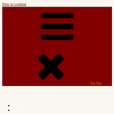
Skip to content
Top Bar
Home
About us