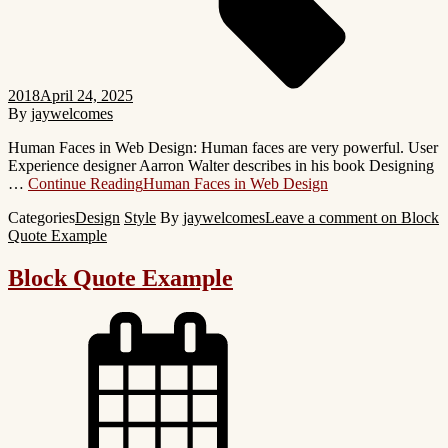
2018
April 24, 2025
By
jaywelcomes
Human Faces in Web Design: Human faces are very powerful. User
Experience designer Aarron Walter describes in his book Designing
…
Continue Reading
Human Faces in Web Design
Categories
Design
Style
By
jaywelcomes
Leave a comment
on Block
Quote Example
Block Quote Example