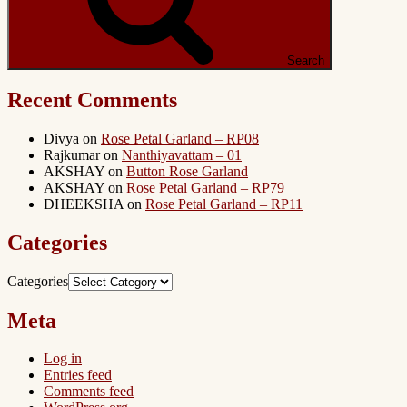
Search
Recent Comments
Divya
on
Rose Petal Garland – RP08
Rajkumar
on
Nanthiyavattam – 01
AKSHAY
on
Button Rose Garland
AKSHAY
on
Rose Petal Garland – RP79
DHEEKSHA
on
Rose Petal Garland – RP11
Categories
Categories
Meta
Log in
Entries feed
Comments feed