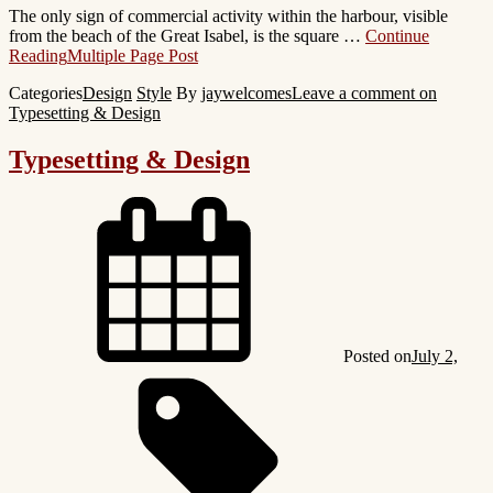
The only sign of commercial activity within the harbour, visible
from the beach of the Great Isabel, is the square …
Continue
Reading
Multiple Page Post
Categories
Design
Style
By
jaywelcomes
Leave a comment
on
Typesetting & Design
Typesetting & Design
Posted on
July 2,