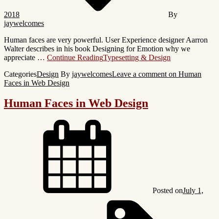
2018
By
jaywelcomes
Human faces are very powerful. User Experience designer Aarron
Walter describes in his book Designing for Emotion why we
appreciate …
Continue Reading
Typesetting & Design
Categories
Design
By
jaywelcomes
Leave a comment
on Human
Faces in Web Design
Human Faces in Web Design
Posted on
July 1,