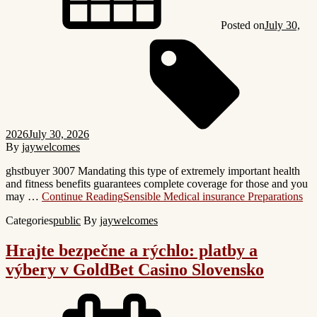
Posted on
July 30,
2026
July 30, 2026
By
jaywelcomes
ghstbuyer 3007 Mandating this type of extremely important health
and fitness benefits guarantees complete coverage for those and you
may …
Continue Reading
Sensible Medical insurance Preparations
Categories
public
By
jaywelcomes
Hrajte bezpečne a rýchlo: platby a
výbery v GoldBet Casino Slovensko