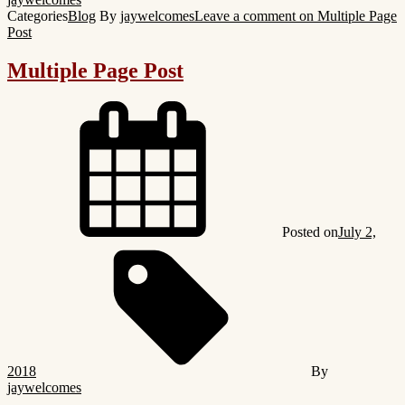
Categories
Blog
By
jaywelcomes
Leave a comment
on Multiple Page
Post
Multiple Page Post
Posted on
July 2,
2018
By
jaywelcomes