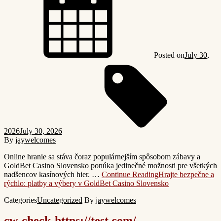
Posted on
July 30,
2026
July 30, 2026
By
jaywelcomes
Online hranie sa stáva čoraz populárnejším spôsobom zábavy a
GoldBet Casino Slovensko ponúka jedinečné možnosti pre všetkých
nadšencov kasínových hier. …
Continue Reading
Hrajte bezpečne a
rýchlo: platby a výbery v GoldBet Casino Slovensko
Categories
Uncategorized
By
jaywelcomes
cw-check-https://test.com/