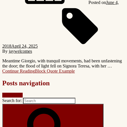
Posted on
June 4,
2018
April 24, 2025
By
jaywelcomes
Meantime Giorgio, with tranquil movements, had been unfastening
the door; the flood of light fell on Signora Teresa, with her …
Continue Reading
Block Quote Example
Posts navigation
Older posts
Search for: