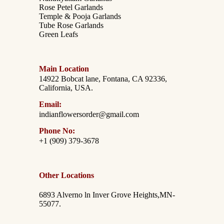
Rose Petel Garlands
Temple & Pooja Garlands
Tube Rose Garlands
Green Leafs
Main Location
14922 Bobcat lane, Fontana, CA 92336,
California, USA.
Email:
indianflowersorder@gmail.com
Phone No:
+1 (909) 379-3678
Other Locations
6893 Alverno ln Inver Grove Heights,MN-
55077.