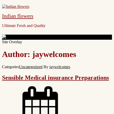
Indian flowers
Ultimate Fresh and Quality
Site Overlay
Author:
jaywelcomes
Categories
Uncategorized
By
jaywelcomes
Sensible Medical insurance Preparations