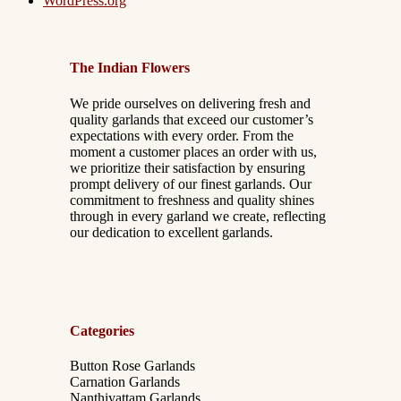
WordPress.org
The Indian Flowers
We pride ourselves on delivering fresh and
quality garlands that exceed our customer’s
expectations with every order. From the
moment a customer places an order with us,
we prioritize their satisfaction by ensuring
prompt delivery of our finest garlands. Our
commitment to freshness and quality shines
through in every garland we create, reflecting
our dedication to excellent garlands.
Categories
Button Rose Garlands
Carnation Garlands
Nanthiyattam Garlands