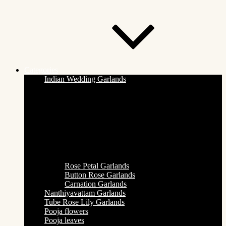
Categories
Indian Wedding Garlands
Rose Petal Garlands
Button Rose Garlands
Carnation Garlands
Nanthiyavattam Garlands
Tube Rose Lily Garlands
Pooja flowers
Pooja leaves