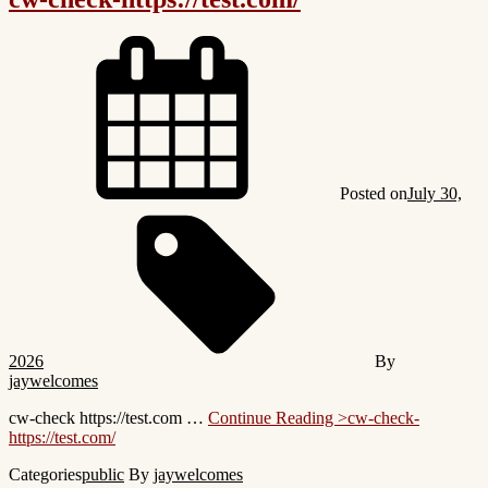
Posted on
July 30,
2026
By
jaywelcomes
cw-check https://test.com …
Continue Reading >
cw-check-
https://test.com/
Categories
public
By
jaywelcomes