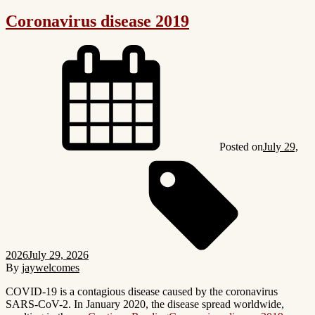
Coronavirus disease 2019
Posted on
July 29,
2026
July 29, 2026
By
jaywelcomes
COVID-19 is a contagious disease caused by the coronavirus
SARS-CoV-2. In January 2020, the disease spread worldwide,