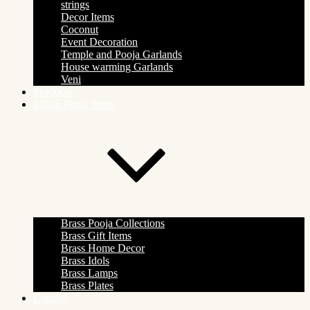
strings
Decor Items
Coconut
Event Decoration
Temple and Pooja Garlands
House warming Garlands
Veni
Products
Indian Pooja Items
Brass Pooja Collections
Brass Gift Items
Brass Home Decor
Brass Idols
Brass Lamps
Brass Plates
Contact