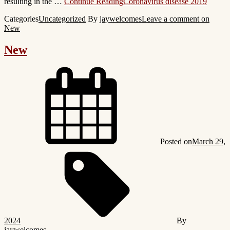
resulting in the …
Continue Reading
Coronavirus disease 2019
Categories
Uncategorized
By
jaywelcomes
Leave a comment
on
New
New
Posted on
March 29,
2024
By
jaywelcomes