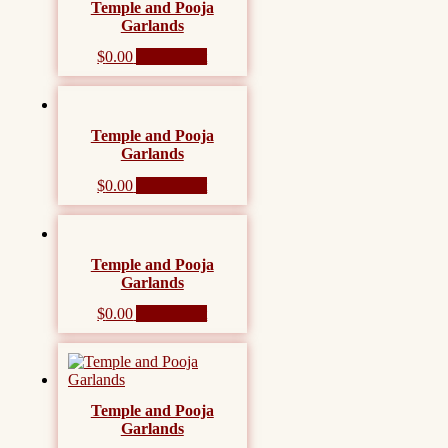
Temple and Pooja
Garlands
$
0.00
Add to cart
Temple and Pooja
Garlands
$
0.00
Add to cart
Temple and Pooja
Garlands
$
0.00
Add to cart
Temple and Pooja
Garlands