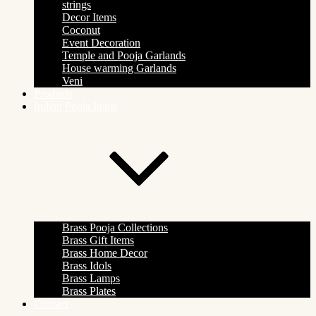
strings
Decor Items
Coconut
Event Decoration
Temple and Pooja Garlands
House warming Garlands
Veni
Products
Indian Pooja Items
Brass Pooja Collections
Brass Gift Items
Brass Home Decor
Brass Idols
Brass Lamps
Brass Plates
Contact