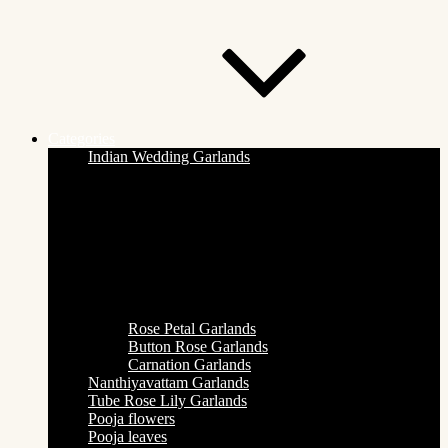
Categories
Indian Wedding Garlands
Rose Petal Garlands
Button Rose Garlands
Carnation Garlands
Nanthiyavattam Garlands
Tube Rose Lily Garlands
Pooja flowers
Pooja leaves