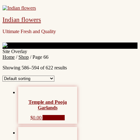
Indian flowers
Ultimate Fresh and Quality
Site Overlay
Home
/
Shop
/ Page 66
Showing 586–594 of 622 results
Temple and Pooja
Garlands
$
0.00
Add to cart