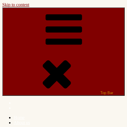
Skip to content
Top Bar
Home
About us