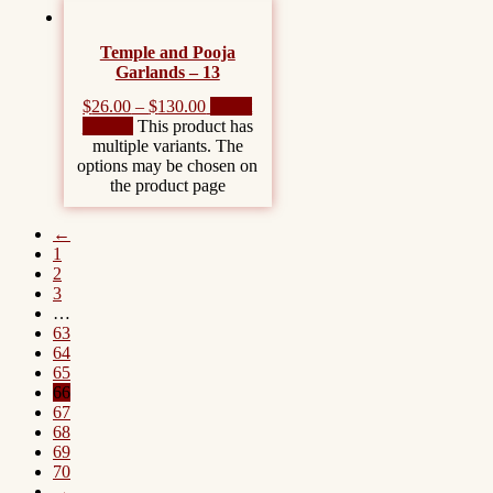
Temple and Pooja
Garlands – 13
$
26.00
–
$
130.00
Select
options
This product has
multiple variants. The
options may be chosen on
the product page
←
1
2
3
…
63
64
65
66
67
68
69
70
→