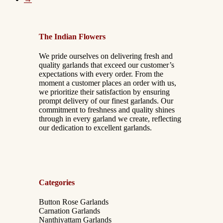
The Indian Flowers
We pride ourselves on delivering fresh and
quality garlands that exceed our customer’s
expectations with every order. From the
moment a customer places an order with us,
we prioritize their satisfaction by ensuring
prompt delivery of our finest garlands. Our
commitment to freshness and quality shines
through in every garland we create, reflecting
our dedication to excellent garlands.
Categories
Button Rose Garlands
Carnation Garlands
Nanthiyattam Garlands