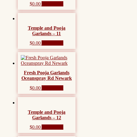
$
0.00
Add to cart
Temple and Pooja
Garlands – 11
$
0.00
Add to cart
Fresh Pooja Garlands
Oceanspray Rd Newark
$
0.00
Add to cart
Temple and Pooja
Garlands – 12
$
0.00
Add to cart