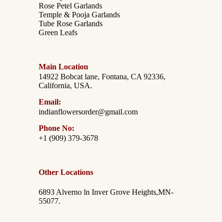
Rose Petel Garlands
Temple & Pooja Garlands
Tube Rose Garlands
Green Leafs
Main Location
14922 Bobcat lane, Fontana, CA 92336,
California, USA.
Email:
indianflowersorder@gmail.com
Phone No:
+1 (909) 379-3678
Other Locations
6893 Alverno ln Inver Grove Heights,MN-
55077.