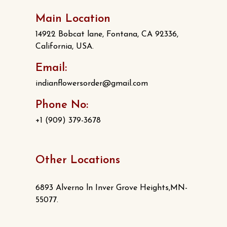
Main Location
14922 Bobcat lane, Fontana, CA 92336,
California, USA.
Email:
indianflowersorder@gmail.com
Phone No:
+1 (909) 379-3678
Other Locations
6893 Alverno ln Inver Grove Heights,MN-
55077.