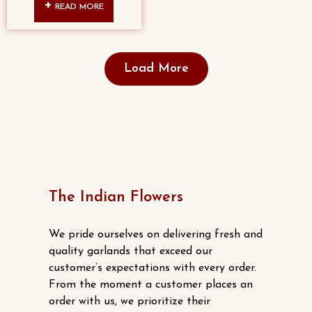
READ MORE
Load More
The Indian Flowers
We pride ourselves on delivering fresh and
quality garlands that exceed our
customer’s expectations with every order.
From the moment a customer places an
order with us, we prioritize their