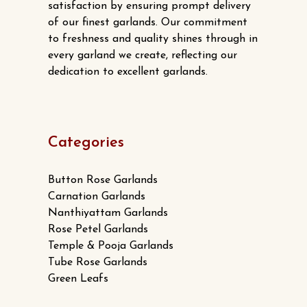
satisfaction by ensuring prompt delivery
of our finest garlands. Our commitment
to freshness and quality shines through in
every garland we create, reflecting our
dedication to excellent garlands.
Categories
Button Rose Garlands
Carnation Garlands
Nanthiyattam Garlands
Rose Petel Garlands
Temple & Pooja Garlands
Tube Rose Garlands
Green Leafs