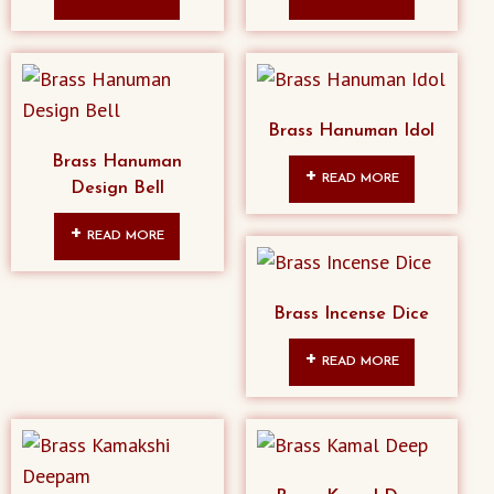
Brass Hanuman Idol
Brass Hanuman
READ MORE
Design Bell
READ MORE
Brass Incense Dice
READ MORE