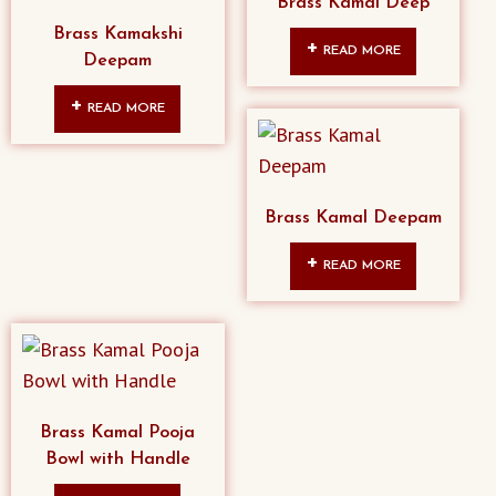
Brass Kamal Deep
Brass Kamakshi
READ MORE
Deepam
READ MORE
Brass Kamal Deepam
READ MORE
Brass Kamal Pooja
Bowl with Handle