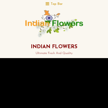
Top Bar
INDIAN FLOWERS
Ultimate Fresh And Quality