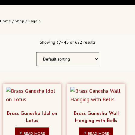
Home
/
Shop
/ Page 5
Showing 37–45 of 622 results
Brass Ganesha Idol on
Brass Ganesha Wall
Lotus
Hanging with Bells
READ MORE
READ MORE