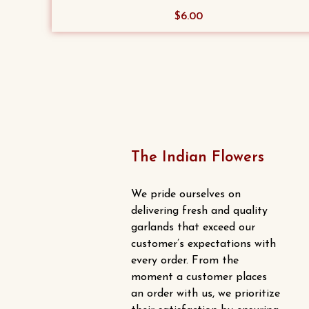
$
6.00
The Indian Flowers
We pride ourselves on
delivering fresh and quality
garlands that exceed our
customer’s expectations with
every order. From the
moment a customer places
an order with us, we prioritize