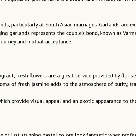
nds, particularly at South Asian marriages. Garlands are ex
ging garlands represents the couple’s bond, known as Varma
e journey and mutual acceptance.
agrant, fresh flowers are a great service provided by flori
ma of fresh jasmine adds to the atmosphere of purity, tran
 which provide visual appeal and an exotic appearance to th
e or just stunning pastel colors look fantastic when profe