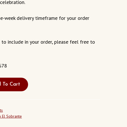
celebration.
e-week delivery timeframe for your order
s to include in your order, please feel free to
678
 To Cart
ts
 El Sobrante