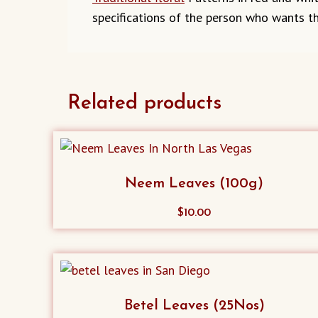
specifications of the person who wants th
Related products
Neem Leaves (100g)
$
10.00
Betel Leaves (25Nos)