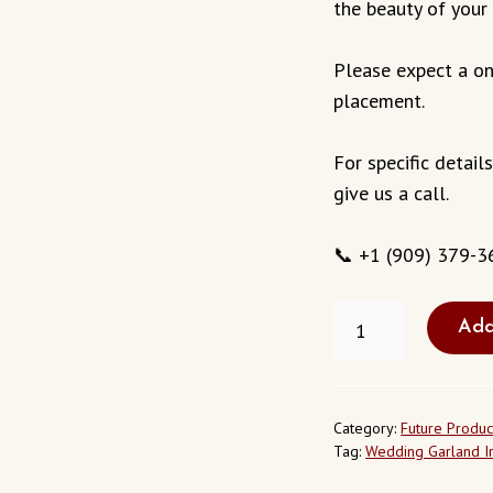
the beauty of your 
Please expect a on
placement.
For specific detail
give us a call.
📞 +1 (909) 379-3
FRESH
Add
WEDDING
GARLAND
IN
EL
SOBRANTE
Category:
Future Produc
CALIFORNIA
Tag:
Wedding Garland In
USA
QUANTITY