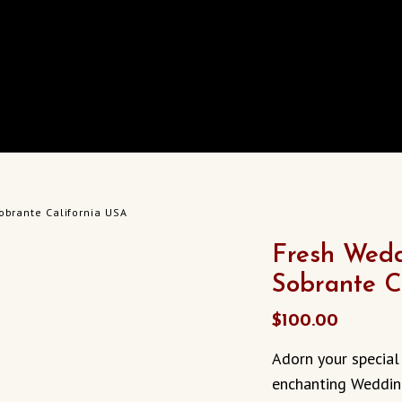
obrante California USA
Fresh Wedd
Sobrante C
$
100.00
Adorn your special
enchanting Wedding