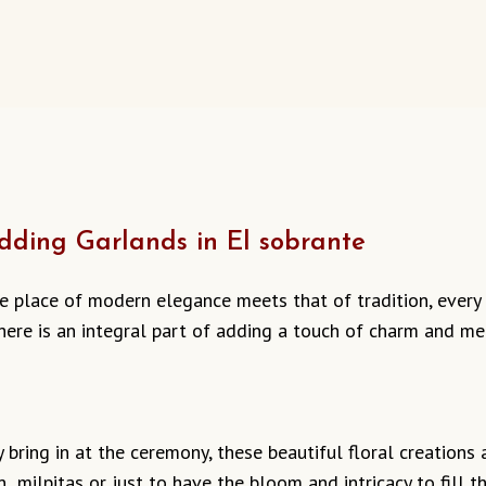
ding Garlands in El sobrante
he place of modern elegance meets that of tradition, every
here is an integral part of adding a touch of charm and me
bring in at the ceremony, these beautiful floral creations ar
n milpitas or just to have the bloom and intricacy to fill