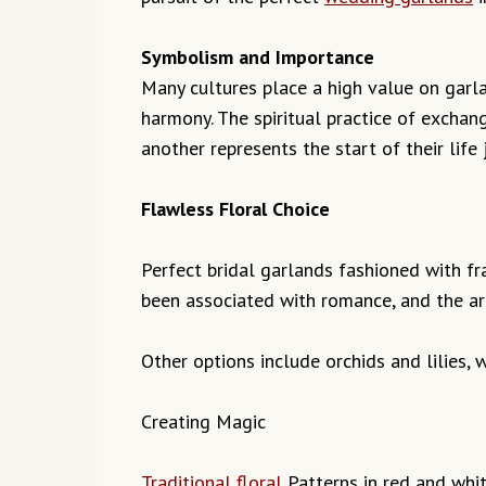
Symbolism and Importance
Many cultures place a high value on garla
harmony. The spiritual practice of exchan
another represents the start of their lif
Flawless Floral Choice
Perfect bridal garlands fashioned with fr
been associated with romance, and the aro
Other options include orchids and lilies,
Creating Magic
Traditional floral
Patterns in red and whit