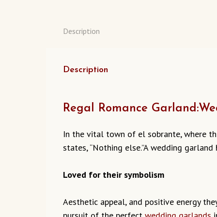
Description
Description
Regal Romance Garland:Wed
In the vital town of el sobrante, where t
states, “Nothing else.”A wedding garland 
Loved for their symbolism
Aesthetic appeal, and positive energy they 
pursuit of the perfect
wedding garlands
i