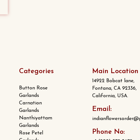
Categories
Main Location
14922 Bobcat lane,
Button Rose
Fontana, CA 92336,
Garlands
California, USA.
Carnation
Email:
Garlands
Nanthiyattam
indianflowersorder@
Garlands
Phone No:
Rose Petel