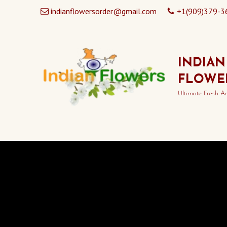
indianflowersorder@gmail.com
+1(909)379-3
INDIAN
FLOWE
Ultimate Fresh A