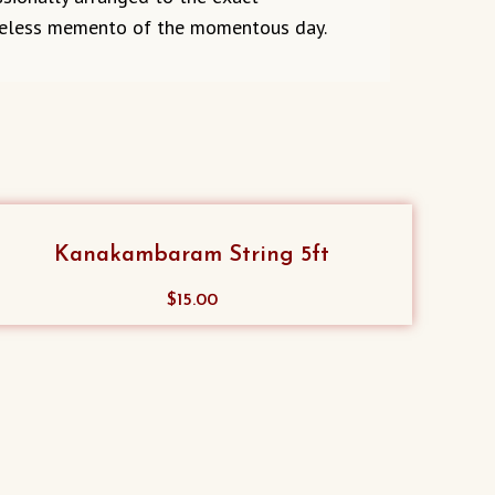
priceless memento of the momentous day.
Kanakambaram String 5ft
$
15.00