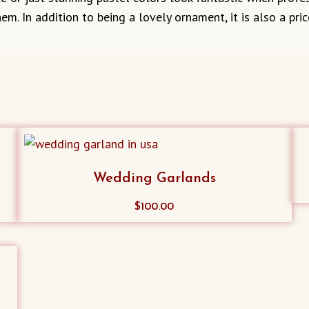
em. In addition to being a lovely ornament, it is also a 
Wedding Garlands
$
100.00