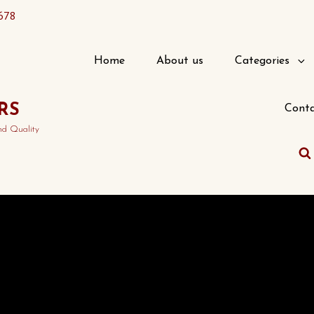
678
Home
About us
Categories
RS
Conta
nd Quality