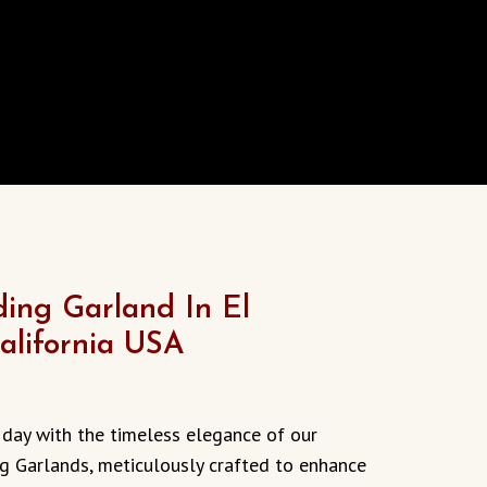
ing Garland In El
alifornia USA
 day with the timeless elegance of our
 Garlands, meticulously crafted to enhance