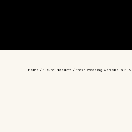
Home
/
Future Products
/ Fresh Wedding Garland In El S