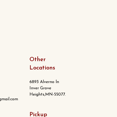
Other
Locations
6893 Alverno ln
Inver Grove
Heights,MN-55077.
gmail.com
Pickup