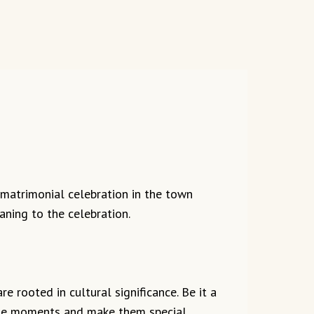
 matrimonial celebration in the town
aning to the celebration.
e rooted in cultural significance. Be it a
 the moments and make them special.