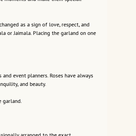
changed as a sign of love, respect, and
la or Jaimala. Placing the garland on one
sts and event planners. Roses have always
quility, and beauty.
e garland.
ssionally arranged to the exact