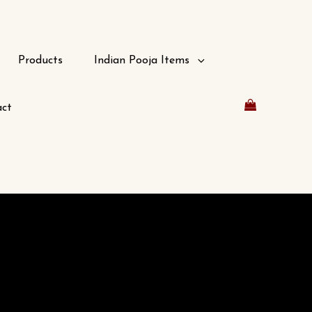
Products
Indian Pooja Items
ct