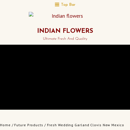
Top Bar
INDIAN FLOWERS
Ultimate Fresh And Quality
Home
/
Future Products
/ Fresh Wedding Garland Clovis New Mexico