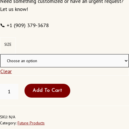
Need something customized or have an urgent request?
Let us know!
📞 +1 (909) 379-3678
SIZE
Clear
FRESH
Add To Cart
WEDDING
GARLAND
CLOVIS
NEW
MEXICO
SKU:
N/A
USA
Category:
Future Products
QUANTITY