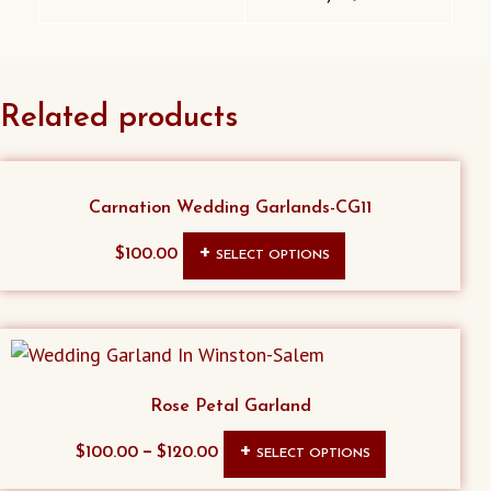
Related products
Carnation Wedding Garlands-CG11
This
$
100.00
SELECT OPTIONS
product
has
multiple
variants.
The
Rose Petal Garland
options
This
–
$
100.00
$
120.00
SELECT OPTIONS
may
product