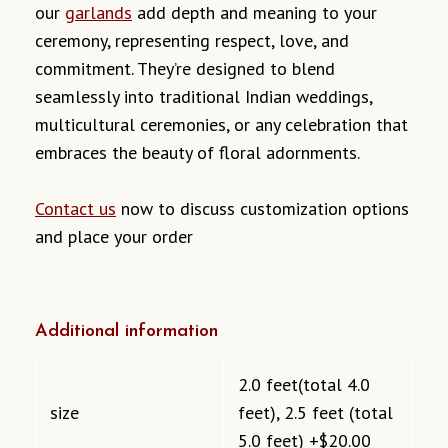
our
garlands
add depth and meaning to your
ceremony, representing respect, love, and
commitment. They’re designed to blend
seamlessly into traditional Indian weddings,
multicultural ceremonies, or any celebration that
embraces the beauty of floral adornments.
Contact us
now to discuss customization options
and place your order
Additional information
2.0 feet(total 4.0
size
feet), 2.5 feet (total
5.0 feet) +$20.00