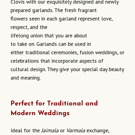
Clovis with our
exquisitely
designed
and
newly
prepared
garlands.
The
fresh
fragrant
flowers
seen in
each garland
represent
love,
respect, and the
lifelong
union
that
you
are
about
to
take
on.
Garlands
can
be used in
either
traditional ceremonies, fusion weddings, or
celebrations
that
incorporate
aspects
of
cultural
design.
They
give
your
special day
beauty
and meaning
.
Perfect for Traditional and
Modern Weddings
Ideal for the
Jaimala
or
Varmala
exchange,