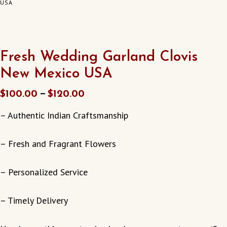
USA
Fresh Wedding Garland Clovis
New Mexico USA
–
$
100.00
$
120.00
– Authentic Indian Craftsmanship
– Fresh and Fragrant Flowers
– Personalized Service
– Timely Delivery