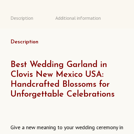
Description
Additional information
Description
Best Wedding Garland in
Clovis New Mexico USA:
Handcrafted Blossoms for
Unforgettable Celebrations
Give
a new meaning to
your wedding ceremony in