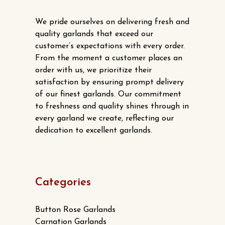
We pride ourselves on delivering fresh and
quality garlands that exceed our
customer’s expectations with every order.
From the moment a customer places an
order with us, we prioritize their
satisfaction by ensuring prompt delivery
of our finest garlands. Our commitment
to freshness and quality shines through in
every garland we create, reflecting our
dedication to excellent garlands.
Categories
Button Rose Garlands
Carnation Garlands