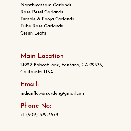
Nanthiyattam Garlands
Rose Petel Garlands
Temple & Pooja Garlands
Tube Rose Garlands
Green Leafs
Main Location
14922 Bobcat lane, Fontana, CA 92336,
California, USA.
Email:
indianflowersorder@gmail.com
Phone No:
+1 (909) 379-3678