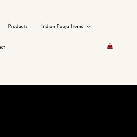
Products
Indian Pooja Items
ct