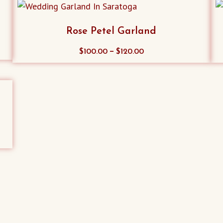
Rose Petel Garland
This
–
$
100.00
$
120.00
product
has
multiple
variants.
The
options
may
be
chosen
on
the
product