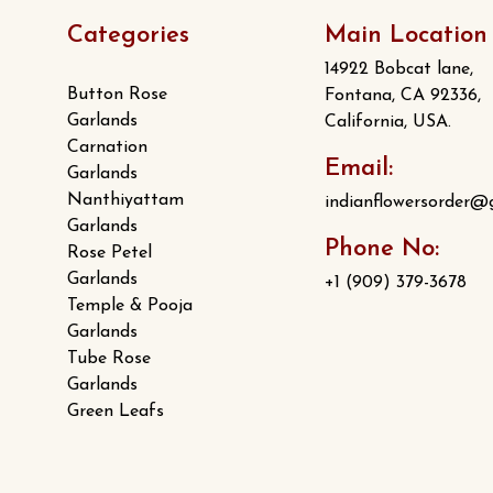
page
Categories
Main Location
14922 Bobcat lane,
Button Rose
Fontana, CA 92336,
Garlands
California, USA.
Carnation
Email:
Garlands
Nanthiyattam
indianflowersorder@
Garlands
Phone No:
Rose Petel
Garlands
+1 (909) 379-3678
Temple & Pooja
Garlands
Tube Rose
Garlands
Green Leafs