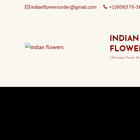
indianflowersorder@gmail.com
+1(909)379-3
INDIAN
FLOWE
Ultimate Fresh A