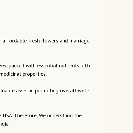
r affordable fresh flowers and marriage
ves, packed with essential nutrients, offer
 medicinal properties.
valuable asset in promoting overall well-
the USA. Therefore, We understand the
ndia.