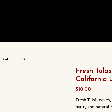
pe California USA
Fresh Tulas
California
$
10.00
Fresh Tulsi leaves
purity and natural 