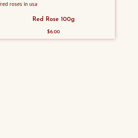
Red Rose 100g
$
6.00