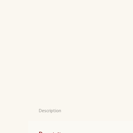
Description