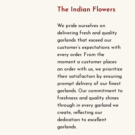
The Indian Flowers
We pride ourselves on
delivering fresh and quality
garlands that exceed our
customer’s expectations with
every order. From the
moment a customer places
an order with us, we prioritize
their satisfaction by ensuring
prompt delivery of our finest
garlands. Our commitment to
freshness and quality shines
through in every garland we
create, reflecting our
dedication to excellent
garlands.