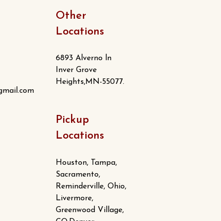
Other
Locations
6893 Alverno ln
Inver Grove
Heights,MN-55077.
gmail.com
Pickup
Locations
Houston, Tampa,
Sacramento,
Reminderville, Ohio,
Livermore,
Greenwood Village,