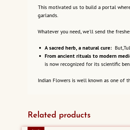
This motivated us to build a portal where
garlands.
Whatever you need, we’ll send the freshe
A sacred herb, a natural cure:
But,Tuls
From ancient rituals to modern medi
is now recognized for its scientific bene
Indian Flowers is well known
as one of t
Related products