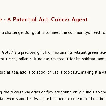
e : A Potential Anti-Cancer Agent
e a challenge. Our goal is to meet the community’s need fo
 Gold,” is a precious gift from nature. Its vibrant green lea
nt times, Indian culture has revered it for its spiritual and
rb as tea, add it to food, or use it topically, making it a 
ng the diverse varieties of flowers found only in India to 
al events and festivals, just as people celebrate them in I