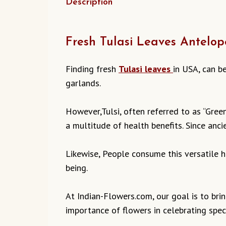
Description
Fresh Tulasi Leaves Antelop
Finding fresh
Tulasi leaves
in USA, can b
garlands.
However,Tulsi, often referred to as “Green
a multitude of health benefits. Since ancie
Likewise, People consume this versatile he
being.
At Indian-Flowers.com, our goal is to bri
importance of flowers in celebrating speci