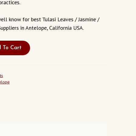
practices.
ell know for best Tulasi Leaves / Jasmine /
uppliers in Antelope, California USA.
 To Cart
ts
telope