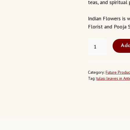
teas, and spiritual 
Indian Flowers is w
Florist and Pooja S
FRESH
Add
TULASI
LEAVES
IN
ANTELOPE
CALIFORNIA
Category:
Future Produc
USA
Tag:
tulasi leaves in An
QUANTITY