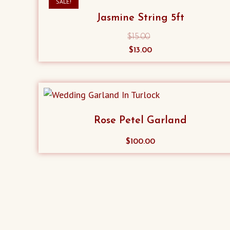
SALE!
Jasmine String 5ft
$
15.00
Original
Current
$
13.00
price
price
was:
is:
$15.00.
$13.00.
Rose Petel Garland
$
100.00