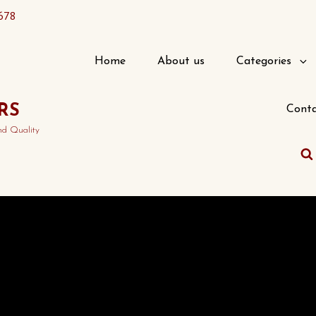
678
Home
About us
Categories
RS
Conta
nd Quality