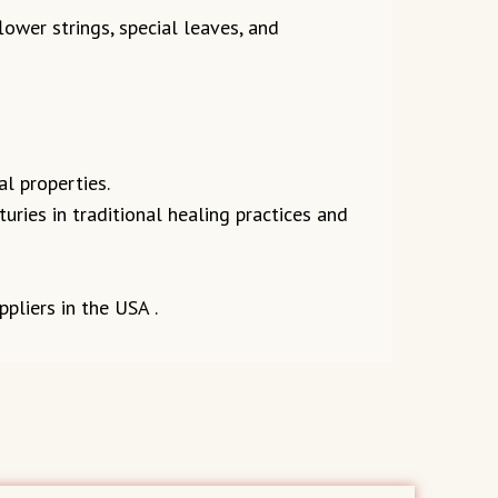
ower strings, special leaves, and
l properties.
uries in traditional healing practices and
pliers in the USA .