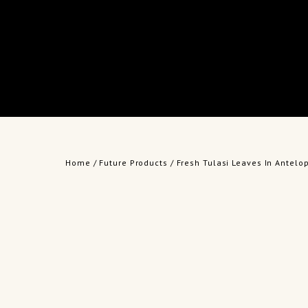
Home
/
Future Products
/ Fresh Tulasi Leaves In Antelo