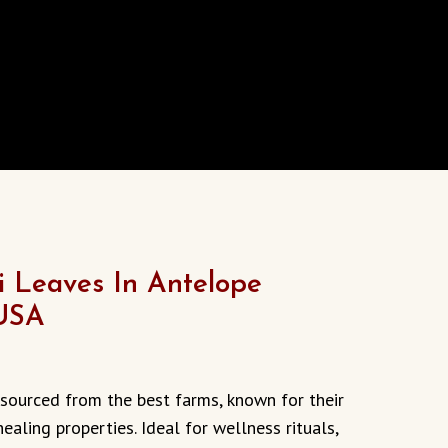
i Leaves In Antelope
 USA
, sourced from the best farms, known for their
healing properties. Ideal for wellness rituals,