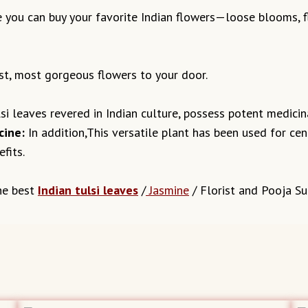
 you can buy your favorite Indian flowers—loose blooms, fl
st, most gorgeous flowers to your door.
i leaves revered in Indian culture, possess potent medicina
cine:
In addition,This versatile plant has been used for cent
fits.
he best
Indian tulsi leaves
/
Jasmine
/ Florist and Pooja Sup