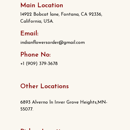
Main Location
14922 Bobcat lane, Fontana, CA 92336,
California, USA.
Email:
indianflowersorder@gmail.com
Phone No:
+1 (909) 379-3678
Other Locations
6893 Alverno ln Inver Grove Heights,MN-
55077.