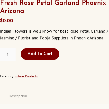
Fresh Rose Petal Garland Phoenix
Arizona
$
0.00
Indian Flowers is well know for best Rose Petal Garland /
Jasmine / Florist and Pooja Suppliers in Phoenix Arizona.
FRESH
Add To Cart
ROSE
PETAL
GARLAND
PHOENIX
ARIZONA
Category:
Future Products
QUANTITY
Description