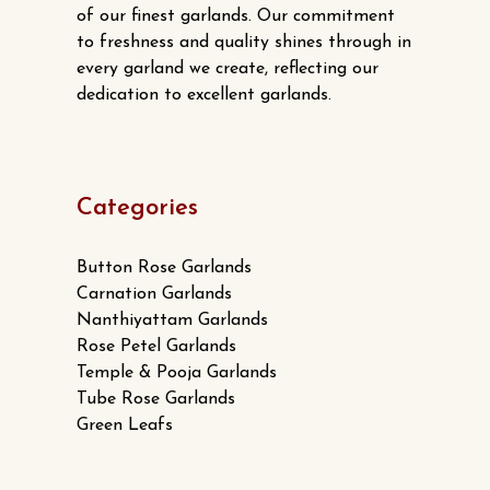
of our finest garlands. Our commitment
to freshness and quality shines through in
every garland we create, reflecting our
dedication to excellent garlands.
Categories
Button Rose Garlands
Carnation Garlands
Nanthiyattam Garlands
Rose Petel Garlands
Temple & Pooja Garlands
Tube Rose Garlands
Green Leafs