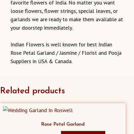
favorite flowers of India. No matter you want
loose flowers, flower strings, special leaves, or
garlands we are ready to make them available at
your doorstep immediately.
Indian Flowers is well known for best Indian
Rose Petal Garland / Jasmine / Florist and Pooja
Suppliers in USA & Canada.
Related products
Rose Petel Garland