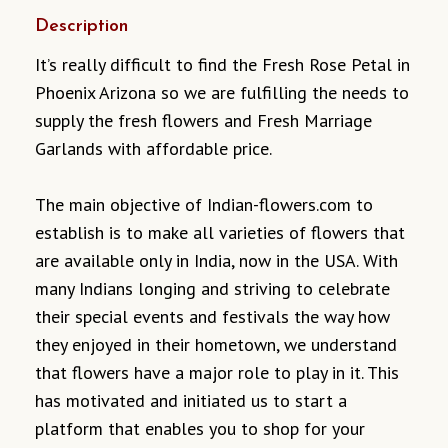
Description
It’s really difficult to find the Fresh Rose Petal in
Phoenix Arizona so we are fulfilling the needs to
supply the fresh flowers and Fresh Marriage
Garlands with affordable price.
The main objective of Indian-flowers.com to
establish is to make all varieties of flowers that
are available only in India, now in the USA. With
many Indians longing and striving to celebrate
their special events and festivals the way how
they enjoyed in their hometown, we understand
that flowers have a major role to play in it. This
has motivated and initiated us to start a
platform that enables you to shop for your