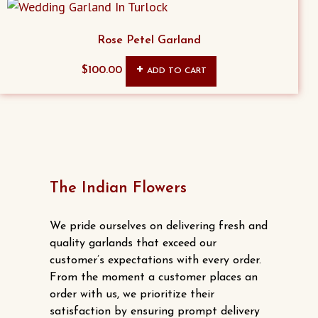
on
the
Rose Petel Garland
product
page
$
100.00
ADD TO CART
The Indian Flowers
We pride ourselves on delivering fresh and
quality garlands that exceed our
customer’s expectations with every order.
From the moment a customer places an
order with us, we prioritize their
satisfaction by ensuring prompt delivery