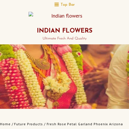
Top Bar
INDIAN FLOWERS
Ultimate Fresh And Quality
Home
/
Future Products
/ Fresh Rose Petal Garland Phoenix Arizona