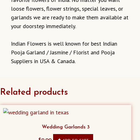
loose flowers, flower strings, special leaves, or
garlands we are ready to make them available at
your doorstep immediately.
Indian Flowers is well known for best Indian
Pooja Garland / Jasmine / Florist and Pooja
Suppliers in USA & Canada.
Related products
Wedding Garlands 3