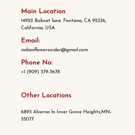
Main Location
14922 Bobcat lane, Fontana, CA 92336,
California, USA.
Email:
indianflowersorder@gmail.com
Phone No:
+1 (909) 379-3678
Other Locations
6893 Alverno ln Inver Grove Heights,MN-
55077.