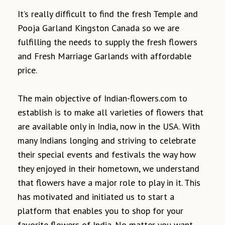
It’s really difficult to find the fresh Temple and
Pooja Garland Kingston Canada so we are
fulfilling the needs to supply the fresh flowers
and Fresh Marriage Garlands with affordable
price.
The main objective of Indian-flowers.com to
establish is to make all varieties of flowers that
are available only in India, now in the USA. With
many Indians longing and striving to celebrate
their special events and festivals the way how
they enjoyed in their hometown, we understand
that flowers have a major role to play in it. This
has motivated and initiated us to start a
platform that enables you to shop for your
favorite flowers of India. No matter you want