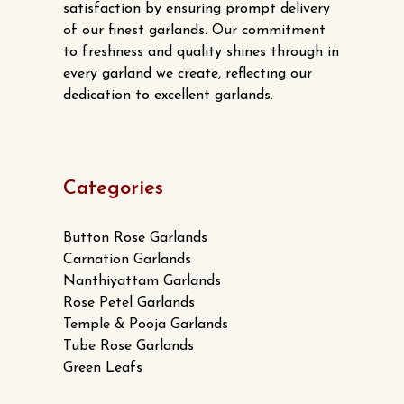
satisfaction by ensuring prompt delivery
page
of our finest garlands. Our commitment
to freshness and quality shines through in
every garland we create, reflecting our
dedication to excellent garlands.
Categories
Button Rose Garlands
Carnation Garlands
Nanthiyattam Garlands
Rose Petel Garlands
Temple & Pooja Garlands
Tube Rose Garlands
Green Leafs