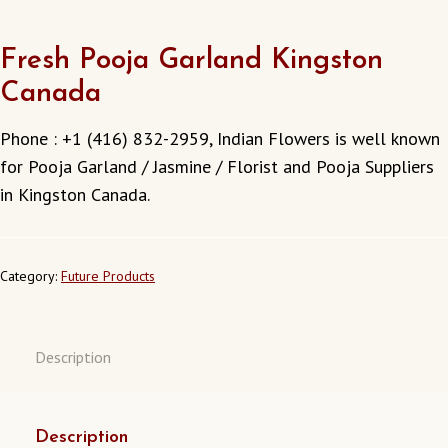
Fresh Pooja Garland Kingston
Canada
Phone : +1 (416) 832-2959, Indian Flowers is well known
for Pooja Garland / Jasmine / Florist and Pooja Suppliers
in Kingston Canada.
Category:
Future Products
Description
Description