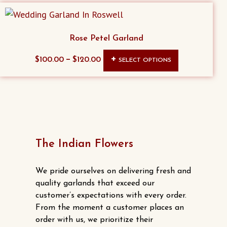
Rose Petel Garland
This
–
$
100.00
$
120.00
SELECT OPTIONS
product
has
multiple
variants.
The
options
The Indian Flowers
may
be
We pride ourselves on delivering fresh and
chosen
quality garlands that exceed our
customer’s expectations with every order.
on
From the moment a customer places an
the
order with us, we prioritize their
product