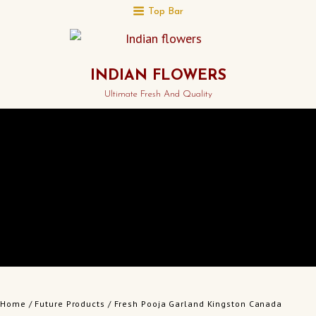
Top Bar
INDIAN FLOWERS
Ultimate Fresh And Quality
Home
/
Future Products
/ Fresh Pooja Garland Kingston Canada