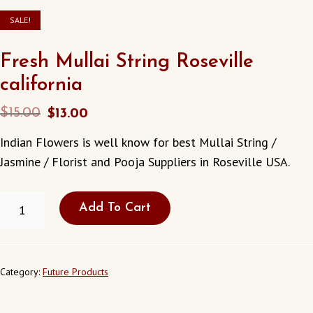
SALE!
Fresh Mullai String Roseville
california
Original
Current
$
15.00
$
13.00
price
price
Indian Flowers is well know for best Mullai String /
was:
is:
Jasmine / Florist and Pooja Suppliers in Roseville USA.
$15.00.
$13.00.
FRESH
Add To Cart
MULLAI
STRING
ROSEVILLE
CALIFORNIA
QUANTITY
Category:
Future Products