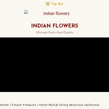
Top Bar
INDIAN FLOWERS
Ultimate Fresh And Quality
Home
/
Future Products
/ Fresh Mullai String Roseville california