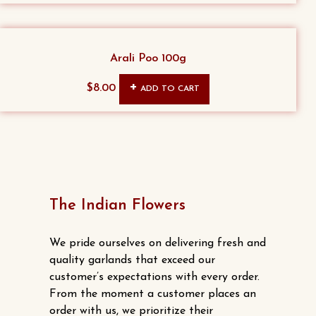
Arali Poo 100g
$
8.00
ADD TO CART
The Indian Flowers
We pride ourselves on delivering fresh and
quality garlands that exceed our
customer’s expectations with every order.
From the moment a customer places an
order with us, we prioritize their