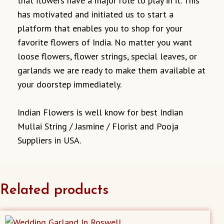
that flowers have a major role to play in it. This
has motivated and initiated us to start a
platform that enables you to shop for your
favorite flowers of India. No matter you want
loose flowers, flower strings, special leaves, or
garlands we are ready to make them available at
your doorstep immediately.
Indian Flowers is well know for best Indian
Mullai String / Jasmine / Florist and Pooja
Suppliers in USA.
Related products