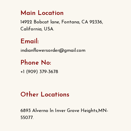
Main Location
14922 Bobcat lane, Fontana, CA 92336,
California, USA.
Email:
indianflowersorder@gmail.com
Phone No:
+1 (909) 379-3678
Other Locations
6893 Alverno ln Inver Grove Heights,MN-
55077.