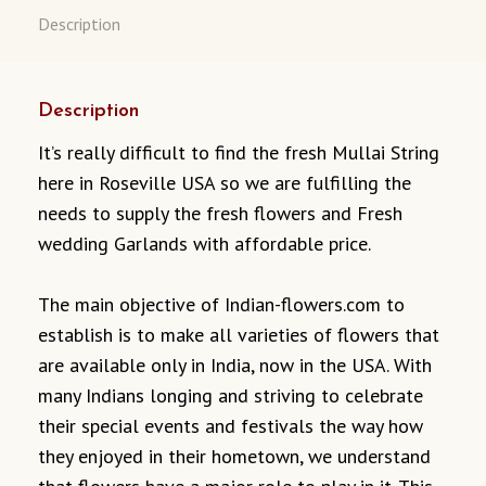
Description
Description
It’s really difficult to find the fresh Mullai String
here in Roseville USA so we are fulfilling the
needs to supply the fresh flowers and Fresh
wedding Garlands with affordable price.
The main objective of Indian-flowers.com to
establish is to make all varieties of flowers that
are available only in India, now in the USA. With
many Indians longing and striving to celebrate
their special events and festivals the way how
they enjoyed in their hometown, we understand