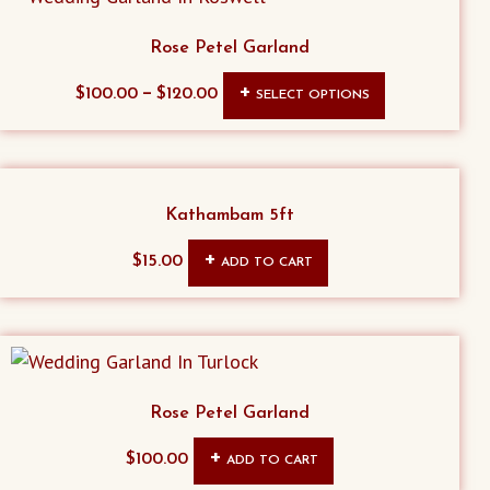
Rose Petel Garland
This
–
$
100.00
$
120.00
SELECT OPTIONS
product
has
multiple
variants.
Kathambam 5ft
The
$
15.00
ADD TO CART
options
may
be
chosen
on
Rose Petel Garland
the
product
$
100.00
ADD TO CART
page