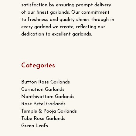
satisfaction by ensuring prompt delivery
of our finest garlands. Our commitment
to freshness and quality shines through in
every garland we create, reflecting our
dedication to excellent garlands.
Categories
Button Rose Garlands
Carnation Garlands
Nanthiyattam Garlands
Rose Petel Garlands
Temple & Pooja Garlands
Tube Rose Garlands
Green Leafs