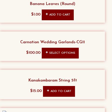
Banana Leaves (Round)
$
1.00
ADD TO CART
Carnation Wedding Garlands-CG11
This
$
100.00
SELECT OPTIONS
product
has
multiple
variants.
Kanakambaram String 5ft
The
$
15.00
ADD TO CART
options
may
be