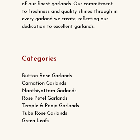
of our finest garlands. Our commitment
to freshness and quality shines through in
every garland we create, reflecting our
dedication to excellent garlands.
Categories
Button Rose Garlands
Carnation Garlands
Nanthiyattam Garlands
Rose Petel Garlands
Temple & Pooja Garlands
Tube Rose Garlands
Green Leafs