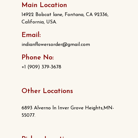
Main Location
14922 Bobcat lane, Fontana, CA 92336,
California, USA.
Email:
indianflowersorder@gmail.com
Phone No:
+1 (909) 379-3678
Other Locations
6893 Alverno ln Inver Grove Heights,MN-
55077.