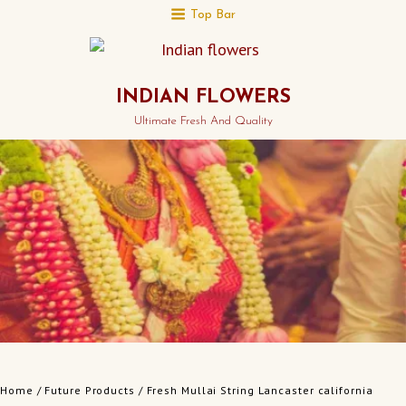
Top Bar
INDIAN FLOWERS
Ultimate Fresh And Quality
Home
/
Future Products
/ Fresh Mullai String Lancaster california