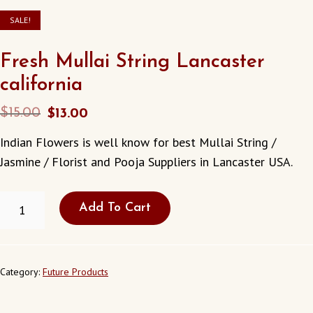
SALE!
Fresh Mullai String Lancaster
california
Original
Current
$
15.00
$
13.00
price
price
Indian Flowers is well know for best Mullai String /
was:
is:
Jasmine / Florist and Pooja Suppliers in Lancaster USA.
$15.00.
$13.00.
FRESH
Add To Cart
MULLAI
STRING
LANCASTER
CALIFORNIA
QUANTITY
Category:
Future Products