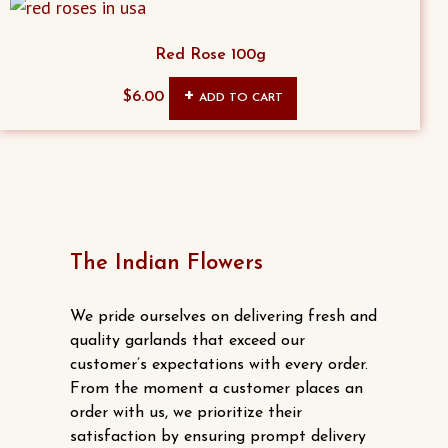
chosen
on
Red Rose 100g
the
product
$
6.00
ADD TO CART
page
The Indian Flowers
We pride ourselves on delivering fresh and
quality garlands that exceed our
customer’s expectations with every order.
From the moment a customer places an
order with us, we prioritize their
satisfaction by ensuring prompt delivery