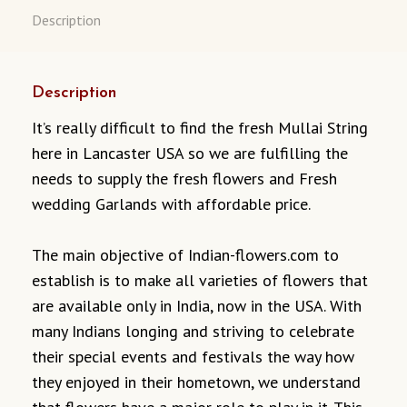
Description
Description
It’s really difficult to find the fresh Mullai String
here in Lancaster USA so we are fulfilling the
needs to supply the fresh flowers and Fresh
wedding Garlands with affordable price.
The main objective of Indian-flowers.com to
establish is to make all varieties of flowers that
are available only in India, now in the USA. With
many Indians longing and striving to celebrate
their special events and festivals the way how
they enjoyed in their hometown, we understand