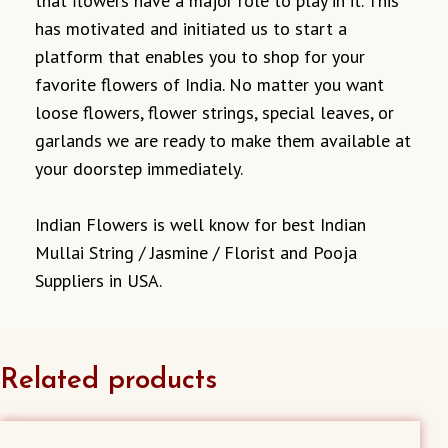
that flowers have a major role to play in it. This
has motivated and initiated us to start a
platform that enables you to shop for your
favorite flowers of India. No matter you want
loose flowers, flower strings, special leaves, or
garlands we are ready to make them available at
your doorstep immediately.
Indian Flowers is well know for best Indian
Mullai String / Jasmine / Florist and Pooja
Suppliers in USA.
Related products