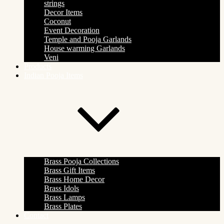
strings
Decor Items
Coconut
Event Decoration
Temple and Pooja Garlands
House warming Garlands
Veni
Products
Indian Pooja Items
Brass Pooja Collections
Brass Gift Items
Brass Home Decor
Brass Idols
Brass Lamps
Brass Plates
Contact