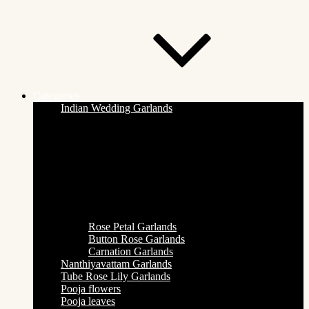
Categories
Indian Wedding Garlands
Rose Petal Garlands
Button Rose Garlands
Carnation Garlands
Nanthiyavattam Garlands
Tube Rose Lily Garlands
Pooja flowers
Pooja leaves