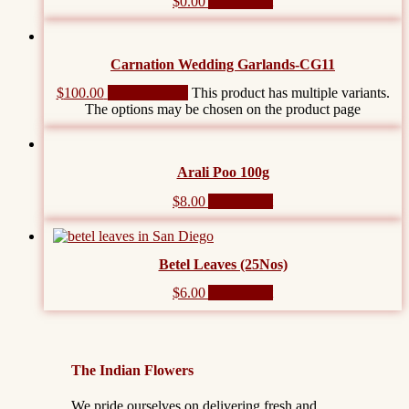
$
0.00
Add to cart
Carnation Wedding Garlands-CG11
$
100.00
Select options
This product has multiple variants.
The options may be chosen on the product page
Arali Poo 100g
$
8.00
Add to cart
Betel Leaves (25Nos)
$
6.00
Add to cart
The Indian Flowers
We pride ourselves on delivering fresh and