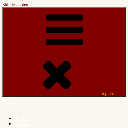
Skip to content
Top Bar
Home
About us