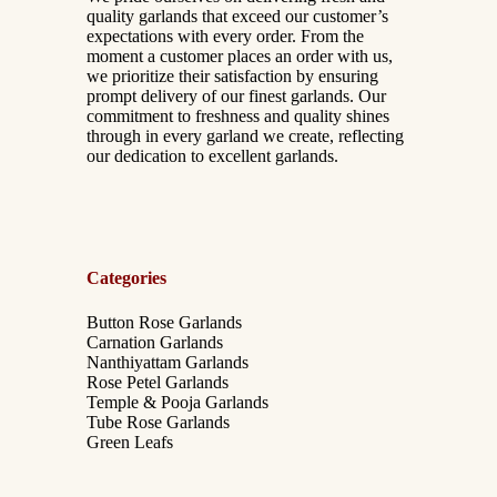
quality garlands that exceed our customer’s
expectations with every order. From the
moment a customer places an order with us,
we prioritize their satisfaction by ensuring
prompt delivery of our finest garlands. Our
commitment to freshness and quality shines
through in every garland we create, reflecting
our dedication to excellent garlands.
Categories
Button Rose Garlands
Carnation Garlands
Nanthiyattam Garlands
Rose Petel Garlands
Temple & Pooja Garlands
Tube Rose Garlands
Green Leafs