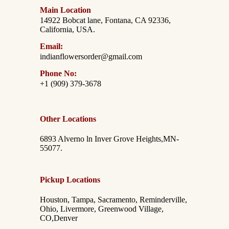
Main Location
14922 Bobcat lane, Fontana, CA 92336,
California, USA.
Email:
indianflowersorder@gmail.com
Phone No:
+1 (909) 379-3678
Other Locations
6893 Alverno ln Inver Grove Heights,MN-
55077.
Pickup Locations
Houston, Tampa, Sacramento, Reminderville,
Ohio, Livermore, Greenwood Village,
CO,Denver