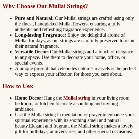
Why Choose Our Mullai Strings?
Pure and Natural:
Our Mullai strings are crafted using only
the finest, handpicked Mullai flowers, ensuring a truly
authentic and refreshing fragrance experience.
Long-lasting Fragrance:
Enjoy the delightful aroma of
Mullai for days, as our strings are carefully preserved to retain
their natural fragrance.
Versatile Decor:
Our Mullai strings add a touch of elegance
to any space. Use them to decorate your home, office, or
special events.
A unique present that celebrates nature’s marvels is the perfect
way to express your affection f
or those you care about.
How to Use:
Home Decor:
Hang the
Mullai string
in your living room,
bedroom, or kitchen to create a soothing and inviting
ambiance.
Use the Mullai string in meditation or prayer to enhance your
spiritual experience with its soothing smell and natural
beauty.Elegant and fragrant, the Mullai string makes a lovely
gift for birthdays, anniversaries, and other special occasions.