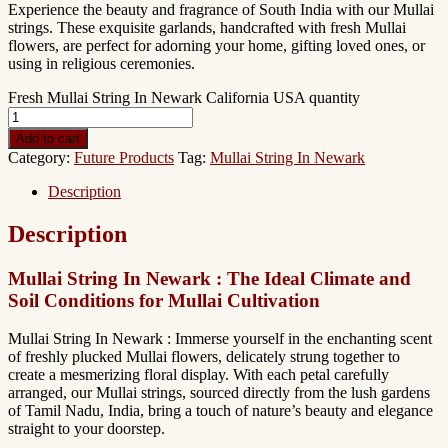
Experience the beauty and fragrance of South India with our Mullai
strings. These exquisite garlands, handcrafted with fresh Mullai
flowers, are perfect for adorning your home, gifting loved ones, or
using in religious ceremonies.
Fresh Mullai String In Newark California USA quantity
Add to cart
Category:
Future Products
Tag:
Mullai String In Newark
Description
Description
Mullai String In Newark : The Ideal Climate and
Soil Conditions for Mullai Cultivation
Mullai String In Newark : Immerse yourself in the enchanting scent
of freshly plucked Mullai flowers, delicately strung together to
create a mesmerizing floral display. With each petal carefully
arranged, our Mullai strings, sourced directly from the lush gardens
of Tamil Nadu, India, bring a touch of nature’s beauty and elegance
straight to your doorstep.