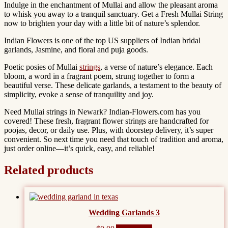
Indulge in the enchantment of Mullai and allow the pleasant aroma
to whisk you away to a tranquil sanctuary.
Get a Fresh Mullai String
now to brighten your day with a little bit of nature’s splendor.
Indian Flowers is one of the top US suppliers of Indian bridal
garlands, Jasmine, and floral and puja goods.
Poetic posies of Mullai
strings
, a verse of nature’s elegance. Each
bloom, a word in a fragrant poem, strung together to form a
beautiful verse. These delicate garlands, a testament to the beauty of
simplicity, evoke a sense of tranquility and joy.
Need Mullai strings in Newark? Indian-Flowers.com has you
covered! These fresh, fragrant flower strings are handcrafted for
poojas, decor, or daily use. Plus, with doorstep delivery, it’s super
convenient. So next time you need that touch of tradition and aroma,
just order online—it’s quick, easy, and reliable!
Related products
Wedding Garlands 3