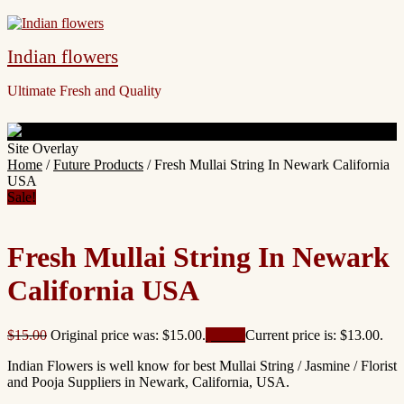
Indian flowers
Ultimate Fresh and Quality
Site Overlay
Home
/
Future Products
/ Fresh Mullai String In Newark California
USA
Sale!
Fresh Mullai String In Newark
California USA
$
15.00
Original price was: $15.00.
$
13.00
Current price is: $13.00.
Indian Flowers is well know for best Mullai String / Jasmine / Florist
and Pooja Suppliers in Newark, California, USA.