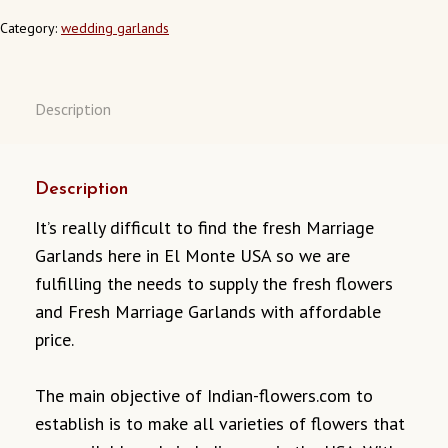
MONTE
CALIFORNIA
Category:
wedding garlands
QUANTITY
Description
Description
It’s really difficult to find the fresh Marriage
Garlands here in El Monte USA so we are
fulfilling the needs to supply the fresh flowers
and Fresh Marriage Garlands with affordable
price.
The main objective of Indian-flowers.com to
establish is to make all varieties of flowers that