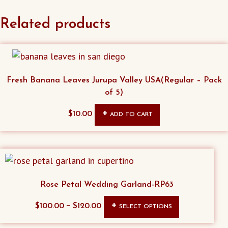
Related products
Fresh Banana Leaves Jurupa Valley USA(Regular – Pack
of 5)
$
10.00
ADD TO CART
Rose Petal Wedding Garland-RP63
This
–
$
100.00
$
120.00
SELECT OPTIONS
product