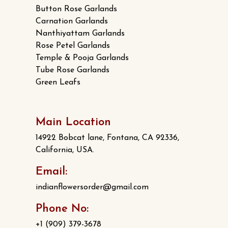
Button Rose Garlands
Carnation Garlands
Nanthiyattam Garlands
Rose Petel Garlands
Temple & Pooja Garlands
Tube Rose Garlands
Green Leafs
Main Location
14922 Bobcat lane, Fontana, CA 92336,
California, USA.
Email:
indianflowersorder@gmail.com
Phone No:
+1 (909) 379-3678