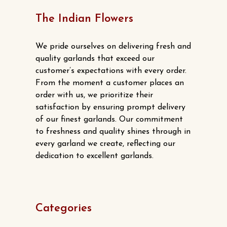
product
The Indian Flowers
page
We pride ourselves on delivering fresh and
quality garlands that exceed our
customer’s expectations with every order.
From the moment a customer places an
order with us, we prioritize their
satisfaction by ensuring prompt delivery
of our finest garlands. Our commitment
to freshness and quality shines through in
every garland we create, reflecting our
dedication to excellent garlands.
Categories