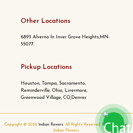
Other Locations
6893 Alverno ln Inver Grove Heights,MN-
55077.
Pickup Locations
Houston, Tampa, Sacramento,
Reminderville, Ohio, Livermore,
Greenwood Village, CO,Denver
Copyright © 2026
Indian flowers
. All Rights Reserved.
Privacy Policy
|
Indian Flowers