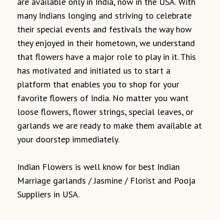
are available only in India, now in the USA. With
many Indians longing and striving to celebrate
their special events and festivals the way how
they enjoyed in their hometown, we understand
that flowers have a major role to play in it. This
has motivated and initiated us to start a
platform that enables you to shop for your
favorite flowers of India. No matter you want
loose flowers, flower strings, special leaves, or
garlands we are ready to make them available at
your doorstep immediately.
Indian Flowers is well know for best Indian
Marriage garlands / Jasmine / Florist and Pooja
Suppliers in USA.