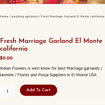
Home
/
wedding garlands
/ Fresh Marriage Garland El Monte california
Fresh Marriage Garland El Monte
california
$
0.00
Indian Flowers is well know for best Marriage garlands /
Jasmine / Florist and Pooja Suppliers in El Monte USA.
FRESH
Add To Cart
MARRIAGE
GARLAND
EL