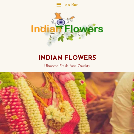
Top Bar
INDIAN FLOWERS
Ultimate Fresh And Quality