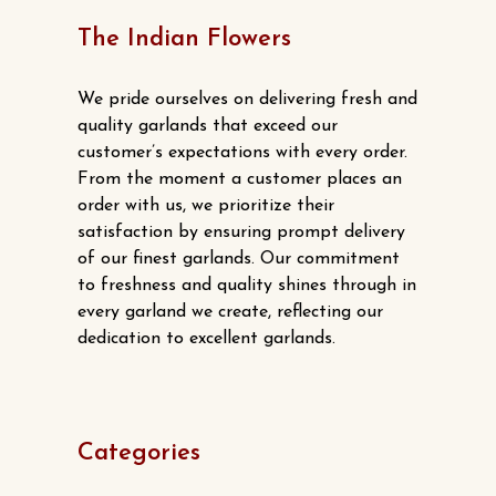
The Indian Flowers
We pride ourselves on delivering fresh and
quality garlands that exceed our
customer’s expectations with every order.
From the moment a customer places an
order with us, we prioritize their
satisfaction by ensuring prompt delivery
of our finest garlands. Our commitment
to freshness and quality shines through in
every garland we create, reflecting our
dedication to excellent garlands.
Categories