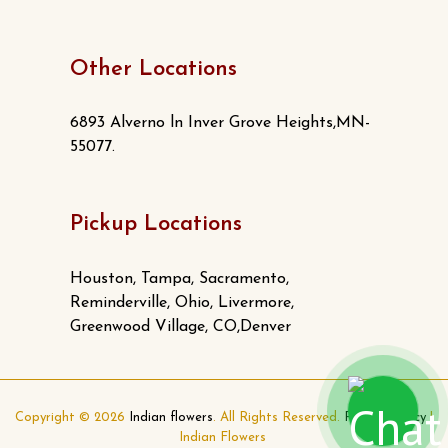
Other Locations
6893 Alverno ln Inver Grove Heights,MN-
55077.
Pickup Locations
Houston, Tampa, Sacramento,
Reminderville, Ohio, Livermore,
Greenwood Village, CO,Denver
Copyright © 2026
Indian flowers
. All Rights Reserved.
Privacy Policy
|
Indian Flowers