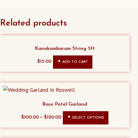
Related products
Kanakambaram String 5ft
$
15.00
ADD TO CART
Rose Petel Garland
This
–
$
100.00
$
120.00
SELECT OPTIONS
product
has