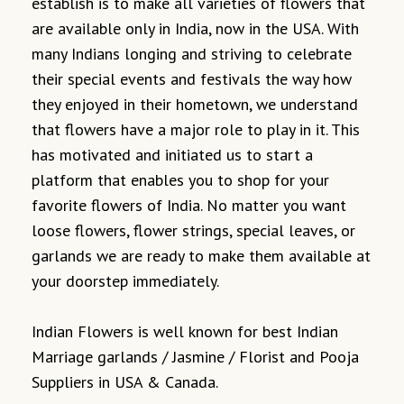
establish is to make all varieties of flowers that
are available only in India, now in the USA. With
many Indians longing and striving to celebrate
their special events and festivals the way how
they enjoyed in their hometown, we understand
that flowers have a major role to play in it. This
has motivated and initiated us to start a
platform that enables you to shop for your
favorite flowers of India. No matter you want
loose flowers, flower strings, special leaves, or
garlands we are ready to make them available at
your doorstep immediately.
Indian Flowers is well known for best Indian
Marriage garlands / Jasmine / Florist and Pooja
Suppliers in USA & Canada.