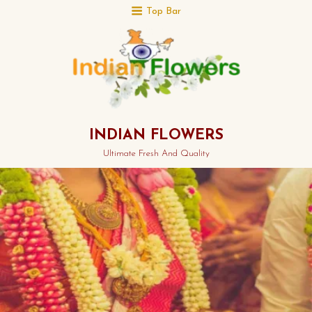
Top Bar
INDIAN FLOWERS
Ultimate Fresh And Quality