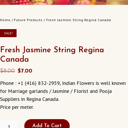
Home
/
Future Products
/ Fresh Jasmine String Regina Canada
SALE!
Fresh Jasmine String Regina
Canada
Original
Current
$
8.00
$
7.00
price
price
Phone : +1 (416) 832-2959, Indian Flowers is well known
was:
is:
for Marriage garlands / Jasmine / Florist and Pooja
$8.00.
$7.00.
Suppliers in Regina Canada.
Price per meter.
FRESH
Add To Cart
JASMINE