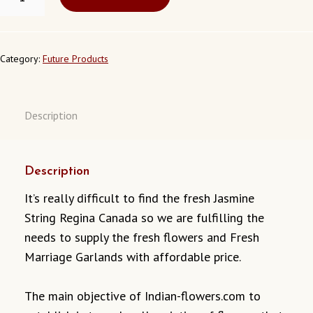
STRING
REGINA
CANADA
QUANTITY
Category:
Future Products
Description
Description
It’s really difficult to find the fresh Jasmine
String Regina Canada so we are fulfilling the
needs to supply the fresh flowers and Fresh
Marriage Garlands with affordable price.
The main objective of Indian-flowers.com to