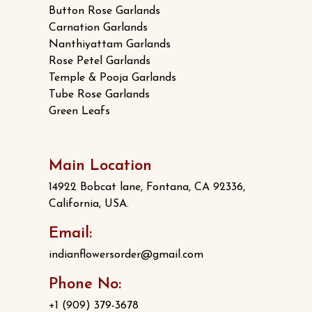
Button Rose Garlands
Carnation Garlands
Nanthiyattam Garlands
Rose Petel Garlands
Temple & Pooja Garlands
Tube Rose Garlands
Green Leafs
Main Location
14922 Bobcat lane, Fontana, CA 92336,
California, USA.
Email:
indianflowersorder@gmail.com
Phone No:
+1 (909) 379-3678