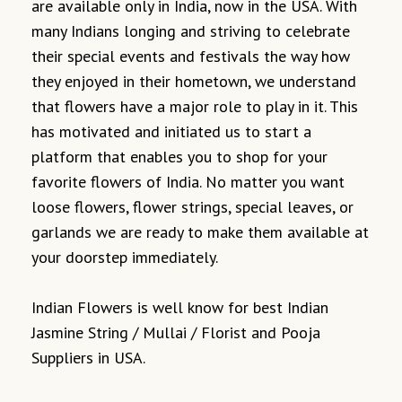
are available only in India, now in the USA. With
many Indians longing and striving to celebrate
their special events and festivals the way how
they enjoyed in their hometown, we understand
that flowers have a major role to play in it. This
has motivated and initiated us to start a
platform that enables you to shop for your
favorite flowers of India. No matter you want
loose flowers, flower strings, special leaves, or
garlands we are ready to make them available at
your doorstep immediately.
Indian Flowers is well know for best Indian
Jasmine String / Mullai / Florist and Pooja
Suppliers in USA.