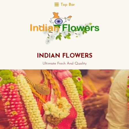
Top Bar
INDIAN FLOWERS
Ultimate Fresh And Quality