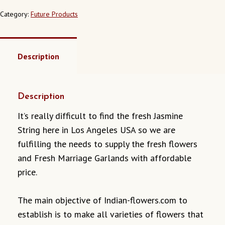
ANGELES
CALIFORNIA
Category:
Future Products
QUANTITY
Description
Description
It’s really difficult to find the fresh Jasmine
String here in Los Angeles USA so we are
fulfilling the needs to supply the fresh flowers
and Fresh Marriage Garlands with affordable
price.
The main objective of Indian-flowers.com to
establish is to make all varieties of flowers that