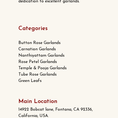
dedication to excellent garlands.
Categories
Button Rose Garlands
Carnation Garlands
Nanthiyattam Garlands
Rose Petel Garlands
Temple & Pooja Garlands
Tube Rose Garlands
Green Leafs
Main Location
14922 Bobcat lane, Fontana, CA 92336,
California, USA.