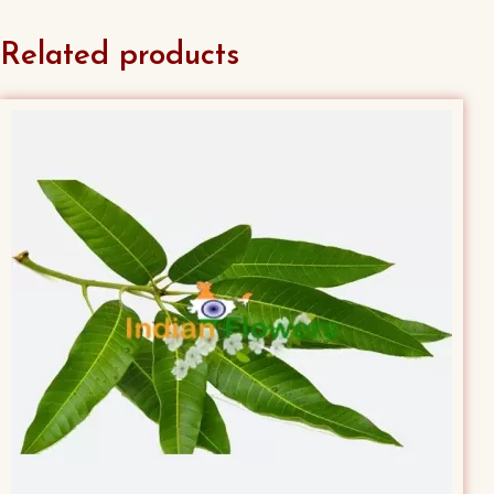
Related products