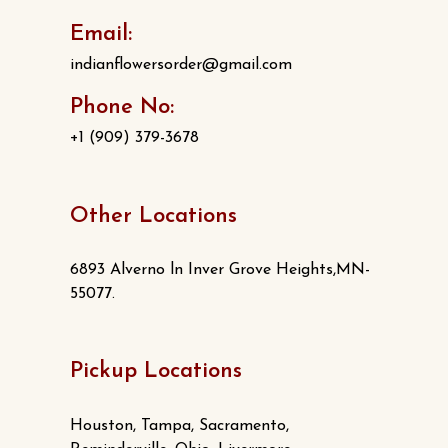
Email:
indianflowersorder@gmail.com
Phone No:
+1 (909) 379-3678
Other Locations
6893 Alverno ln Inver Grove Heights,MN-
55077.
Pickup Locations
Houston, Tampa, Sacramento,