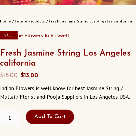
Home
/
Future Products
/ Fresh Jasmine String Los Angeles california
SALE!
Fresh Jasmine String Los Angeles
california
Original
Current
$
15.00
$
13.00
price
price
Indian Flowers is well know for best Jasmine String /
was:
is:
Mullai / Florist and Pooja Suppliers in Los Angeles USA.
$15.00.
$13.00.
FRESH
Add To Cart
JASMINE
STRING
LOS