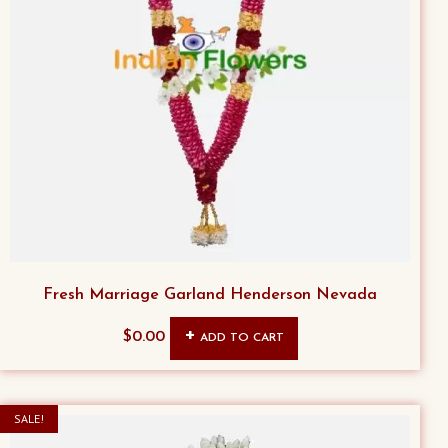
Fresh Marriage Garland Henderson Nevada
$
0.00
ADD TO CART
SALE!