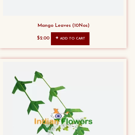
Mango Leaves (10Nos)
$
2.00
ADD TO CART