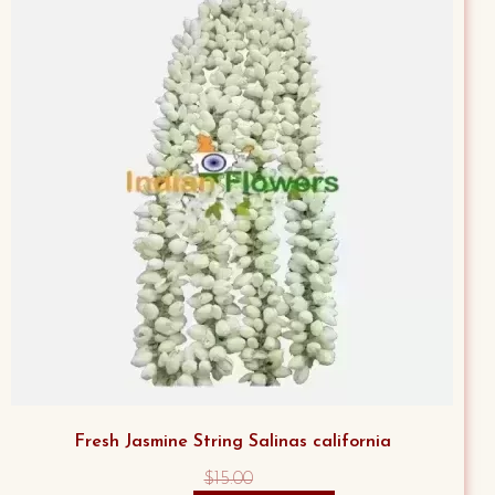
Fresh Jasmine String Salinas california
$
15.00