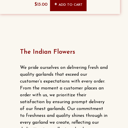
Original
Current
$
13.00
ADD TO CART
price
price
was:
is:
$15.00.
$13.00.
The Indian Flowers
We pride ourselves on delivering fresh and
quality garlands that exceed our
customer’s expectations with every order.
From the moment a customer places an
order with us, we prioritize their
satisfaction by ensuring prompt delivery
of our finest garlands. Our commitment
to freshness and quality shines through in
every garland we create, reflecting our