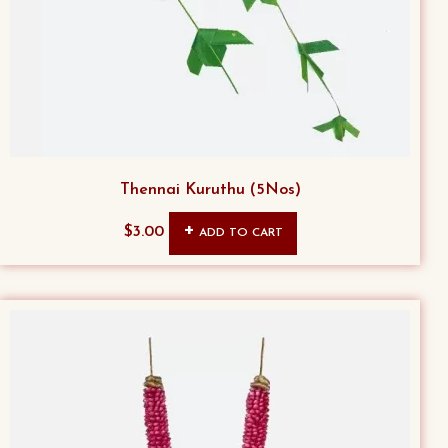
Thennai Kuruthu (5Nos)
$
3.00
ADD TO CART