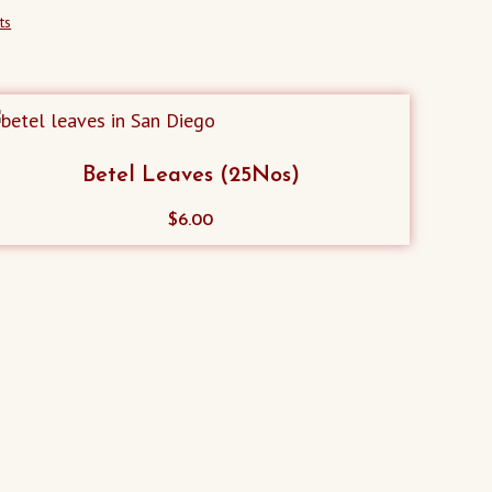
ts
Betel Leaves (25Nos)
$
6.00