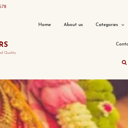
678
Home
About us
Categories
RS
Conta
nd Quality