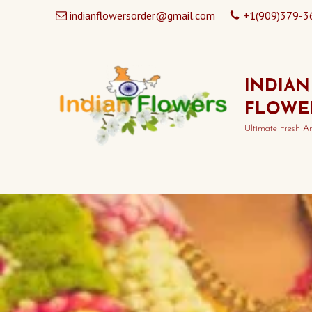
indianflowersorder@gmail.com
+1(909)379-3
INDIAN
FLOWE
Ultimate Fresh A