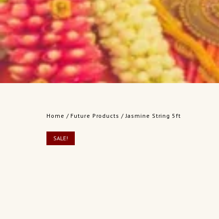
Home
/
Future Products
/ Jasmine String 5ft
SALE!