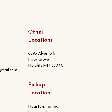
Other
Locations
6893 Alverno ln
Inver Grove
Heights,MN-55077.
gmail.com
Pickup
Locations
Houston, Tampa,