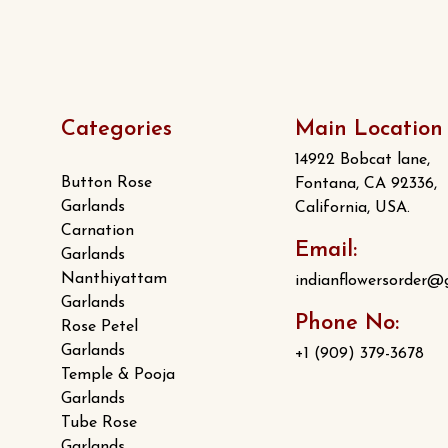
Categories
Main Location
14922 Bobcat lane,
Button Rose
Fontana, CA 92336,
Garlands
California, USA.
Carnation
Email:
Garlands
Nanthiyattam
indianflowersorder@
Garlands
Phone No:
Rose Petel
Garlands
+1 (909) 379-3678
Temple & Pooja
Garlands
Tube Rose
Garlands