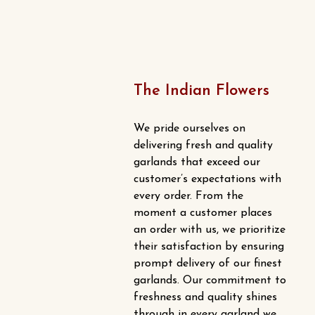
chosen
multiple
on
variants.
the
The
product
options
page
may
The Indian Flowers
be
chosen
We pride ourselves on
on
delivering fresh and quality
the
garlands that exceed our
product
customer’s expectations with
every order. From the
page
moment a customer places
an order with us, we prioritize
their satisfaction by ensuring
prompt delivery of our finest
garlands. Our commitment to
freshness and quality shines
through in every garland we