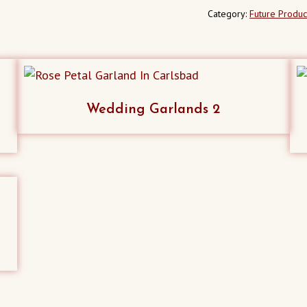
Category:
Future Produc
Wedding Garlands 2