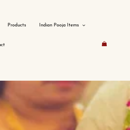
Products
Indian Pooja Items
ct