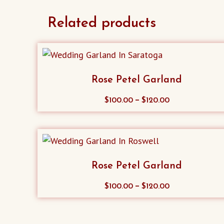
Related products
Rose Petel Garland
This
–
$
100.00
$
120.00
product
has
multiple
variants.
Rose Petel Garland
The
options
This
–
$
100.00
$
120.00
may
product
be
has