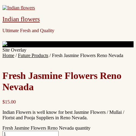
Indian flowers
Ultimate Fresh and Quality
Site Overlay
Home
/
Future Products
/ Fresh Jasmine Flowers Reno Nevada
Fresh Jasmine Flowers Reno
Nevada
$
15.00
Indian Flowers is well know for best Jasmine Flowers / Mullai /
Florist and Pooja Suppliers in Reno Nevada.
Fresh Jasmine Flowers Reno Nevada quantity