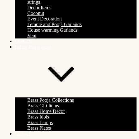
strings
Decor Items
Coconut
Event Decoration
Temple and Pooja Garlands
House warming Garlands
Veni
Products
Indian Pooja Items
Brass Pooja Collections
Brass Gift Items
Brass Home Decor
Brass Idols
Brass Lamps
Brass Plates
Contact