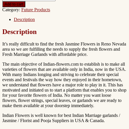
Add to cart
Category:
Future Products
Description
Description
It’s really difficult to find the fresh Jasmine Flowers in Reno Nevada
area so we are fulfilling the needs to supply the fresh flowers and
Fresh Marriage Garlands with affordable price.
The main objective of Indian-flowers.com to establish is to make all
varieties of flowers that are available only in India, now in the USA.
With many Indians longing and striving to celebrate their special
events and festivals the way how they enjoyed in their hometown,
we understand that flowers have a major role to play in it. This has
motivated and initiated us to start a platform that enables you to shop
for your favorite flowers of India. No matter you want loose
flowers, flower strings, special leaves, or garlands we are ready to
make them available at your doorstep immediately.
Indian Flowers is well known for best Indian Marriage garlands /
Jasmine / Florist and Pooja Suppliers in USA & Canada.