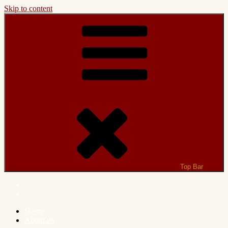
Skip to content
Top Bar
Home
About us