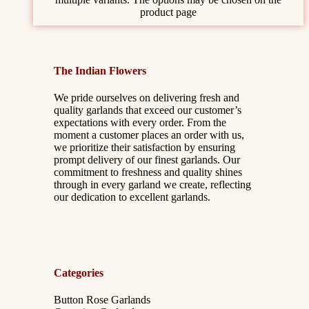
product page
The Indian Flowers
We pride ourselves on delivering fresh and
quality garlands that exceed our customer’s
expectations with every order. From the
moment a customer places an order with us,
we prioritize their satisfaction by ensuring
prompt delivery of our finest garlands. Our
commitment to freshness and quality shines
through in every garland we create, reflecting
our dedication to excellent garlands.
Categories
Button Rose Garlands