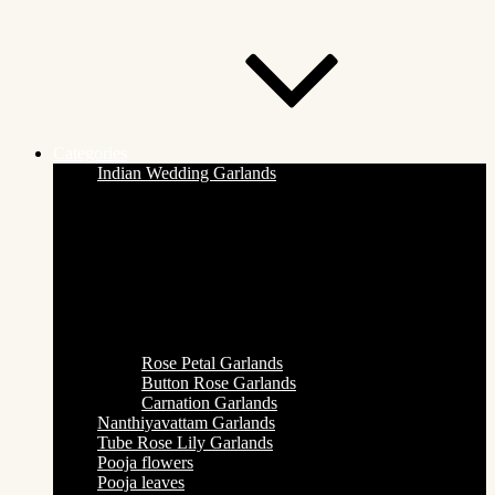
Categories
Indian Wedding Garlands
Rose Petal Garlands
Button Rose Garlands
Carnation Garlands
Nanthiyavattam Garlands
Tube Rose Lily Garlands
Pooja flowers
Pooja leaves