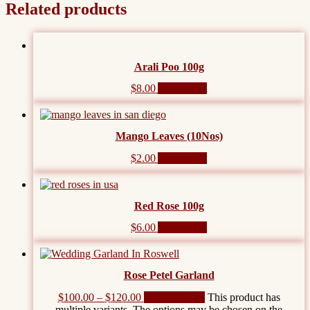
Related products
Arali Poo 100g
$
8.00
Add to cart
Mango Leaves (10Nos)
$
2.00
Add to cart
Red Rose 100g
$
6.00
Add to cart
Rose Petel Garland
$
100.00
–
$
120.00
Select options
This product has
multiple variants. The options may be chosen on the