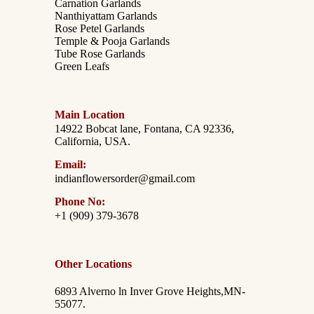
Carnation Garlands
Nanthiyattam Garlands
Rose Petel Garlands
Temple & Pooja Garlands
Tube Rose Garlands
Green Leafs
Main Location
14922 Bobcat lane, Fontana, CA 92336,
California, USA.
Email:
indianflowersorder@gmail.com
Phone No:
+1 (909) 379-3678
Other Locations
6893 Alverno ln Inver Grove Heights,MN-
55077.