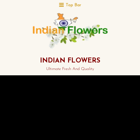
Top Bar
INDIAN FLOWERS
Ultimate Fresh And Quality