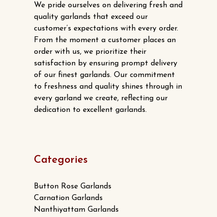
We pride ourselves on delivering fresh and
quality garlands that exceed our
customer’s expectations with every order.
From the moment a customer places an
order with us, we prioritize their
satisfaction by ensuring prompt delivery
of our finest garlands. Our commitment
to freshness and quality shines through in
every garland we create, reflecting our
dedication to excellent garlands.
Categories
Button Rose Garlands
Carnation Garlands
Nanthiyattam Garlands