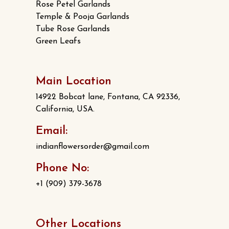
Rose Petel Garlands
Temple & Pooja Garlands
Tube Rose Garlands
Green Leafs
Main Location
14922 Bobcat lane, Fontana, CA 92336,
California, USA.
Email:
indianflowersorder@gmail.com
Phone No:
+1 (909) 379-3678
Other Locations