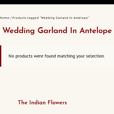
Home
/ Products tagged “Wedding Garland In Antelope”
Wedding Garland In Antelope
No products were found matching your selection.
The Indian Flowers