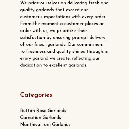
We pride ourselves on delivering fresh and
quality garlands that exceed our
customer’s expectations with every order.
From the moment a customer places an
order with us, we prioritize their
satisfaction by ensuring prompt delivery
of our finest garlands. Our commitment
to freshness and quality shines through in
every garland we create, reflecting our
dedication to excellent garlands.
Categories
Button Rose Garlands
Carnation Garlands
Nanthiyattam Garlands