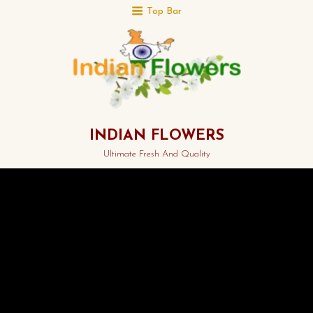
Top Bar
INDIAN FLOWERS
Ultimate Fresh And Quality