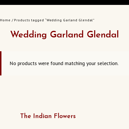
Home
/ Products tagged “Wedding Garland Glendal”
Wedding Garland Glendal
No products were found matching your selection.
The Indian Flowers