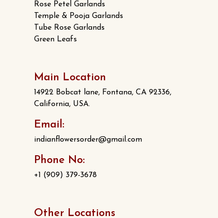
Rose Petel Garlands
Temple & Pooja Garlands
Tube Rose Garlands
Green Leafs
Main Location
14922 Bobcat lane, Fontana, CA 92336,
California, USA.
Email:
indianflowersorder@gmail.com
Phone No:
+1 (909) 379-3678
Other Locations