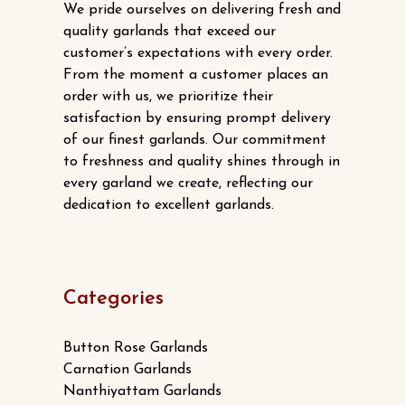
We pride ourselves on delivering fresh and
quality garlands that exceed our
customer’s expectations with every order.
From the moment a customer places an
order with us, we prioritize their
satisfaction by ensuring prompt delivery
of our finest garlands. Our commitment
to freshness and quality shines through in
every garland we create, reflecting our
dedication to excellent garlands.
Categories
Button Rose Garlands
Carnation Garlands
Nanthiyattam Garlands