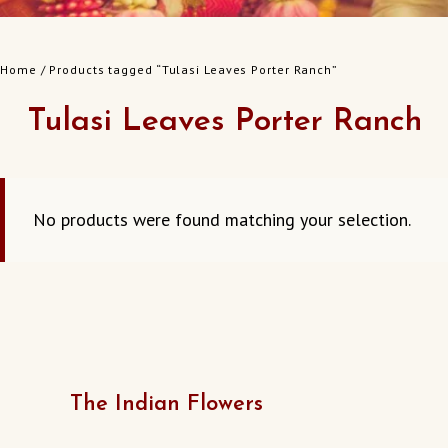
Home
/ Products tagged “Tulasi Leaves Porter Ranch”
Tulasi Leaves Porter Ranch
No products were found matching your selection.
The Indian Flowers