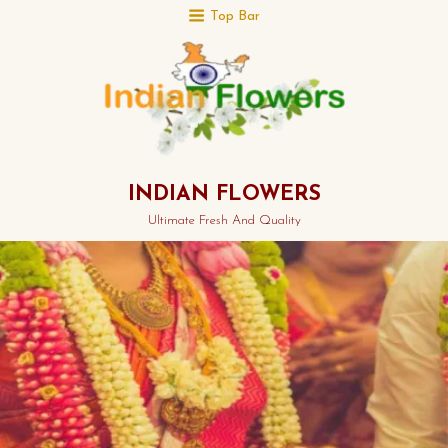
Top Bar
INDIAN FLOWERS
Ultimate Fresh And Quality