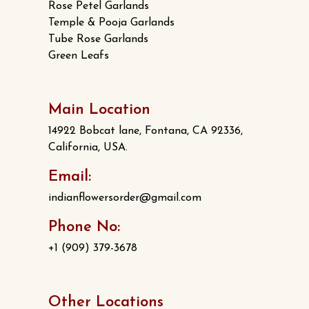
Rose Petel Garlands
Temple & Pooja Garlands
Tube Rose Garlands
Green Leafs
Main Location
14922 Bobcat lane, Fontana, CA 92336,
California, USA.
Email:
indianflowersorder@gmail.com
Phone No:
+1 (909) 379-3678
Other Locations