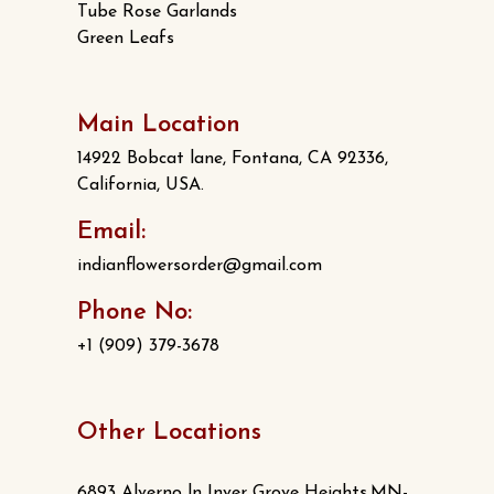
Tube Rose Garlands
Green Leafs
Main Location
14922 Bobcat lane, Fontana, CA 92336,
California, USA.
Email:
indianflowersorder@gmail.com
Phone No:
+1 (909) 379-3678
Other Locations
6893 Alverno ln Inver Grove Heights,MN-