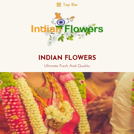
Top Bar
INDIAN FLOWERS
Ultimate Fresh And Quality