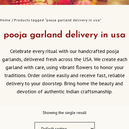
Home
/ Products tagged “pooja garland delivery in usa”
pooja garland delivery in usa
Celebrate every ritual with our handcrafted pooja
garlands, delivered fresh across the USA. We create each
garland with care, using vibrant flowers to honor your
traditions. Order online easily and receive fast, reliable
delivery to your doorstep. Bring home the beauty and
devotion of authentic Indian craftsmanship.
Showing the single result