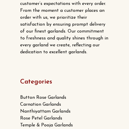
customer’s expectations with every order.
From the moment a customer places an
order with us, we prioritize their
satisfaction by ensuring prompt delivery
of our finest garlands. Our commitment
to freshness and quality shines through in
every garland we create, reflecting our
dedication to excellent garlands.
Categories
Button Rose Garlands
Carnation Garlands
Nanthiyattam Garlands
Rose Petel Garlands
Temple & Pooja Garlands