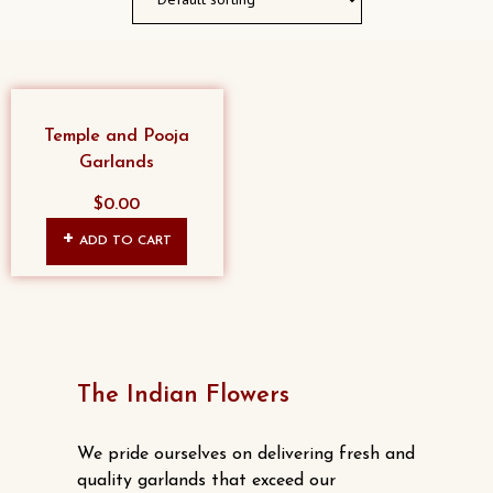
Temple and Pooja
Garlands
$
0.00
ADD TO CART
The Indian Flowers
We pride ourselves on delivering fresh and
quality garlands that exceed our