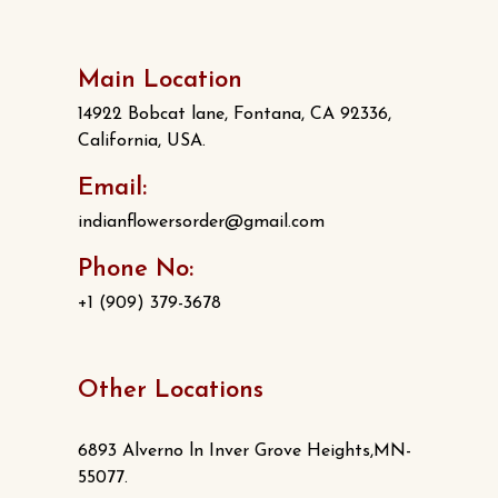
Main Location
14922 Bobcat lane, Fontana, CA 92336,
California, USA.
Email:
indianflowersorder@gmail.com
Phone No:
+1 (909) 379-3678
Other Locations
6893 Alverno ln Inver Grove Heights,MN-
55077.