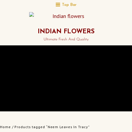
Top Bar
INDIAN FLOWERS
Ultimate Fresh And Quality
Home
/ Products tagged “Neem Leaves In Tracy”