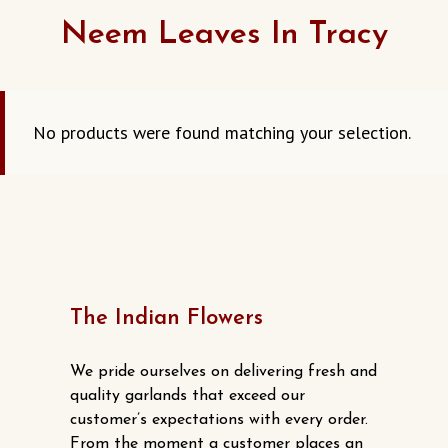
Neem Leaves In Tracy
No products were found matching your selection.
The Indian Flowers
We pride ourselves on delivering fresh and
quality garlands that exceed our
customer’s expectations with every order.
From the moment a customer places an