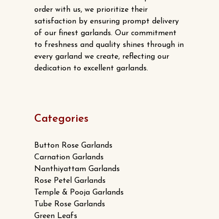
order with us, we prioritize their
satisfaction by ensuring prompt delivery
of our finest garlands. Our commitment
to freshness and quality shines through in
every garland we create, reflecting our
dedication to excellent garlands.
Categories
Button Rose Garlands
Carnation Garlands
Nanthiyattam Garlands
Rose Petel Garlands
Temple & Pooja Garlands
Tube Rose Garlands
Green Leafs