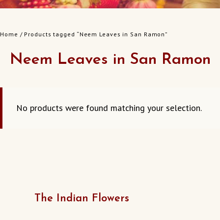
Home
/ Products tagged “Neem Leaves in San Ramon”
Neem Leaves in San Ramon
No products were found matching your selection.
The Indian Flowers