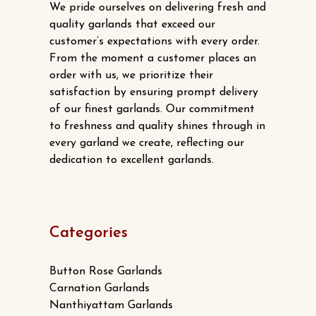
We pride ourselves on delivering fresh and
quality garlands that exceed our
customer’s expectations with every order.
From the moment a customer places an
order with us, we prioritize their
satisfaction by ensuring prompt delivery
of our finest garlands. Our commitment
to freshness and quality shines through in
every garland we create, reflecting our
dedication to excellent garlands.
Categories
Button Rose Garlands
Carnation Garlands
Nanthiyattam Garlands