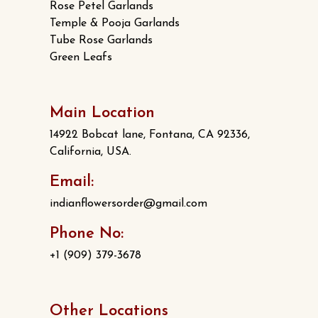
Rose Petel Garlands
Temple & Pooja Garlands
Tube Rose Garlands
Green Leafs
Main Location
14922 Bobcat lane, Fontana, CA 92336,
California, USA.
Email:
indianflowersorder@gmail.com
Phone No:
+1 (909) 379-3678
Other Locations