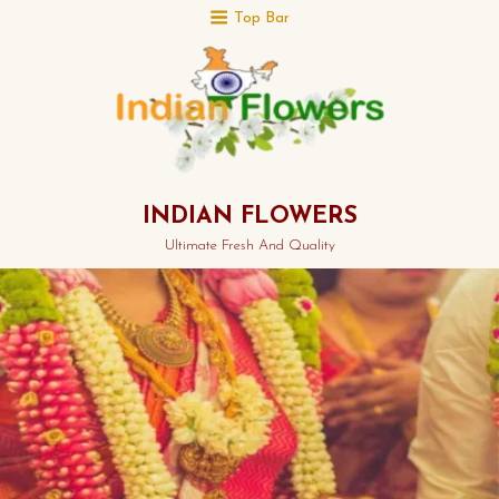
Top Bar
INDIAN FLOWERS
Ultimate Fresh And Quality