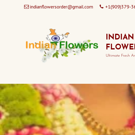
indianflowersorder@gmail.com
+1(909)379-3
INDIAN
FLOWE
Ultimate Fresh A