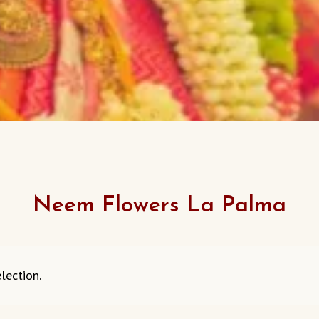
Neem Flowers La Palma
lection.