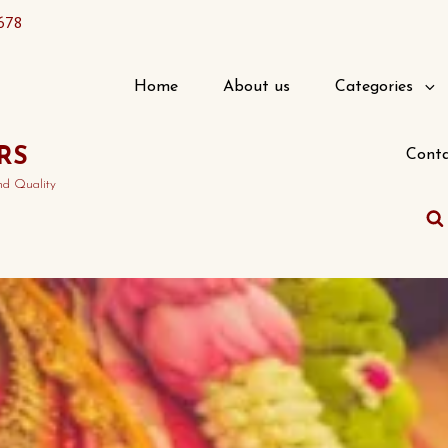
678
Home
About us
Categories
RS
Conta
nd Quality