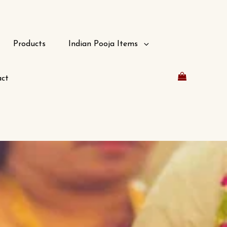
Products
Indian Pooja Items
ct