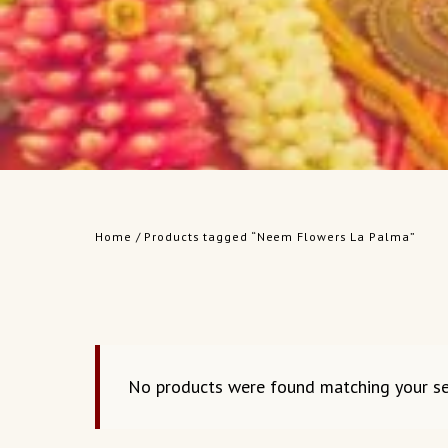
Home
/ Products tagged “Neem Flowers La Palma”
No products were found matching your se