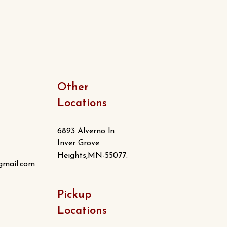
Other
Locations
6893 Alverno ln
Inver Grove
Heights,MN-55077.
gmail.com
Pickup
Locations