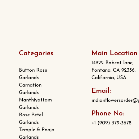
Categories
Main Location
14922 Bobcat lane,
Button Rose
Fontana, CA 92336,
Garlands
California, USA.
Carnation
Email:
Garlands
Nanthiyattam
indianflowersorder@
Garlands
Phone No:
Rose Petel
Garlands
+1 (909) 379-3678
Temple & Pooja
Garlands