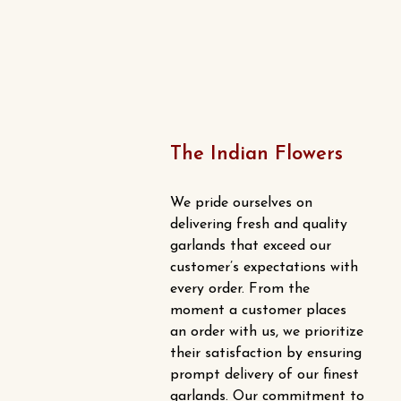
The Indian Flowers
We pride ourselves on
delivering fresh and quality
garlands that exceed our
customer’s expectations with
every order. From the
moment a customer places
an order with us, we prioritize
their satisfaction by ensuring
prompt delivery of our finest
garlands. Our commitment to