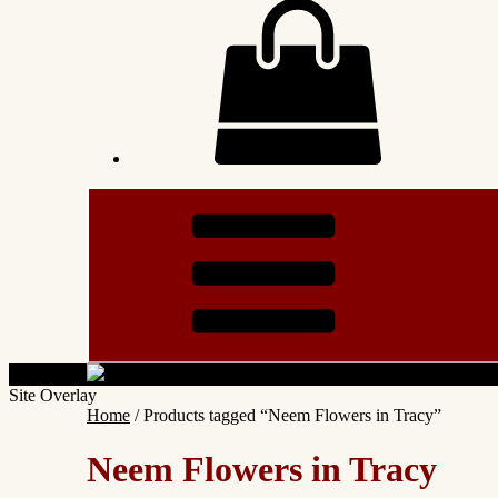
Site Overlay
Home
/ Products tagged “Neem Flowers in Tracy”
Neem Flowers in Tracy