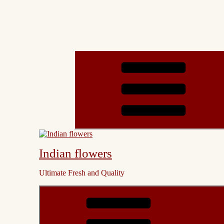
Indian flowers
Ultimate Fresh and Quality