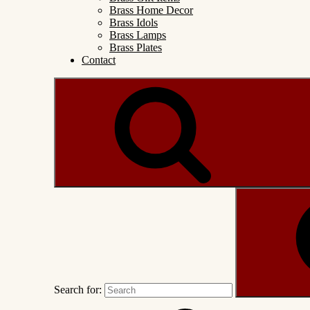
Brass Home Decor
Brass Idols
Brass Lamps
Brass Plates
Contact
Search for: