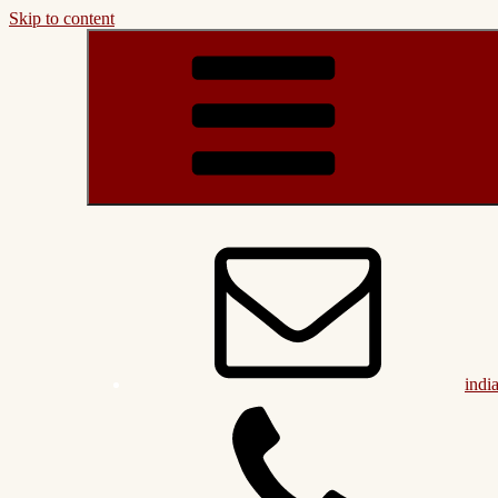
Skip to content
indi