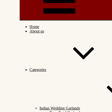
Home
About us
Categories
Indian Wedding Garlands