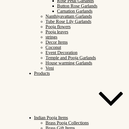
Rose Petal Garlands
Button Rose Garlands
Carnation Garlands
Nanthiyavattam Garlands
Tube Rose Lily Garlands
Pooja flowers
Pooja leaves
strings
Decor Items
Coconut
Event Decoration
Temple and Pooja Garlands
House warming Garlands
Veni
Products
Indian Pooja Items
Brass Pooja Collections
Brass Gift Items