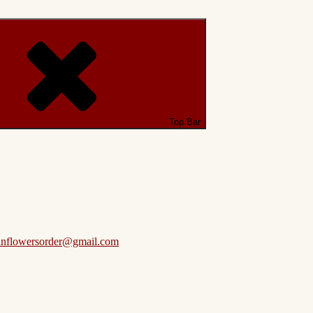
Top Bar
anflowersorder@gmail.com