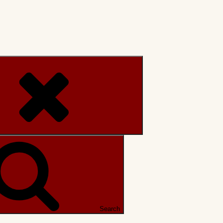
Search
Search