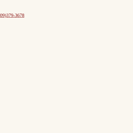
09)379-3678