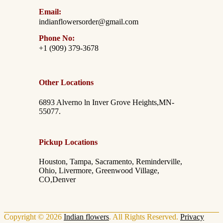
Email:
indianflowersorder@gmail.com
Phone No:
+1 (909) 379-3678
Other Locations
6893 Alverno ln Inver Grove Heights,MN-
55077.
Pickup Locations
Houston, Tampa, Sacramento, Reminderville,
Ohio, Livermore, Greenwood Village,
CO,Denver
Copyright © 2026
Indian flowers
. All Rights Reserved.
Privacy