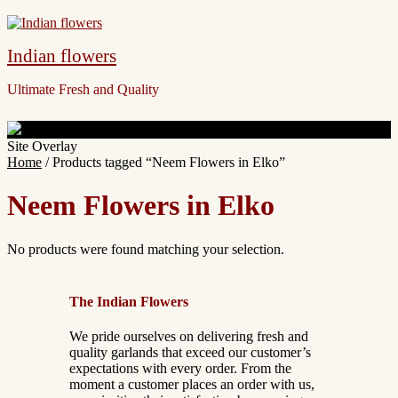
Indian flowers
Ultimate Fresh and Quality
Site Overlay
Home
/ Products tagged “Neem Flowers in Elko”
Neem Flowers in Elko
No products were found matching your selection.
The Indian Flowers
We pride ourselves on delivering fresh and
quality garlands that exceed our customer’s
expectations with every order. From the
moment a customer places an order with us,