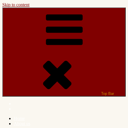
Skip to content
Top Bar
Home
About us