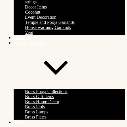
strings
Decor Items
Coconut
Event Decoration
Temple and Pooja Garlands
House warming Garlands
Veni
Products
Indian Pooja Items
Brass Pooja Collections
Brass Gift Items
Brass Home Decor
Brass Idols
Brass Lamps
Brass Plates
Contact