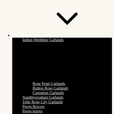
Categories
Indian Wedding Garlands
Rose Petal Garlands
Button Rose Garlands
Carnation Garlands
Nanthiyavattam Garlands
Tube Rose Lily Garlands
Pooja flowers
Pooja leaves