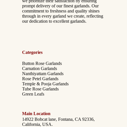
we prioritize their satisfaction by ensuring
prompt delivery of our finest garlands. Our
commitment to freshness and quality shines
through in every garland we create, reflecting
our dedication to excellent garlands.
Categories
Button Rose Garlands
Carnation Garlands
Nanthiyattam Garlands
Rose Petel Garlands
Temple & Pooja Garlands
Tube Rose Garlands
Green Leafs
Main Location
14922 Bobcat lane, Fontana, CA 92336,
California, USA.