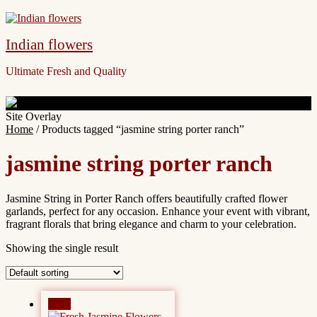
Indian flowers
Ultimate Fresh and Quality
Site Overlay
Home
/ Products tagged “jasmine string porter ranch”
jasmine string porter ranch
Jasmine String in Porter Ranch offers beautifully crafted flower
garlands, perfect for any occasion. Enhance your event with vibrant,
fragrant florals that bring elegance and charm to your celebration.
Showing the single result
Sale!