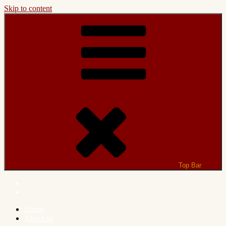
Skip to content
Top Bar
Home
About us