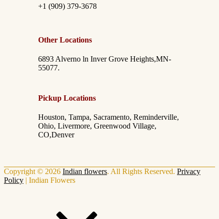
+1 (909) 379-3678
Other Locations
6893 Alverno ln Inver Grove Heights,MN-
55077.
Pickup Locations
Houston, Tampa, Sacramento, Reminderville,
Ohio, Livermore, Greenwood Village,
CO,Denver
Copyright © 2026
Indian flowers
. All Rights Reserved.
Privacy
Policy
|
Indian Flowers