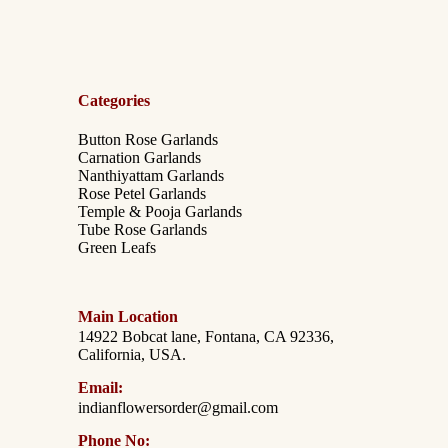
Categories
Button Rose Garlands
Carnation Garlands
Nanthiyattam Garlands
Rose Petel Garlands
Temple & Pooja Garlands
Tube Rose Garlands
Green Leafs
Main Location
14922 Bobcat lane, Fontana, CA 92336,
California, USA.
Email:
indianflowersorder@gmail.com
Phone No: