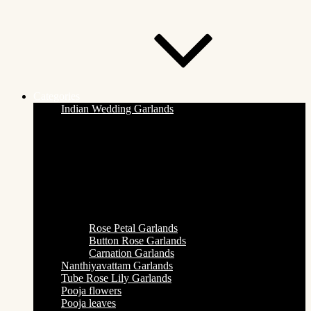
Categories
Indian Wedding Garlands
Rose Petal Garlands
Button Rose Garlands
Carnation Garlands
Nanthiyavattam Garlands
Tube Rose Lily Garlands
Pooja flowers
Pooja leaves