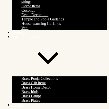
strings
Decor Items
Coconut
Event Decoration
Temple and Pooja Garlands
House warming Garlands
Veni
Products
Indian Pooja Items
Brass Pooja Collections
Brass Gift Items
Brass Home Decor
Brass Idols
Brass Lamps
Brass Plates
Contact