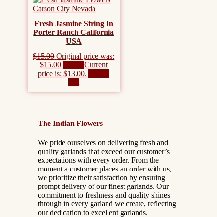
Fresh Jasmine String In
Porter Ranch California
USA
$
15.00
Original price was:
$15.00.
$
13.00
Current
price is: $13.00.
Add to
cart
The Indian Flowers
We pride ourselves on delivering fresh and
quality garlands that exceed our customer’s
expectations with every order. From the
moment a customer places an order with us,
we prioritize their satisfaction by ensuring
prompt delivery of our finest garlands. Our
commitment to freshness and quality shines
through in every garland we create, reflecting
our dedication to excellent garlands.