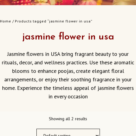
Home
/ Products tagged “jasmine flower in usa”
jasmine flower in usa
Jasmine flowers in USA bring fragrant beauty to your
rituals, decor, and wellness practices. Use these aromatic
blooms to enhance poojas, create elegant floral
arrangements, or enjoy their soothing fragrance in your
home. Experience the timeless appeal of jasmine flowers
in every occasion
Showing all 2 results