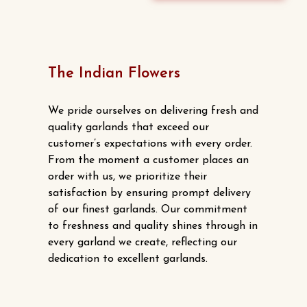
The Indian Flowers
We pride ourselves on delivering fresh and
quality garlands that exceed our
customer’s expectations with every order.
From the moment a customer places an
order with us, we prioritize their
satisfaction by ensuring prompt delivery
of our finest garlands. Our commitment
to freshness and quality shines through in
every garland we create, reflecting our
dedication to excellent garlands.