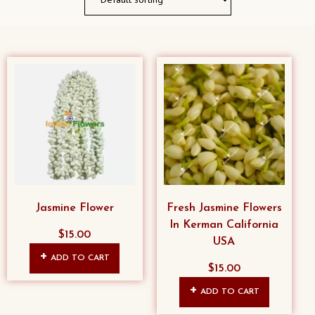
Jasmine Flower
Fresh Jasmine Flowers
In Kerman California
$
15.00
USA
ADD TO CART
$
15.00
ADD TO CART