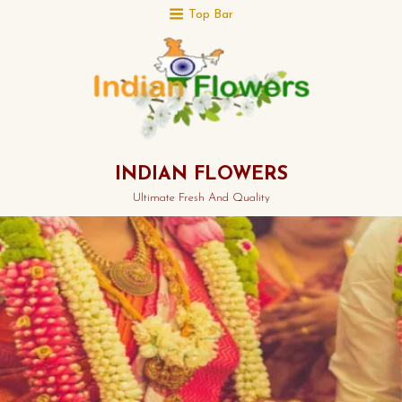
Top Bar
INDIAN FLOWERS
Ultimate Fresh And Quality