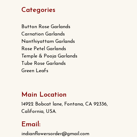
Categories
Button Rose Garlands
Carnation Garlands
Nanthiyattam Garlands
Rose Petel Garlands
Temple & Pooja Garlands
Tube Rose Garlands
Green Leafs
Main Location
14922 Bobcat lane, Fontana, CA 92336,
California, USA.
Email:
indianflowersorder@gmail.com