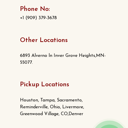
Phone No:
+1 (909) 379-3678
Other Locations
6893 Alverno ln Inver Grove Heights,MN-
55077.
Pickup Locations
Houston, Tampa, Sacramento,
Reminderville, Ohio, Livermore,
Greenwood Village, CO,Denver