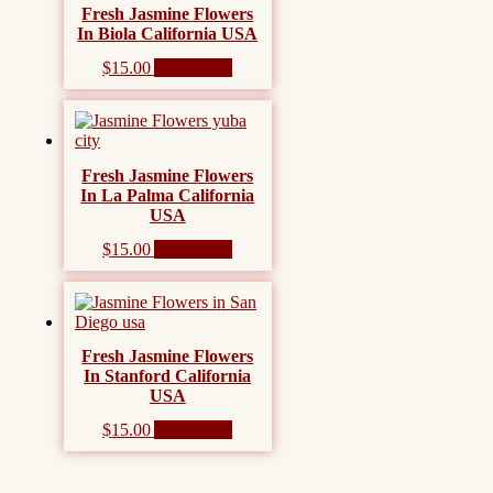
Fresh Jasmine Flowers
In Biola California USA
$
15.00
Add to cart
Fresh Jasmine Flowers
In La Palma California
USA
$
15.00
Add to cart
Fresh Jasmine Flowers
In Stanford California
USA
$
15.00
Add to cart