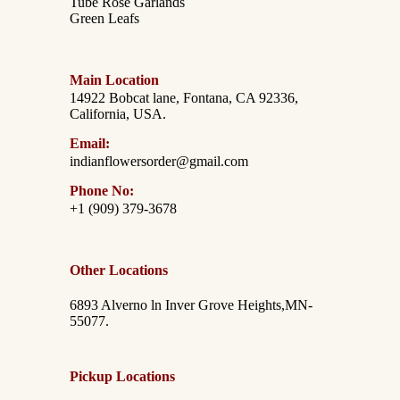
Tube Rose Garlands
Green Leafs
Main Location
14922 Bobcat lane, Fontana, CA 92336,
California, USA.
Email:
indianflowersorder@gmail.com
Phone No:
+1 (909) 379-3678
Other Locations
6893 Alverno ln Inver Grove Heights,MN-
55077.
Pickup Locations