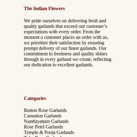
The Indian Flowers
We pride ourselves on delivering fresh and
quality garlands that exceed our customer’s
expectations with every order. From the
moment a customer places an order with us,
we prioritize their satisfaction by ensuring
prompt delivery of our finest garlands. Our
commitment to freshness and quality shines
through in every garland we create, reflecting
our dedication to excellent garlands.
Categories
Button Rose Garlands
Carnation Garlands
Nanthiyattam Garlands
Rose Petel Garlands
Temple & Pooja Garlands