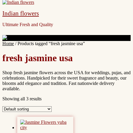
Indian flowers
Ultimate Fresh and Quality
Site
Home
/ Products tagged “fresh jasmine usa”
Overlay
fresh jasmine usa
Shop fresh jasmine flowers across the USA for weddings, pujas, and
celebrations. Handpicked for their sweet fragrance and beauty, our
blooms add elegance and tradition. Fast nationwide delivery
available.
Showing all 3 results