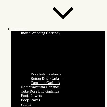
Categories
Indian Wedding Garlands
Rose Petal Garlands
Button Rose Garlands
Carnation Garlands
Nanthiyavattam Garlands
Tube Rose Lily Garlands
Pooja flowers
Pooja leaves
strings