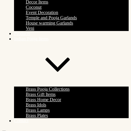
Decor Items
Coconut
Event Decoration
Temple and Pooja Garlands
House warming Garlands
Veni
Products
Indian Pooja Items
Brass Pooja Collections
Brass Gift Items
Brass Home Decor
Brass Idols
Brass Lamps
Brass Plates
Contact