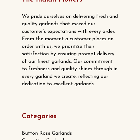
options
may
We pride ourselves on delivering fresh and
be
quality garlands that exceed our
chosen
customer’s expectations with every order.
From the moment a customer places an
on
order with us, we prioritize their
the
satisfaction by ensuring prompt delivery
product
of our finest garlands. Our commitment
page
to freshness and quality shines through in
every garland we create, reflecting our
dedication to excellent garlands.
Categories
Button Rose Garlands