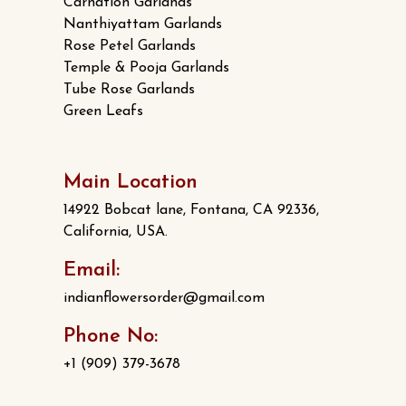
Carnation Garlands
Nanthiyattam Garlands
Rose Petel Garlands
Temple & Pooja Garlands
Tube Rose Garlands
Green Leafs
Main Location
14922 Bobcat lane, Fontana, CA 92336,
California, USA.
Email:
indianflowersorder@gmail.com
Phone No:
+1 (909) 379-3678