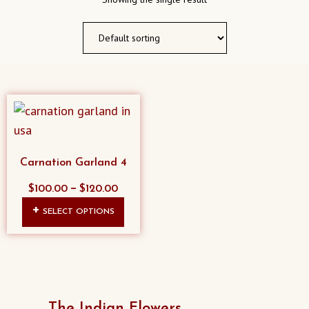
Carnation Garland 4
–
$
100.00
$
120.00
This
SELECT OPTIONS
product
has
multiple
variants.
The
The Indian Flowers