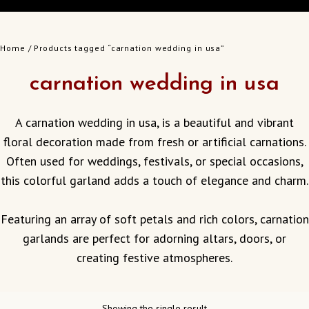
Home
/ Products tagged “carnation wedding in usa”
carnation wedding in usa
A carnation wedding in usa, is a beautiful and vibrant
floral decoration made from fresh or artificial carnations.
Often used for weddings, festivals, or special occasions,
this colorful garland adds a touch of elegance and charm.
Featuring an array of soft petals and rich colors, carnation
garlands are perfect for adorning altars, doors, or
creating festive atmospheres.
Showing the single result