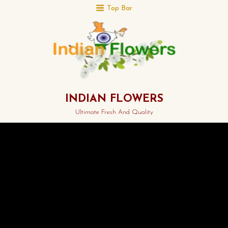
Top Bar
INDIAN FLOWERS
Ultimate Fresh And Quality