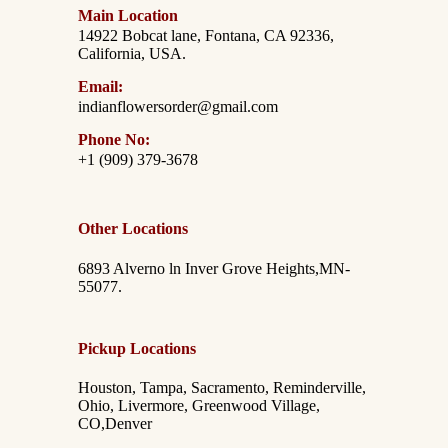
Main Location
14922 Bobcat lane, Fontana, CA 92336,
California, USA.
Email:
indianflowersorder@gmail.com
Phone No:
+1 (909) 379-3678
Other Locations
6893 Alverno ln Inver Grove Heights,MN-
55077.
Pickup Locations
Houston, Tampa, Sacramento, Reminderville,
Ohio, Livermore, Greenwood Village,
CO,Denver