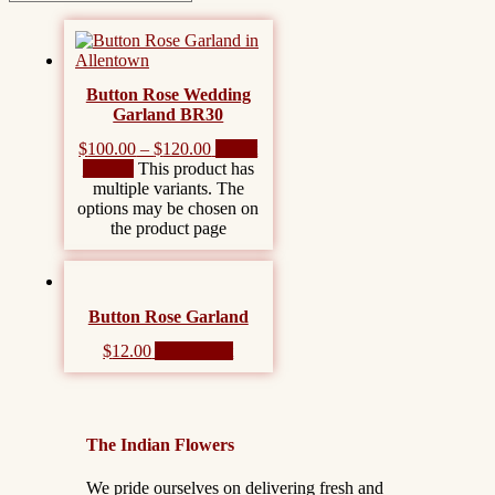
Button Rose Wedding
Garland BR30
$
100.00
–
$
120.00
Select
options
This product has
multiple variants. The
options may be chosen on
the product page
Button Rose Garland
$
12.00
Add to cart
The Indian Flowers
We pride ourselves on delivering fresh and