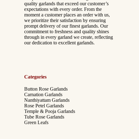
quality garlands that exceed our customer’s
expectations with every order. From the
moment a customer places an order with us,
we prioritize their satisfaction by ensuring
prompt delivery of our finest garlands. Our
commitment to freshness and quality shines
through in every garland we create, reflecting
our dedication to excellent garlands.
Categories
Button Rose Garlands
Carnation Garlands
Nanthiyattam Garlands
Rose Petel Garlands
Temple & Pooja Garlands
Tube Rose Garlands
Green Leafs