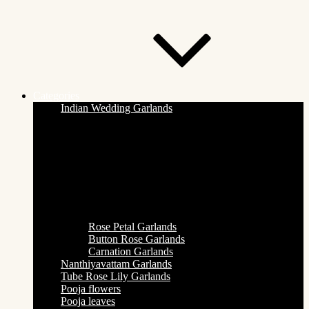
Categories
Indian Wedding Garlands
Rose Petal Garlands
Button Rose Garlands
Carnation Garlands
Nanthiyavattam Garlands
Tube Rose Lily Garlands
Pooja flowers
Pooja leaves