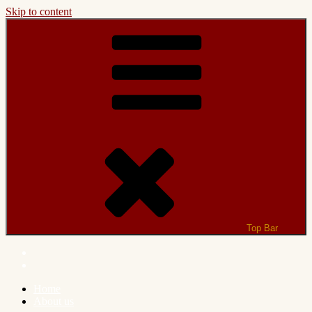
Skip to content
Top Bar
Home
About us