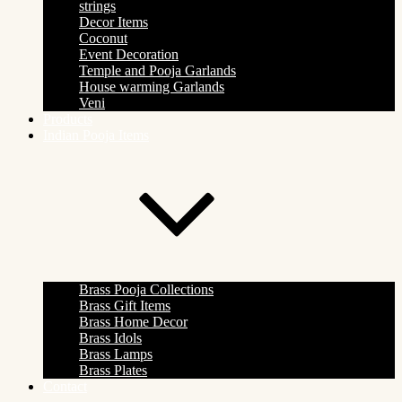
strings
Decor Items
Coconut
Event Decoration
Temple and Pooja Garlands
House warming Garlands
Veni
Products
Indian Pooja Items
Brass Pooja Collections
Brass Gift Items
Brass Home Decor
Brass Idols
Brass Lamps
Brass Plates
Contact