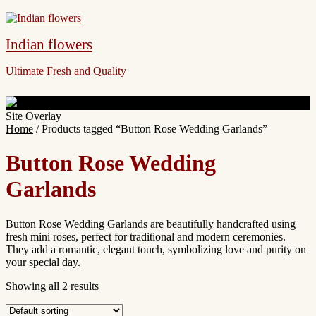
Indian flowers
Ultimate Fresh and Quality
Site Overlay
Home
/ Products tagged “Button Rose Wedding Garlands”
Button Rose Wedding
Garlands
Button Rose Wedding Garlands are beautifully handcrafted using
fresh mini roses, perfect for traditional and modern ceremonies.
They add a romantic, elegant touch, symbolizing love and purity on
your special day.
Showing all 2 results