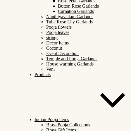
Rose Petal Garlands
Button Rose Garlands
Carnation Garlands
Nanthiyavattam Garlands
Tube Rose Lily Garlands
Pooja flowers
Pooja leaves
strings
Decor Items
Coconut
Event Decoration
Temple and Pooja Garlands
House warming Garlands
Veni
Products
Indian Pooja Items
Brass Pooja Collections
Brass Gift Items