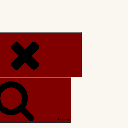
Search
Search