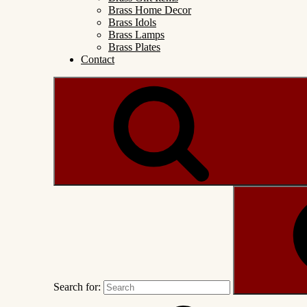
Brass Home Decor
Brass Idols
Brass Lamps
Brass Plates
Contact
Search for: