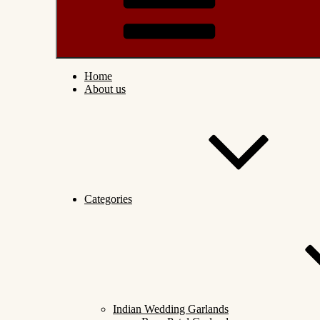
Home
About us
Categories
Indian Wedding Garlands