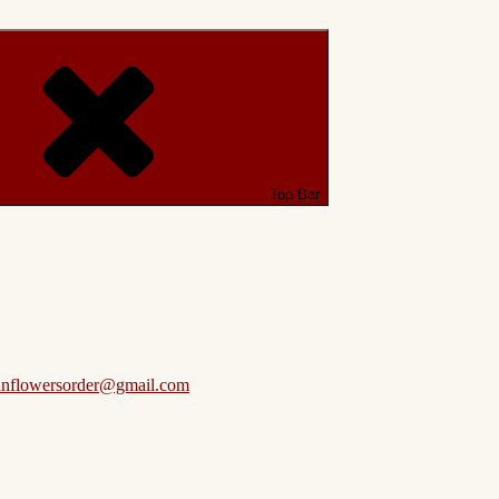
Top Bar
anflowersorder@gmail.com