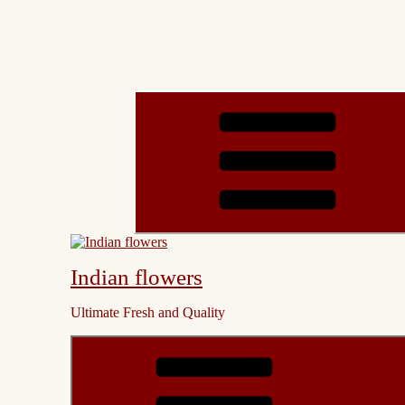
Indian flowers
Ultimate Fresh and Quality