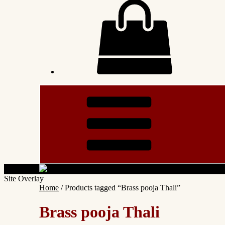
Site Overlay
Home
/ Products tagged “Brass pooja Thali”
Brass pooja Thali