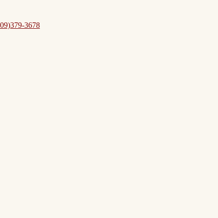
09)379-3678