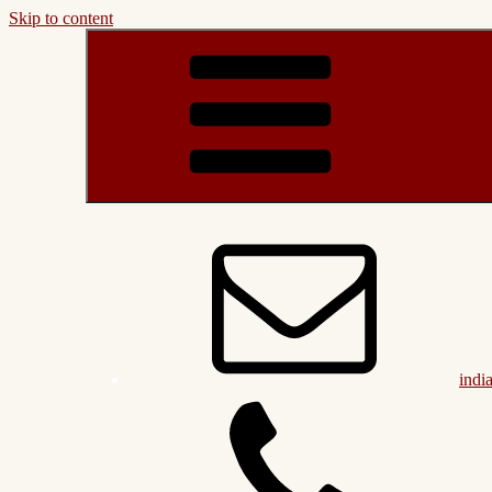
Skip to content
indi