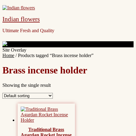
Indian flowers
Ultimate Fresh and Quality
Site Overlay
Home
/ Products tagged “Brass incense holder”
Brass incense holder
Showing the single result
Traditional Brass
Agardan Rocket Incense