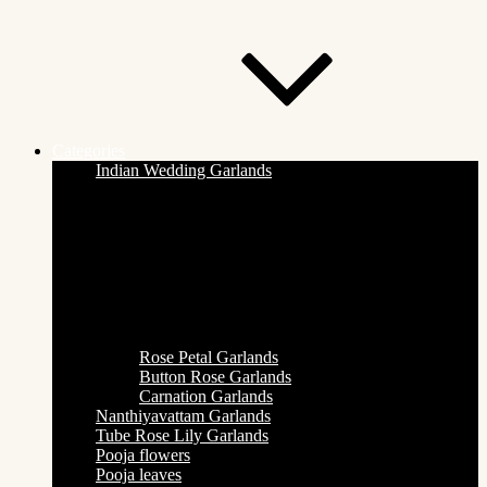
Categories
Indian Wedding Garlands
Rose Petal Garlands
Button Rose Garlands
Carnation Garlands
Nanthiyavattam Garlands
Tube Rose Lily Garlands
Pooja flowers
Pooja leaves