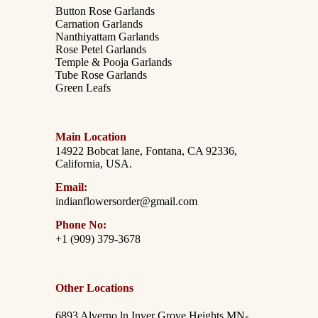
Button Rose Garlands
Carnation Garlands
Nanthiyattam Garlands
Rose Petel Garlands
Temple & Pooja Garlands
Tube Rose Garlands
Green Leafs
Main Location
14922 Bobcat lane, Fontana, CA 92336,
California, USA.
Email:
indianflowersorder@gmail.com
Phone No:
+1 (909) 379-3678
Other Locations
6893 Alverno ln Inver Grove Heights,MN-