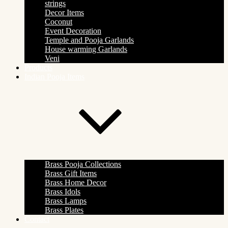
strings
Decor Items
Coconut
Event Decoration
Temple and Pooja Garlands
House warming Garlands
Veni
Products
Indian Pooja Items
Brass Pooja Collections
Brass Gift Items
Brass Home Decor
Brass Idols
Brass Lamps
Brass Plates
Contact