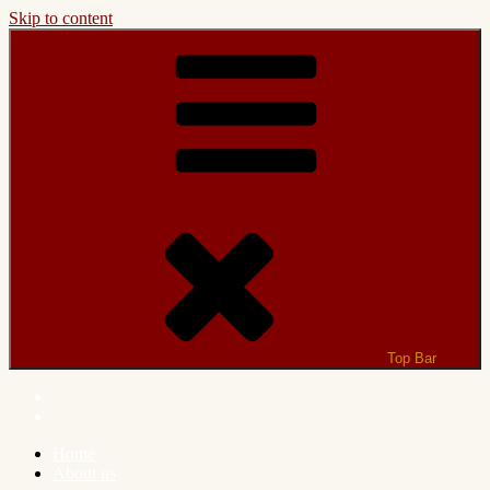
Skip to content
Top Bar
Home
About us