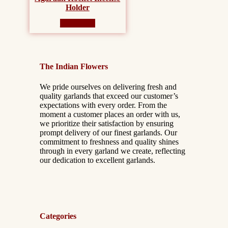
Holder
Read more
The Indian Flowers
We pride ourselves on delivering fresh and
quality garlands that exceed our customer’s
expectations with every order. From the
moment a customer places an order with us,
we prioritize their satisfaction by ensuring
prompt delivery of our finest garlands. Our
commitment to freshness and quality shines
through in every garland we create, reflecting
our dedication to excellent garlands.
Categories