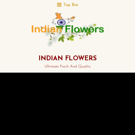
Top Bar
INDIAN FLOWERS
Ultimate Fresh And Quality