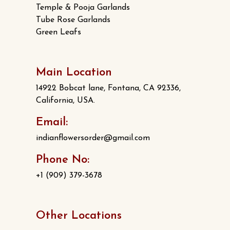
Temple & Pooja Garlands
Tube Rose Garlands
Green Leafs
Main Location
14922 Bobcat lane, Fontana, CA 92336,
California, USA.
Email:
indianflowersorder@gmail.com
Phone No:
+1 (909) 379-3678
Other Locations