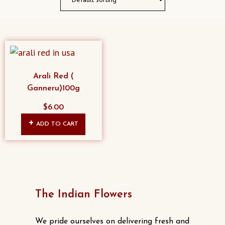
Arali Red (
Ganneru)100g
$
6.00
ADD TO CART
The Indian Flowers
We pride ourselves on delivering fresh and