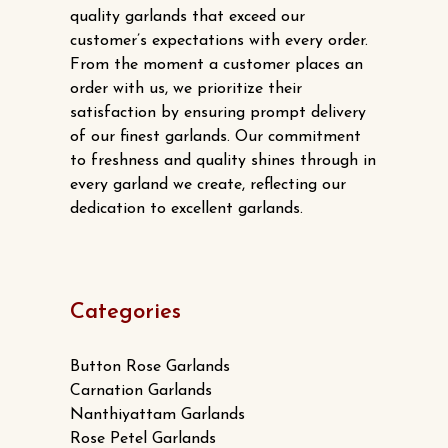
quality garlands that exceed our
customer’s expectations with every order.
From the moment a customer places an
order with us, we prioritize their
satisfaction by ensuring prompt delivery
of our finest garlands. Our commitment
to freshness and quality shines through in
every garland we create, reflecting our
dedication to excellent garlands.
Categories
Button Rose Garlands
Carnation Garlands
Nanthiyattam Garlands
Rose Petel Garlands