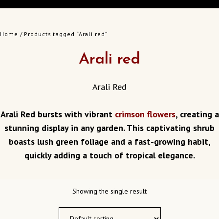
Home
/ Products tagged “Arali red”
Arali red
Arali Red
Arali Red bursts with vibrant
crimson flowers
, creating a
stunning display in any garden.
This captivating shrub
boasts lush green foliage and a fast-growing habit,
quickly adding a touch of tropical elegance.
Showing the single result