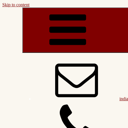
Skip to content
indi