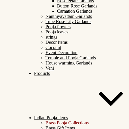
Rose Petal Garlands
Button Rose Garlands
Carnation Garlands
Nanthiyavattam Garlands
Tube Rose Lily Garlands
Pooja flowers
Pooja leaves
strings
Decor Items
Coconut
Event Decoration
Temple and Pooja Garlands
House warming Garlands
Veni
Products
Indian Pooja Items
Brass Pooja Collections
Brass Gift Items