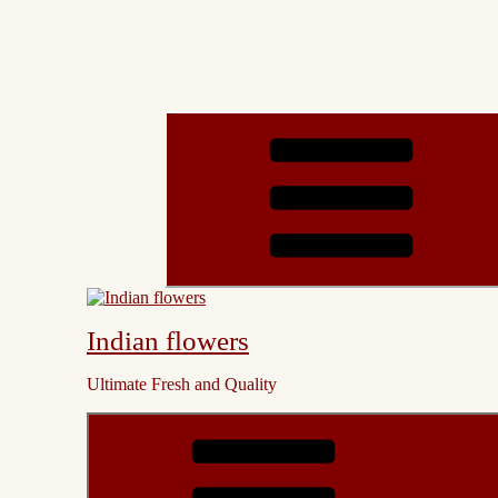
Indian flowers
Ultimate Fresh and Quality