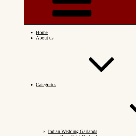
Home
About us
Categories
Indian Wedding Garlands