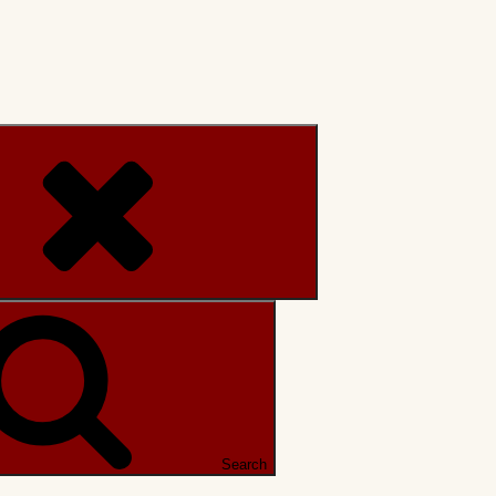
Search
Search