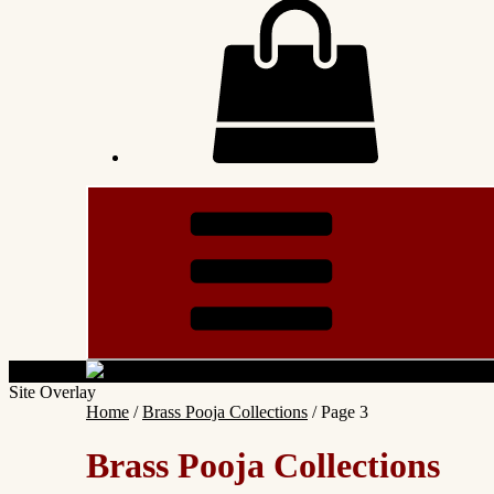
Site Overlay
Home
/
Brass Pooja Collections
/ Page 3
Brass Pooja Collections