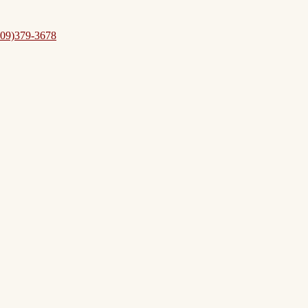
09)379-3678