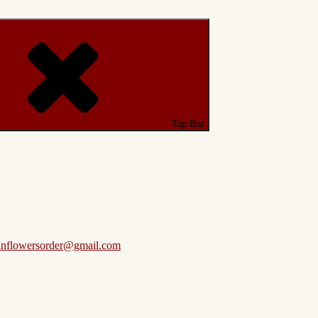
Top Bar
anflowersorder@gmail.com