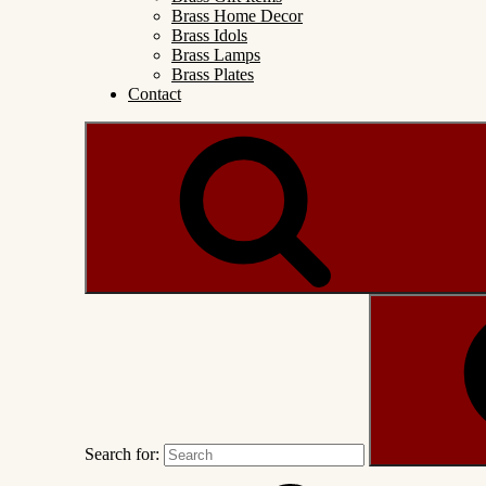
Brass Home Decor
Brass Idols
Brass Lamps
Brass Plates
Contact
Search for: