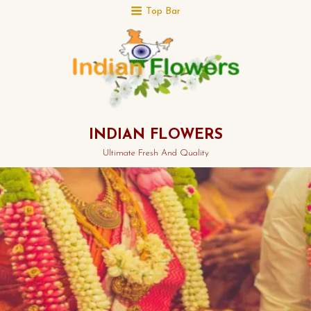
Top Bar
INDIAN FLOWERS
Ultimate Fresh And Quality