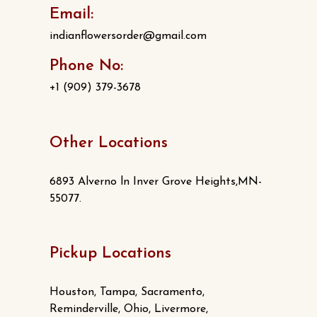
Email:
indianflowersorder@gmail.com
Phone No:
+1 (909) 379-3678
Other Locations
6893 Alverno ln Inver Grove Heights,MN-
55077.
Pickup Locations
Houston, Tampa, Sacramento,
Reminderville, Ohio, Livermore,