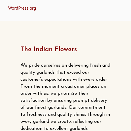
WordPress.org
The Indian Flowers
We pride ourselves on delivering fresh and
quality garlands that exceed our
customer’s expectations with every order.
From the moment a customer places an
order with us, we prioritize their
satisfaction by ensuring prompt delivery
of our finest garlands. Our commitment
to freshness and quality shines through in
every garland we create, reflecting our
dedication to excellent garlands.