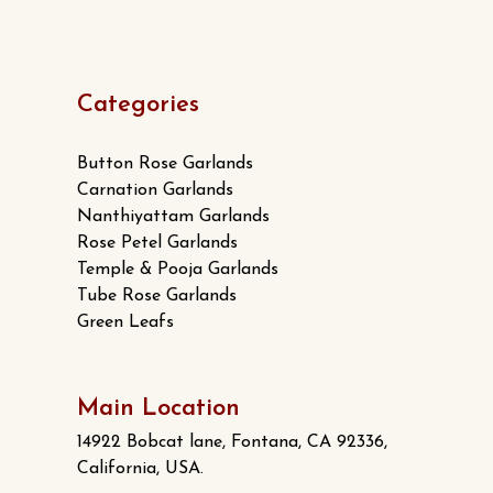
Categories
Button Rose Garlands
Carnation Garlands
Nanthiyattam Garlands
Rose Petel Garlands
Temple & Pooja Garlands
Tube Rose Garlands
Green Leafs
Main Location
14922 Bobcat lane, Fontana, CA 92336,
California, USA.