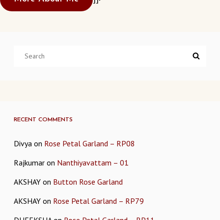
Search
Searc
for:
RECENT COMMENTS
Divya
on
Rose Petal Garland – RP08
Rajkumar
on
Nanthiyavattam – 01
AKSHAY
on
Button Rose Garland
AKSHAY
on
Rose Petal Garland – RP79
DHEEKSHA
on
Rose Petal Garland – RP11