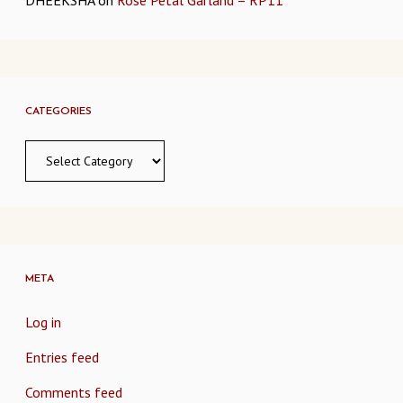
CATEGORIES
Categories
META
Log in
Entries feed
Comments feed