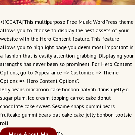
<![CDATA[This multipurpose Free Music WordPress theme
allows you to choose to display the best assets of your
website with the Hero Content feature. This feature
allows you to highlight page you deem most important in
a fashion that is easily attention-grabbing. Displaying your
strengths has never been so prominent. For Hero Content
Options, go to "Appearance => Customize => Theme
Options => Hero Content Options".
Jelly beans macaroon cake bonbon halvah danish jelly-o
sugar plum. Ice cream topping carrot cake donut
chocolate cake sweet. Sesame snaps gummi bears
fruitcake gummi bears oat cake cake jelly bonbon tootsie
roll.
]]>
More About Me